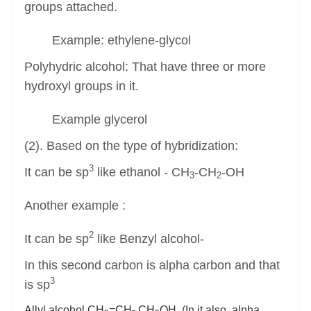
groups attached.
Example: ethylene-glycol
Polyhydric alcohol: That have three or more
hydroxyl groups in it.
Example glycerol
(2). Based on the type of hybridization:
3
It can be sp
like ethanol - CH
-CH
-OH
3
2
Another example :
2
It can be sp
like Benzyl alcohol-
In this second carbon is alpha carbon and that
3
is sp
Allyl alcohol CH
=CH- CH
OH (In it also alpha