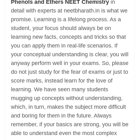
Phenols and Ethers NEET Chemistry
in
detail with experts at neetbharath.in is what we
promise. Learning is a lifelong process. As a
student, your focus should always be on
learning new facts, concepts and tricks so that
you can apply them in real-life scenarios. If
your conceptual understanding is clear, you will
anyway perform well in your exams. So, please
do not just study for the fear of exams or just to
score marks, instead learn for the love of
learning. We have seen many students
mugging up concepts without understanding,
which, in turn, makes the subject more difficult
and boring for them in the future. Always
remember, if your basics are strong, you will be
able to understand even the most complex