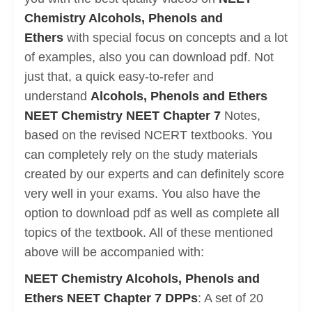
Chemistry Alcohols, Phenols and
Ethers
with special focus on concepts and a lot
of examples, also you can download pdf. Not
just that, a quick easy-to-refer and
understand
Alcohols, Phenols and Ethers
NEET Chemistry NEET Chapter 7
Notes,
based on the revised NCERT textbooks. You
can completely rely on the study materials
created by our experts and can definitely score
very well in your exams. You also have the
option to download pdf as well as complete all
topics of the textbook. All of these mentioned
above will be accompanied with:
NEET Chemistry Alcohols, Phenols and
Ethers NEET Chapter 7 DPPs
: A set of 20