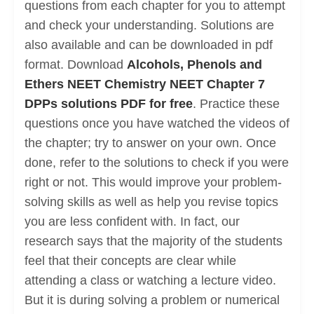
questions from each chapter for you to attempt
and check your understanding. Solutions are
also available and can be downloaded in pdf
format. Download
Alcohols, Phenols and
Ethers NEET Chemistry NEET Chapter 7
DPPs solutions PDF for free
. Practice these
questions once you have watched the videos of
the chapter; try to answer on your own. Once
done, refer to the solutions to check if you were
right or not. This would improve your problem-
solving skills as well as help you revise topics
you are less confident with. In fact, our
research says that the majority of the students
feel that their concepts are clear while
attending a class or watching a lecture video.
But it is during solving a problem or numerical