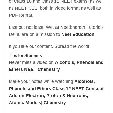
of Class 10 and Class 12 NEET exams, as well
as NEET, JEE, both in video format as well as
PDF format.
Last but not least, We, at Neetbharath Tutorials
Delhi, are on a mission to
Neet Education.
If you like our content, Spread the word!
Tips for Students
Never miss a video on
Alcohols, Phenols and
Ethers NEET Chemistry
Make your notes while watching
Alcohols,
Phenols and Ethers Class 12 NEET Concept
Add on Electron, Proton & Neutrons,
Atomic Models| Chemistry