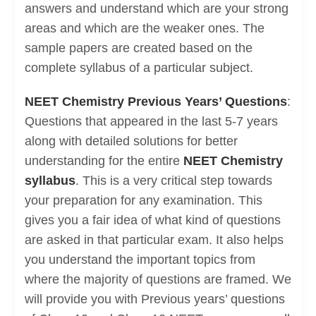
answers and understand which are your strong
areas and which are the weaker ones. The
sample papers are created based on the
complete syllabus of a particular subject.
NEET Chemistry Previous Years’ Questions
:
Questions that appeared in the last 5-7 years
along with detailed solutions for better
understanding for the entire
NEET Chemistry
syllabus
. This is a very critical step towards
your preparation for any examination. This
gives you a fair idea of what kind of questions
are asked in that particular exam. It also helps
you understand the important topics from
where the majority of questions are framed. We
will provide you with Previous years’ questions