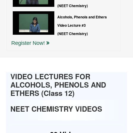
(NEET Chemistry)
Alcohols, Phenols and Ethers
Video Lecture #3
(NEET Chemistry)
Register Now!
VIDEO LECTURES FOR
ALCOHOLS, PHENOLS AND
ETHERS (Class 12)
NEET CHEMISTRY VIDEOS