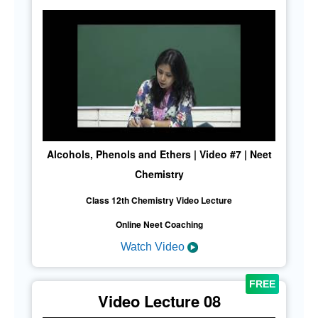
Alcohols, Phenols and Ethers | Video #7 | Neet
Chemistry
Class 12th Chemistry Video Lecture
Online Neet Coaching
Watch Video
Video Lecture 08