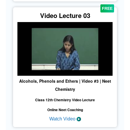
Video Lecture 03
Alcohols, Phenols and Ethers | Video #3 | Neet
Chemistry
Class 12th Chemistry Video Lecture
Online Neet Coaching
Watch Video