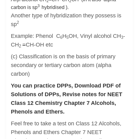
2
2
3
carbon is sp
hybridised ).
Another type of hybridization they possess is
2
sp
Example: Phenol C
H
OH, Vinyl alcohol CH
-
6
5
3
CH
=
CH-OH etc
2
(c) Classification is on the basis of primary
secondary or tertiary carbon atom (alpha
carbon)
You can practice DPPs, Download PDF of
Solutions of DPPs, Revise notes for NEET
Class 12 Chemistry Chapter 7 Alcohols,
Phenols and Ethers.
Feel free to take a test on Class 12 Alcohols,
Phenols and Ethers Chapter 7 NEET