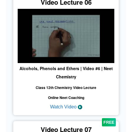
Video Lecture 06
Alcohols, Phenols and Ethers | Video #6 | Neet
Chemistry
Class 12th Chemistry Video Lecture
Online Neet Coaching
Watch Video
Video Lecture 07