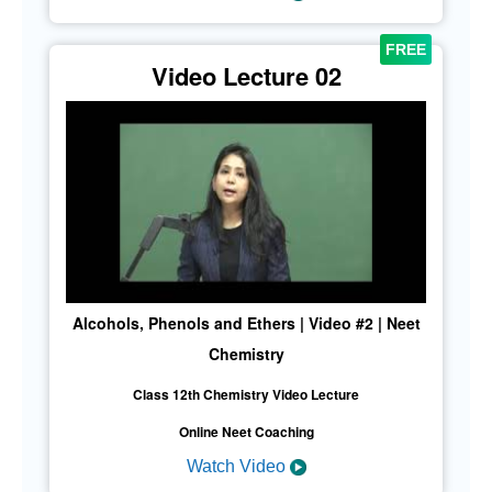
Video Lecture 02
Alcohols, Phenols and Ethers | Video #2 | Neet
Chemistry
Class 12th Chemistry Video Lecture
Online Neet Coaching
Watch Video