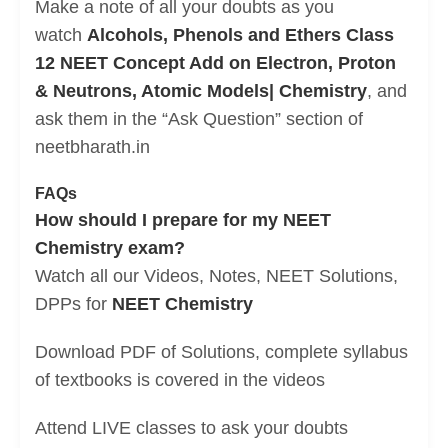
Make a note of all your doubts as you
watch
Alcohols, Phenols and Ethers Class
12 NEET Concept Add on Electron, Proton
& Neutrons, Atomic Models| Chemistry
, and
ask them in the “Ask Question” section of
neetbharath.in
FAQs
How should I prepare for my NEET
Chemistry exam?
Watch all our Videos, Notes, NEET Solutions,
DPPs for
NEET Chemistry
Download PDF of Solutions, complete syllabus
of textbooks is covered in the videos
Attend LIVE classes to ask your doubts