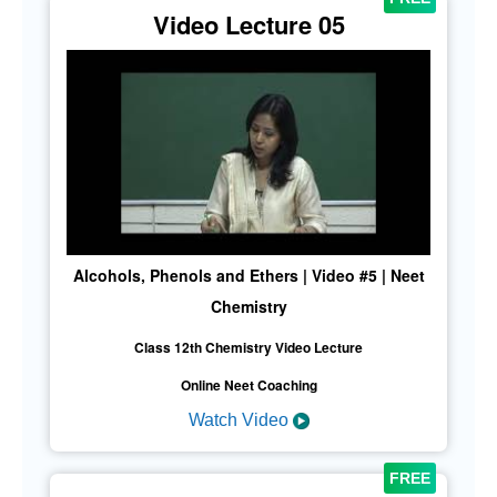
Video Lecture 05
Alcohols, Phenols and Ethers | Video #5 | Neet
Chemistry
Class 12th Chemistry Video Lecture
Online Neet Coaching
Watch Video