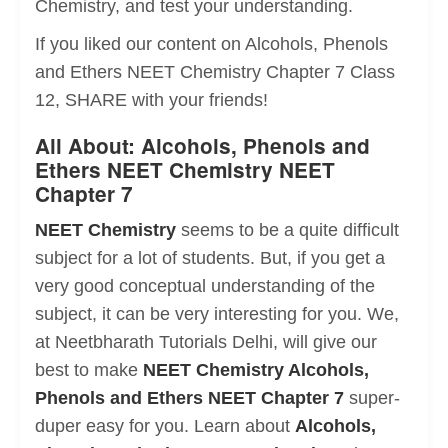
Chemistry, and test your understanding.
If you liked our content on Alcohols, Phenols
and Ethers NEET Chemistry Chapter 7 Class
12, SHARE with your friends!
All About: Alcohols, Phenols and
Ethers NEET Chemistry NEET
Chapter 7
NEET Chemistry
seems to be a quite difficult
subject for a lot of students. But, if you get a
very good conceptual understanding of the
subject, it can be very interesting for you. We,
at Neetbharath Tutorials Delhi, will give our
best to make
NEET Chemistry Alcohols,
Phenols and Ethers NEET Chapter 7
super-
duper easy for you. Learn about
Alcohols,