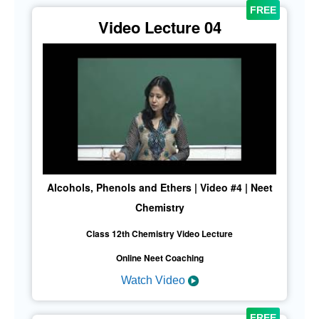
Video Lecture 04
Alcohols, Phenols and Ethers | Video #4 | Neet
Chemistry
Class 12th Chemistry Video Lecture
Online Neet Coaching
Watch Video