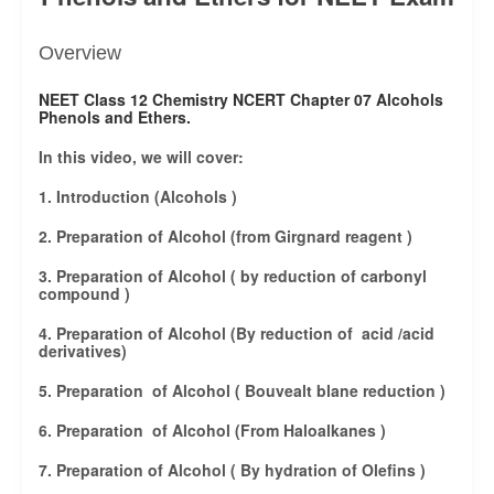
Overview
NEET Class 12 Chemistry NCERT Chapter 07 Alcohols
Phenols and Ethers.
In this video, we will cover:
1. Introduction (Alcohols )
2. Preparation of Alcohol (from Girgnard reagent )
3. Preparation of Alcohol ( by reduction of carbonyl
compound )
4. Preparation of Alcohol (By reduction of acid /acid
derivatives)
5. Preparation of Alcohol ( Bouvealt blane reduction )
6. Preparation of Alcohol (From Haloalkanes )
7. Preparation of Alcohol ( By hydration of Olefins )