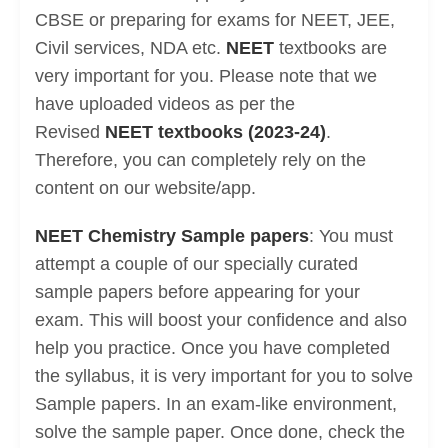
CBSE or preparing for exams for NEET, JEE,
Civil services, NDA etc.
NEET
textbooks are
very important for you. Please note that we
have uploaded videos as per the
Revised
NEET textbooks (2023-24)
.
Therefore, you can completely rely on the
content on our website/app.
NEET Chemistry Sample papers
: You must
attempt a couple of our specially curated
sample papers before appearing for your
exam. This will boost your confidence and also
help you practice. Once you have completed
the syllabus, it is very important for you to solve
Sample papers. In an exam-like environment,
solve the sample paper. Once done, check the