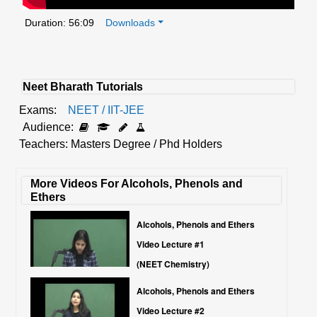
Duration: 56:09
Downloads
Neet Bharath Tutorials
Exams:
NEET / IIT-JEE
Audience:
Teachers: Masters Degree / Phd Holders
More Videos For Alcohols, Phenols and
Ethers
Alcohols, Phenols and Ethers
Video Lecture #1
(NEET Chemistry)
Alcohols, Phenols and Ethers
Video Lecture #2