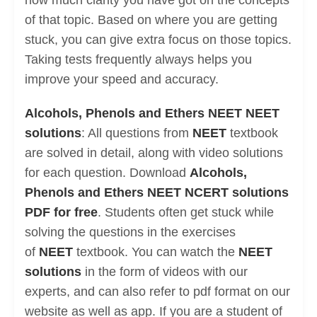
how much clarity you have got on the concepts
of that topic. Based on where you are getting
stuck, you can give extra focus on those topics.
Taking tests frequently always helps you
improve your speed and accuracy.
Alcohols, Phenols and Ethers NEET NEET
solutions
: All questions from
NEET
textbook
are solved in detail, along with video solutions
for each question. Download
Alcohols,
Phenols and Ethers NEET NCERT solutions
PDF for free
. Students often get stuck while
solving the questions in the exercises
of
NEET
textbook. You can watch the
NEET
solutions
in the form of videos with our
experts, and can also refer to pdf format on our
website as well as app. If you are a student of