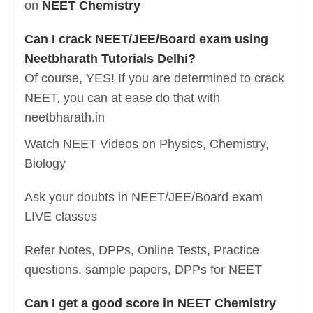
on
NEET Chemistry
Can I crack NEET/JEE/Board exam using
Neetbharath Tutorials Delhi?
Of course, YES! If you are determined to crack
NEET, you can at ease do that with
neetbharath.in
Watch NEET Videos on Physics, Chemistry,
Biology
Ask your doubts in NEET/JEE/Board exam
LIVE classes
Refer Notes, DPPs, Online Tests, Practice
questions, sample papers, DPPs for NEET
Can I get a good score in NEET Chemistry