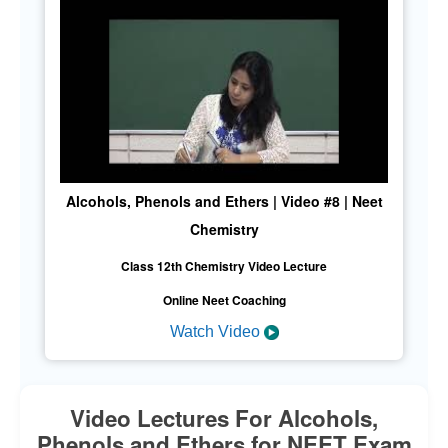
Alcohols, Phenols and Ethers | Video #8 | Neet
Chemistry
Class 12th Chemistry Video Lecture
Online Neet Coaching
Watch Video
Video Lectures For Alcohols,
Phenols and Ethers for NEET Exam