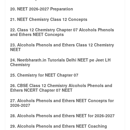
20. NEET 2026-2027 Preparation
21. NEET Chemistry Class 12 Concepts
22. Class 12 Chemistry Chapter 07 Alcohols Phenols
and Ethers NEET Concepts
23. Alcohols Phenols and Ethers Class 12 Chemistry
NEET
24. Neetbharath.in Tutorials Delhi NEET pe Jeet LH
Chemistry
25. Chemistry for NEET Chapter 07
26. CBSE Class 12 Chemistry Alcohols Phenols and
Ethers NCERT Chapter 07 NEET
27. Alcohols Phenols and Ethers NEET Concepts for
2026-2027
28. Alcohols Phenols and Ethers NEET for 2026-2027
29. Alcohols Phenols and Ethers NEET Coaching