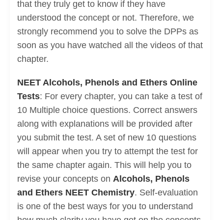
that they truly get to know if they have
understood the concept or not. Therefore, we
strongly recommend you to solve the DPPs as
soon as you have watched all the videos of that
chapter.
NEET Alcohols, Phenols and Ethers Online
Tests
: For every chapter, you can take a test of
10 Multiple choice questions. Correct answers
along with explanations will be provided after
you submit the test. A set of new 10 questions
will appear when you try to attempt the test for
the same chapter again. This will help you to
revise your concepts on
Alcohols, Phenols
and Ethers NEET Chemistry
. Self-evaluation
is one of the best ways for you to understand