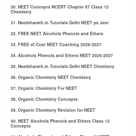
30. NEET Concepts NCERT Chapter 07 Class 12
Chemistry
31. Neetbharath.in Tutorials Delhi NEET pe Jeet
32. FREE NEET Alcohols Phenols and Ethers
33. FREE of Cost NEET Coaching 2026-2027
34. Alcohols Phenols and Ethers NEET 2026-2027
35. Neetbharath.in Tutorials Delhi NEET Chemistry
36. Organic Chemistry NEET Chemistry
37. Organic Chemistry For NEET
38. Organic Chemistry Concepts
39. Organic Chemistry Revision for NEET
40. NEET Alcohols Phenols and Ethers Class 12
Concepts