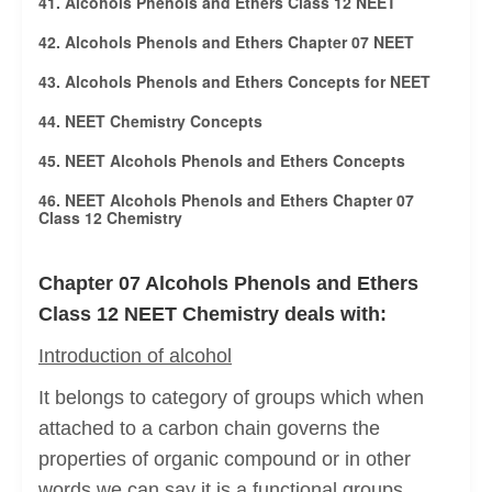
41. Alcohols Phenols and Ethers Class 12 NEET
42. Alcohols Phenols and Ethers Chapter 07 NEET
43. Alcohols Phenols and Ethers Concepts for NEET
44. NEET Chemistry Concepts
45. NEET Alcohols Phenols and Ethers Concepts
46. NEET Alcohols Phenols and Ethers Chapter 07
Class 12 Chemistry
Chapter 07 Alcohols Phenols and Ethers
Class 12 NEET Chemistry deals with:
Introduction of alcohol
It belongs to category of groups which when
attached to a carbon chain governs the
properties of organic compound or in other
words we can say it is a functional groups.