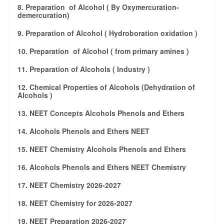
8. Preparation of Alcohol ( By Oxymercuration-
demercuration)
9. Preparation of Alcohol ( Hydroboration oxidation )
10. Preparation of Alcohol ( from primary amines )
11. Preparation of Alcohols ( Industry )
12. Chemical Properties of Alcohols (Dehydration of
Alcohols )
13. NEET Concepts Alcohols Phenols and Ethers
14. Alcohols Phenols and Ethers NEET
15. NEET Chemistry Alcohols Phenols and Ethers
16. Alcohols Phenols and Ethers NEET Chemistry
17. NEET Chemistry 2026-2027
18. NEET Chemistry for 2026-2027
19. NEET Preparation 2026-2027