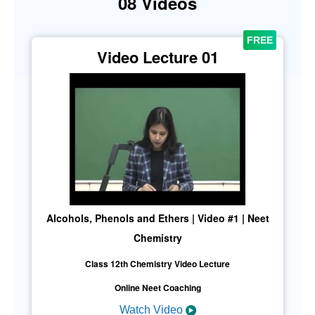
08 Videos
Video Lecture 01
Alcohols, Phenols and Ethers | Video #1 | Neet
Chemistry
Class 12th Chemistry Video Lecture
Online Neet Coaching
Watch Video