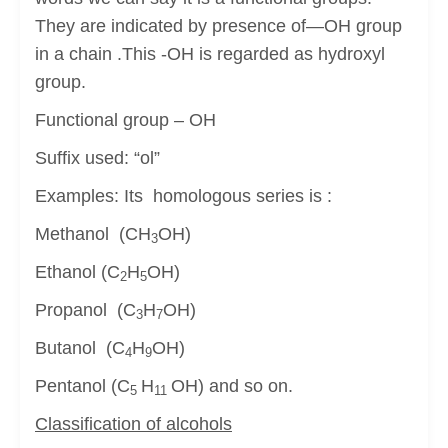
They are indicated by presence of—OH group
in a chain .This -OH is regarded as hydroxyl
group.
Functional group – OH
Suffix used: “ol”
Examples: Its homologous series is :
Methanol (CH
OH)
3
Ethanol (C
H
OH)
2
5
Propanol (C
H
OH)
3
7
Butanol (C
H
OH)
4
9
Pentanol (C
H
OH) and so on.
5
11
Classification of alcohols