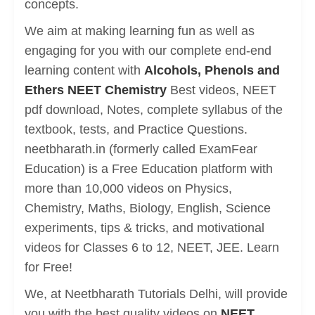
concepts.
We aim at making learning fun as well as
engaging for you with our complete end-end
learning content with
Alcohols, Phenols and
Ethers NEET Chemistry
Best videos, NEET
pdf download, Notes, complete syllabus of the
textbook, tests, and Practice Questions.
neetbharath.in (formerly called ExamFear
Education) is a Free Education platform with
more than 10,000 videos on Physics,
Chemistry, Maths, Biology, English, Science
experiments, tips & tricks, and motivational
videos for Classes 6 to 12, NEET, JEE. Learn
for Free!
We, at Neetbharath Tutorials Delhi, will provide
you with the best quality videos on
NEET