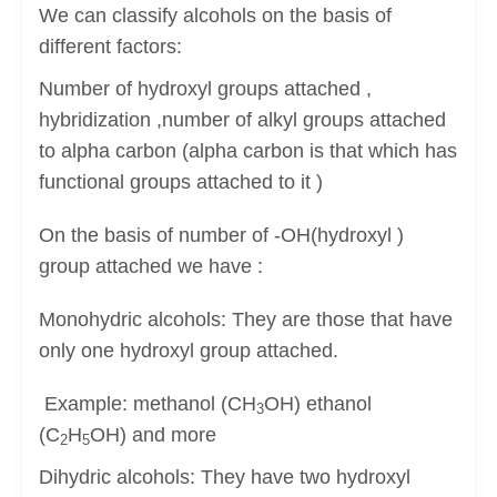
We can classify alcohols on the basis of
different factors:
Number of hydroxyl groups attached ,
hybridization ,number of alkyl groups attached
to alpha carbon (alpha carbon is that which has
functional groups attached to it )
On the basis of number of -OH(hydroxyl )
group attached we have :
Monohydric alcohols: They are those that have
only one hydroxyl group attached.
Example: methanol (CH
OH) ethanol
3
(C
H
OH) and more
2
5
Dihydric alcohols: They have two hydroxyl