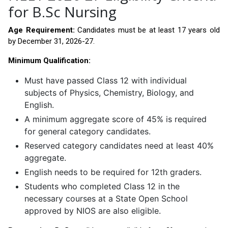
for B.Sc Nursing
Age Requirement:
Candidates must be at least 17 years old
by December 31, 2026-27.
Minimum Qualification:
Must have passed Class 12 with individual
subjects of Physics, Chemistry, Biology, and
English.
A minimum aggregate score of 45% is required
for general category candidates.
Reserved category candidates need at least 40%
aggregate.
English needs to be required for 12th graders.
Students who completed Class 12 in the
necessary courses at a State Open School
approved by NIOS are also eligible.