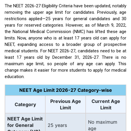
The NEET 2026-27 Eligibility Criteria have been updated, notably
removing the upper age limit for candidates. Previously, age
restrictions applied—25 years for general candidates and 30
years for reserved categories. However, as of March 9, 2022,
the National Medical Commission (NMC) has lifted these age
limits. Now, anyone who is at least 17 years old can apply for
NEET, expanding access to a broader group of prospective
medical students. For NEET 2026-27, candidates need to be at
least 17 years old by December 31, 2026-27. There is no
maximum age limit, so people of any age can apply. This
change makes it easier for more students to apply for medical
education.
NEET Age Limit 2026-27 Category-wise
Previous Age
Current Age
Category
Limit
Limit
NEET Age Limit
No maximum
for General
25 years
age