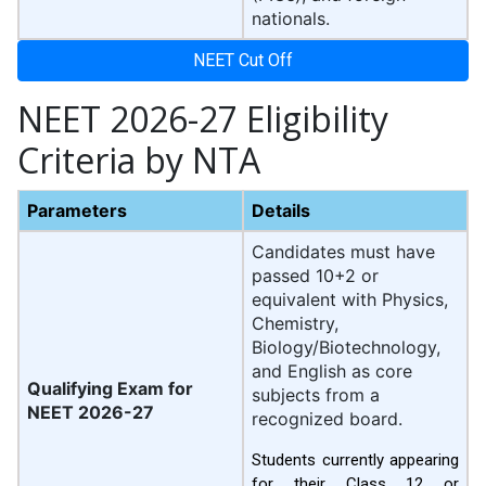
nationals.
NEET Cut Off
NEET 2026-27 Eligibility
Criteria by NTA
Parameters
Details
Candidates must have
passed 10+2 or
equivalent with Physics,
Chemistry,
Biology/Biotechnology,
and English as core
Qualifying Exam for
subjects from a
NEET 2026-27
recognized board.
Students currently appearing
for their Class 12 or