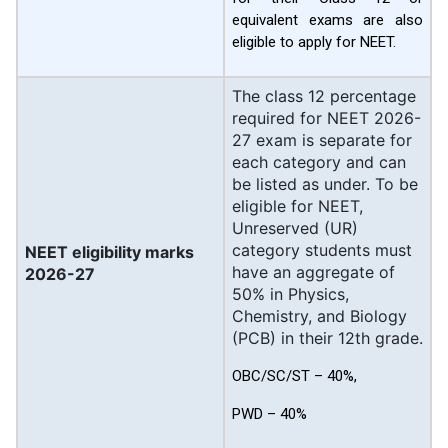
equivalent exams are also
eligible to apply for NEET.
The class 12 percentage
required for NEET 2026-
27 exam is separate for
each category and can
be listed as under. To be
eligible for NEET,
Unreserved (UR)
category students must
NEET eligibility marks
have an aggregate of
2026-27
50% in Physics,
Chemistry, and Biology
(PCB) in their 12th grade.
OBC/SC/ST – 40%,
PWD – 40%