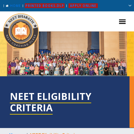
HOME
PRINTED BOOKS-DLP
APPLY ONLINE
NEET ELIGIBILITY
CRITERIA