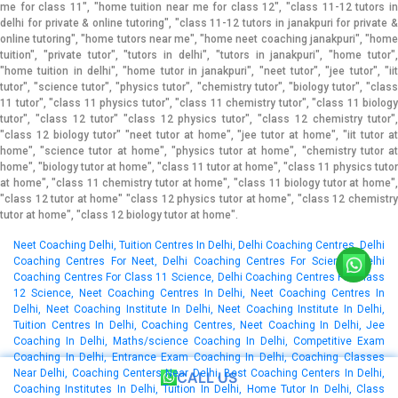
me for class 11", "home tuition near me for class 12", "class 11-12 tutors in
delhi for private & online tutoring", "class 11-12 tutors in janakpuri for private &
online tutoring", "home tutors near me", "home neet coaching janakpuri", "home
tuition", "private tutor", "tutors in delhi", "tutors in janakpuri", "home tutor",
"home tuition in delhi", "home tutor in janakpuri", "neet tutor", "jee tutor", "iit
tutor", "science tutor", "physics tutor", "chemistry tutor", "biology tutor", "class
11 tutor", "class 11 physics tutor", "class 11 chemistry tutor", "class 11 biology
tutor", "class 12 tutor" "class 12 physics tutor", "class 12 chemistry tutor",
"class 12 biology tutor" "neet tutor at home", "jee tutor at home", "iit tutor at
home", "science tutor at home", "physics tutor at home", "chemistry tutor at
home", "biology tutor at home", "class 11 tutor at home", "class 11 physics tutor
at home", "class 11 chemistry tutor at home", "class 11 biology tutor at home",
"class 12 tutor at home" "class 12 physics tutor at home", "class 12 chemistry
tutor at home", "class 12 biology tutor at home".
Neet Coaching Delhi, Tuition Centres In Delhi, Delhi Coaching Centres, Delhi Coaching Centres For Neet, Delhi Coaching Centres For Science, Delhi Coaching Centres For Class 11 Science, Delhi Coaching Centres For Class 12 Science, Neet Coaching Centres In Delhi, Neet Coaching Centres In Delhi, Neet Coaching Institute In Delhi, Neet Coaching Institute In Delhi, Tuition Centres In Delhi, Coaching Centres, Neet Coaching In Delhi, Jee Coaching In Delhi, Maths/science Coaching In Delhi, Competitive Exam Coaching In Delhi, Entrance Exam Coaching In Delhi, Coaching Classes Near Delhi, Coaching Centers Near Delhi, Best Coaching Centers In Delhi, Coaching Institutes In Delhi, Tuition In Delhi, Home Tutor In Delhi, Class 11/12 Tuition Physics In Delhi, Class 11/12 Tuition Chemistry In Delhi, Class 11/12 Tuition Biology In Delhi, Class 11/12 Tuition Mathematics In Delhi, Class 11 Tuition Physics In Delhi, Class 11 Tuition Chemistry In Delhi, Class 11 Tuition Biology In Delhi, Class 11 Tuition Mathematics In Delhi, Class 12 Tuition Physics In Delhi, Class 12 Tuition Chemistry In Delhi, Class 12 Tuition Biology In Delhi, Class 12 Tuition Mathematics In Delhi, Class 11/12 Coaching Physics In Delhi, Class 11/12 Coaching Chemistry In Delhi, Class 11/12 Coaching Biology In Delhi, Class 11/12 Coaching Mathematics In Delhi, Class 11 Coaching Physics In Delhi, Class 11 Coaching Chemistry In Delhi, Class 11 Coaching Biology In Delhi, Class 11 Coaching Mathematics In Delhi, Class 12 Coaching Physics In Delhi, Class 12 Coaching Chemistry In Delhi, Class 12 Coaching Biology In Delhi, Class 12 Coaching Mathematics In Delhi, Neet Home Tuition For Class 11th And 12th In Delhi, Neet Home Tuition For Class 11th And 12th In Delhi, Physics Home Tuition For Class 11th And 12th In Delhi, Chemistry Home Tuition For Class 11th And 12th In Delhi, Biology Home Tuition For Class 11th And 12th In Delhi, Home Tuition Near Me For Class 11, Home Tuition Near Me For Class 12, Class 11-12 Tutors In Delhi For Private & Online Tutoring, Class 11-12 Tutors In Delhi For Private & Online Tutoring, Home Tutors Near Me, Home Neet Coaching Delhi, Home Tuition, Private Tutor, Tutors In Delhi, Tutors In Delhi, Home Tutor, Home Tuition In Delhi, Home Tutor In Delhi, Neet Tutor, Jee Tutor, Iit Tutor, Science Tutor, Physics Tutor, Chemistry Tutor, Biology Tutor, Class 11 Tutor, Class 11 Physics Tutor, Class 11 Chemistry Tutor, Class 11 Biology Tutor, Class 12 Tutor, Class 12 Physics Tutor, Class 12 Chemistry Tutor, Class 12 Biology Tutor, Neet Tutor At Home, Jee Tutor At Home, Iit Tutor At Home, Science Tutor At Home, Physics Tutor At Home, Chemistry Tutor At Home, Biology Tutor At Home, Class 11 Tutor At Home, Class 11 Physics Tutor At Home, Class 11 Chemistry Tutor At Home, Class 11 Biology Tutor At Home, Class 12 Tutor At Home, Class 12 Physics Tutor At Home, Class 12 Chemistry Tutor At Home, Class 12 Biology Tutor At Home, Top Online Neet Coaching In Delhi, Best Online Neet Coaching In Delhi, Online Tutoring, Online Coaching, Neet Online Coaching, Online Neet Coaching, Iit-jee Online Coaching, Virtual Coaching, Online Tuition, Online Tutorials, Online Tutors, Online Webinar Tuition Classes, Physics Online Coaching, Chemistry Online Coaching, Biology Online Coaching, Class 11 Online Coaching, Class 11 Physics Online Coaching, Class 11 Chemistry Online Coaching, Class 11 Biology Online Coaching, Class 12 Online Coaching, Class 12 Physics Online Coaching, Class 12 Chemistry Online Coaching, Class 12 Biology Online Coaching, Biology Tutor Online, Chemistry Tutor Online", "Physics Tutor Online., Class 11 Biology Tutor Online, Class 11 Chemistry Tutor Online, Class 11 Physics Tutor Online, Class 12 Biology Tutor Online, Class 12 Chemistry Tutor Online, Class 12 Physics Tutor Online, Class 11-12 Tutors In Delhi For Private & Online Tutoring, Class 11-12 Tutors In Delhi For Private & Online Tutoring, Neet, Science, Coaching Classes, Tutors, Competitive Exam Preparation, Study Center, Learning Center, Best Coaching, Top Coaching, Online Coaching, Offline Coaching, Cbse, Icse, State Board, Class 11, Class 12, Study Material, Books, Dvds, Audio-video Lectures, Online Test Paper Series, Dwarka, Laxmi, Nagar, Uttam, Nagar, Mayur, Vihar, Phase, 1, Lajpat, Nagar, Saket, Chhatarpur, Janakpuri, Vasant, Kunj, Malviya, Nagar, Patel, Nagar, Kalkaji, Tilak, nagar, Greater, Kailash, I, Karol, Bagh, Dwarka, Mor, Paschim, Vihar, Pitampura, Gautam, Nagar, Mahavir, Enclave, Rajouri, Garden, Dwarka, Sector, 22, Rohini, Dwarka, Sector, 18, New, Ashok, Nagar, Mayur, Vihar, Phase, 2, Vikas, Puri, Dwarka, Sector, 3, Shahdara, Mayur, Vihar, Phase, 3, Mukherjee, Nagar, Mayur, Vihar, Phase, 1, Extension, Dwarka, Sector, 23, Dwarka, Sector, 26, Safdarjung, Enclave, Shakarpur, Mayur, Vihar, Defence, Colony, Green, Park, Dwarka, Sector, 6, East, Of, Kailash, Subhash, Nagar, Dwarka, Sector, 12, Dwarka, Sector, 4, L, Zone, Dwarka, Sector, 14, Neb, Sarai, Govindpuri, Rohini, Sector, 24, Tagore, Garden, Hauz, Khas, Ganesh, Nagar, Dwarka, Sector-10, Dwarka, Sector, 7, Dwarka, Sector, 11, Rohini, Sector, 13, Rohini, Sector, 9, Dwarka, Sector, 19, Moti, Nagar, Vasant, Vihar, Pandav, Nagar, Burari, Dwarka, Sector, 13, Sarita, Vihar, Vasundhara, Enclave, Hari, Nagar, Mandawali, Kirti, Nagar, Shalimar, Bagh, Jasola, Okhla, Dilshad, Garden, Mehrauli, Dwarka, Sector, 9, Badarpur, Vijay, Nagar, Dwarka, Sector, 19B, Rohini, Sector, 8, Karampura, Sant, Nagar, Kamla, Nagar, Khanpur, G, T, B, Nagar, Indraprastha, Extension, Krishna, Nagar, Patparganj, South, Extension, Part, 1, Maidangarhi, Ashok, Vihar, Rohini, Sector, 4, Khirki, Extension, Rohini, Sector, 16, Chittaranjan, Park, Ramesh, Nagar, Nawada, Preet, Vihar, Rohini, Sector, 2, Rohini, Sector, 28, Dwarka, Sector-1, Dwarka, Sector, 8, GTB, Enclave, Najafgarh, Mandi, Hills, Vishnu, Garden, Savitri, Nagar, Shastri, Nagar, Mohan, Garden, Nirman, Vihar, Rohini, Sector, 3, Rohini, Sector, 14, Model, Town, Sheikh, Sarai, Palam, Rohini, Sector, 15, Aya, Nagar, Jangpura, Punjabi, Bagh, Rohini, Sector, 7, Greater, Kailash, II, Arjun, Nagar, Rohini, Sector, 34, Kakrola, Raj, Nagar, Sagar, Pur, Dwarka, Sector, 17, Rohini, Sector, 22, Kondli, Freedom, Fighter, Enclave, Gagan, Vihar, Moti, Bagh, Sangam, Vihar, Munirka, Rohini, Sector, 5, Tughlakabad, Rohini, Sector, 35, P-II, Zone, Panchsheel, Enclave, Rani, Bagh, Shakti, Nagar, Geeta, Colony, Nangloi, Rohini, Sector, 21, Panchsheel, Park, Ghitorni, Madangir, New, Friends, Colony, Dwarka, Sector, 28, Karkardooma, Narela, Sainik, Farm, Alaknanda, Dwarka, Sector, 5, Kailash, Colony, Adarsh, Nagar, Anand, Vihar, Dabri, Devli, Jhandewalan, Yamuna, Vihar, Dwarka, Sector, 2, Rajender, Nagar, Rohini, Sector, 18, Vinod, Nagar, West, Jamia, Nagar, Kalyan, Vihar, Lado, Sarai, South, Extension, Part, 2, Mahipalpur, Shadipur, Vishal, Enclave, Rohini, Sector, 29, Fateh, Nagar, Bhogal, Chandni, Chowk, Dwarka, Sector, 15, Gulmohar, Park, Rohini, Sector, 6, West, Enclave, Bali, Nagar, Ashok, Nagar, Mansarover, Garden, Nangal, Raya, Bijwasan, Chirag, Delhi, Dwarka, Sector, 16, Rohini, Sector, 11, Vinod, Nagar, East, Dwarka, Sector, 24, Ashram, Keshavpuram, Naraina, Sarai, Rohilla, Wazirabad, Maharani, Bagh, Rohini, Sector, 17, Vaishali, Delhi, Cantoment, Raja, Garden, Matiala, Civil, Lines, Golf, Links, Pushp, Vihar, Kalindi, Kunj, Sultanpur, Budh, Vihar, Ghazipur, Kashmiri, Gate, Khan, Market, Rohini, Sector, 23, Tri, Nagar, Loknayakpuram, Dwarka, Sector, 21, Greater, Kailash, III, Mithapur, Azadpur, C, R, Park, Govindpuri, Extension, Dera, Mandi, Gulabi, Bagh, Nehru, Place, Pahar, Ganj, Vivek, Vihar, Yusuf, Sarai, Lawrence, Road, Gandhi, Nagar, Ber, Sarai, Bhagwan, Das, Road, Gujranwala, Town, Rohini, Sector, 1, Sundar, Nagar, Timarpur, Rohini, East, Vijay, Vihar, Prem, Nagar, Bakhtawarpur, Karala, Barakhamba, Road, Chawri, Bazar, Daryaganj, Kapashera, Mundka, Sarojini, Nagar, Sonia, Vihar, Bindapur, Roop, Nagar, Razapur, Khurd, Qutub, Vihar, Ranjeet, Nagar, Ajmeri, Gate, Alipur, Nizamuddin, Johripur, Khajoori, Khas, Madanpur, Khadar, R, K, Puram, Shastri, Park, Sukhdev, Vihar, Tis, hazari, Dwarka, Sector, 16, B, Chokhandi, Balbir, Nagar, Pulpahladpur, Bakkar, Wala, Green, Park, Extension, Bharat, Nagar, Inderpuri, Satbari, Trilokpuri, Vigyan, Vihar, Kanjhawala, Bhajanpura, Siri, Fort, Siraspur, Rohini, Sector-36, Safdarjung, Development, Area, Bawana, Chanakyapuri, Fatehpur, Beri, Jahangir, Puri, Jor, Bagh, Katwaria, Sarai, Lal, Kuan, Mandi, House, Pira, Garhi, Rithala, Rohini, Sector, 19, Rohini, Sector, 20, Rohini, Sector, 30, Seemapuri, Yojana, Vihar, Dashrath, Puri, Rohini, Sector, 27, Akshar, Dham, Wazirpur, Mukundpur, Jhilmil, Colony, Nilothi, Sidhartha, Nagar, Hastsal, Sri, Niwaspuri, Shahpura, Jaitpur, Deenpur, Sector, 90, Rangpuri, Khera, Kalan, Kair, Shanti, Niketan, Ranaji, Enclave, AIIMS, Anand, Parbat, Asian, Games, Village, Complex, Azad, Nagar, Babarpur, Badli, Bapa, Nagar, Begumpur, Bhikaji, Cama, Place, Brahmpuri, Chaman, Vihar, Connaught, Place, Dhaula, Kuan, Dwarka, Sector, 20, Dwarka, Sector, 27, Gokalpur, Gol, Market, Inder, Enclave, Sonepat, Inderlok, Surajkund, Indraprastha, Estate, NH8,, Gurgaon, Karawal, Nagar, Khureji, Lakshmi, Bai, Nagar, Lodi, Colony, Manglapuri, Mangolpuri, Mayapuri, Navjeevan, Vihar, Pragati, Maidan, Rohini, Extension, Rohini, Sector, 10, Rohini, Sector, 12, Rohini, Sector, 25, Rohini, Sector, 32, Sadar, bazar, Sadiq, Nagar, Sarai, Kale, Khan, Sunder, Nagari, Savita, Vihar, Meerut, Soami, Nagar, Sultanpuri, Sector, 45, Tilak, Marg, Vrindavan, Vikas, Kunj, Seelampur, Jharoda, Majra, Burari, Batla, house, Chhawla, Haibutpur, Harsh, Vihar, Malka, Ganj, Tilangpur, Kotla, Bhalswa, Dwarka, Sector, 16, A, Kidwai, Nagar, Adchini, Bahapur, Mustafabad, Sector, 9A, Sector, 91, Rohini, West, Moradabad, Sohna, sector-150, Sector, 49,, Faridabad, Sunlight, Colony, Kalu, Sarai, Goyla, Village, Dakshinpuri, Shakurpur, Rohini, Sector-37, Daya, Basti, Gopalpur, Village, Singhu, Ranhola, Rohini, Sector, 38,
CALL US