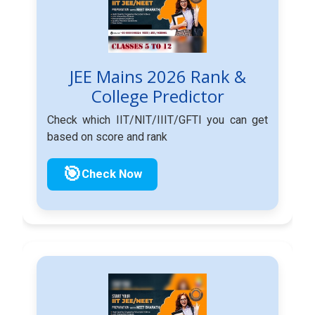
JEE Mains 2026 Rank &
College Predictor
Check which IIT/NIT/IIIT/GFTI you can get
based on score and rank
🎯
Check Now