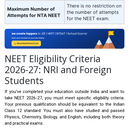
There is no restriction on
Maximum Number of
the number of attempts
Attempts for NTA NEET
for the NEET exam.
NEET Eligibility Criteria
2026-27: NRI and Foreign
Students
If you’ve completed your education outside India and want to
take NEET 2026-27, you must meet specific eligibility criteria.
Your previous qualification should be equivalent to the Indian
Class 12 standard. You must also have studied and passed
Physics, Chemistry, Biology, and English, including both theory
and practical exams.