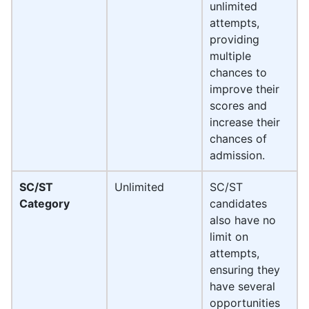
unlimited
attempts,
providing
multiple
chances to
improve their
scores and
increase their
chances of
admission.
SC/ST
Unlimited
SC/ST
Category
candidates
also have no
limit on
attempts,
ensuring they
have several
opportunities