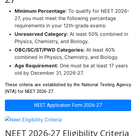
Minimum Percentage
: To qualify for NEET 2026-
27, you must meet the following percentage
requirements in your 12th-grade exams:
Unreserved Category:
At least 50% combined in
Physics, Chemistry, and Biology.
OBC/SC/ST/PWD Categories:
At least 40%
combined in Physics, Chemistry, and Biology.
Age Requirement:
One must be at least 17 years
old by December 31, 2026-27.
These criteria are established by the National Testing Agency
(NTA) for NEET 2026-27.
NEET Application Form 2026-27
NEET 2026-27 Eligibility Criteria