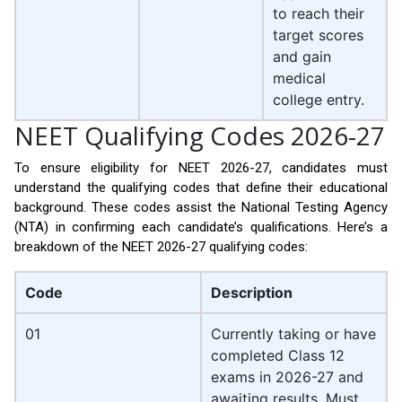
to reach their
target scores
and gain
medical
college entry.
NEET Qualifying Codes 2026-27
To ensure eligibility for NEET 2026-27, candidates must
understand the qualifying codes that define their educational
background. These codes assist the National Testing Agency
(NTA) in confirming each candidate’s qualifications. Here’s a
breakdown of the NEET 2026-27 qualifying codes:
Code
Description
01
Currently taking or have
completed Class 12
exams in 2026-27 and
awaiting results. Must