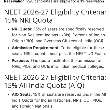
Reservation:
PwD candidates are eligible for a 3% reservation.
NEET 2026-27 Eligibility Criteria:
15% NRI Quota
NRI Quota:
15% of seats are specifically reserved
for Non-Resident Indians (NRIs), Persons of Indian
Origin (PIO), and Overseas Citizens of India (OCI).
Admission Requirement:
To be eligible for these
seats, NRI students must pass the NEET UG Exam.
Purpose:
This quota facilitates the admission of
NRIs, PIOs, and OCIs into Indian medical colleges.
NEET 2026-27 Eligibility Criteria:
15% All India Quota (AIQ)
AIQ Seats:
15% of seats are reserved under the All
India Quota for Indian Nationals, NRIs, OCI, PIOs,
and Foreign Nationals.