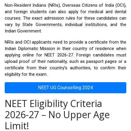
Non-Resident Indians (NRIs), Overseas Citizens of India (OCI),
and foreign students can also apply for medical and dental
courses. The exact admission rules for these candidates can
vary by State Governments, individual institutions, and the
Indian Government.
NRIs and OCI applicants need to provide a certificate from the
Indian Diplomatic Mission in their country of residence when
applying online for NEET 2026-27. Foreign candidates must
upload proof of their nationality, such as passport pages or a
certificate from their country’s authorities, to confirm their
eligibility for the exam.
NEET UG Counselling 2024
NEET Eligibility Criteria
2026-27 – No Upper Age
Limit!