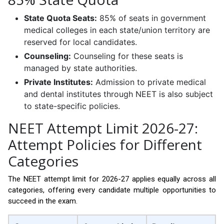
State Quota Seats:
85% of seats in government
medical colleges in each state/union territory are
reserved for local candidates.
Counseling:
Counseling for these seats is
managed by state authorities.
Private Institutes:
Admission to private medical
and dental institutes through NEET is also subject
to state-specific policies.
NEET Attempt Limit 2026-27:
Attempt Policies for Different
Categories
The NEET attempt limit for 2026-27 applies equally across all
categories, offering every candidate multiple opportunities to
succeed in the exam.