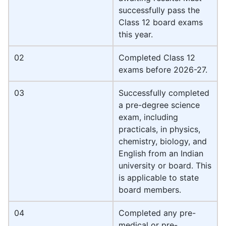
successfully pass the
Class 12 board exams
this year.
02
Completed Class 12
exams before 2026-27.
03
Successfully completed
a pre-degree science
exam, including
practicals, in physics,
chemistry, biology, and
English from an Indian
university or board. This
is applicable to state
board members.
04
Completed any pre-
medical or pre-