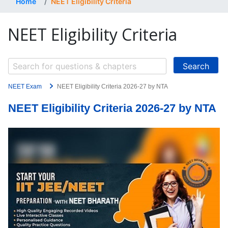
Home
NEET Eligibility Criteria
NEET Eligibility Criteria
NEET Exam
NEET Eligibility Criteria 2026-27 by NTA
NEET Eligibility Criteria 2026-27 by NTA