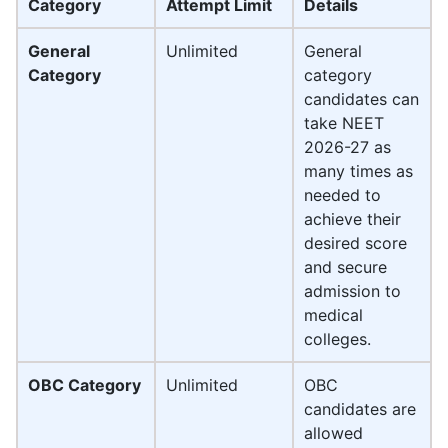
Category
Attempt Limit
Details
General
Unlimited
General
Category
category
candidates can
take NEET
2026-27 as
many times as
needed to
achieve their
desired score
and secure
admission to
medical
colleges.
OBC Category
Unlimited
OBC
candidates are
allowed