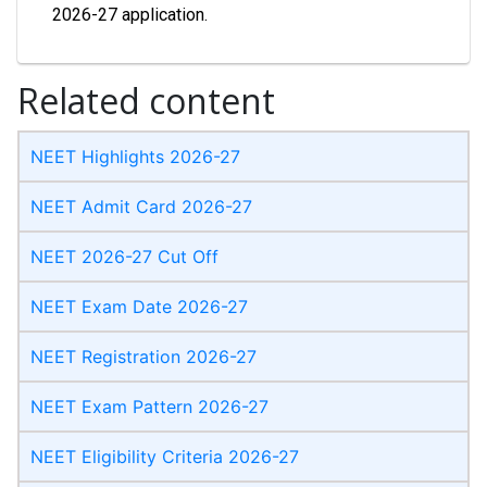
2026-27 application.
Related content
NEET Highlights 2026-27
NEET Admit Card 2026-27
NEET 2026-27 Cut Off
NEET Exam Date 2026-27
NEET Registration 2026-27
NEET Exam Pattern 2026-27
NEET Eligibility Criteria 2026-27