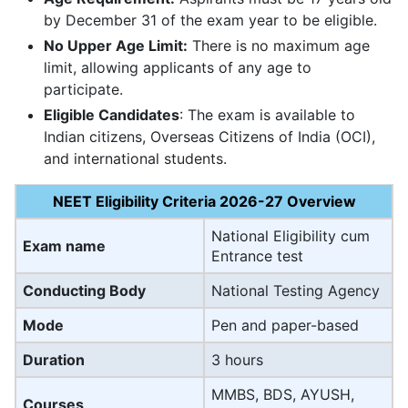
by December 31 of the exam year to be eligible.
No Upper Age Limit:
There is no maximum age
limit, allowing applicants of any age to
participate.
Eligible Candidates
: The exam is available to
Indian citizens, Overseas Citizens of India (OCI),
and international students.
NEET Eligibility Criteria 2026-27 Overview
National Eligibility cum
Exam name
Entrance test
Conducting Body
National Testing Agency
Mode
Pen and paper-based
Duration
3 hours
MMBS, BDS, AYUSH,
Courses