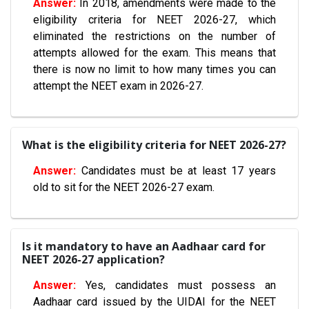
In 2018, amendments were made to the
eligibility criteria for NEET 2026-27, which
eliminated the restrictions on the number of
attempts allowed for the exam. This means that
there is now no limit to how many times you can
attempt the NEET exam in 2026-27.
What is the eligibility criteria for NEET 2026-27?
Candidates must be at least 17 years
old to sit for the NEET 2026-27 exam.
Is it mandatory to have an Aadhaar card for
NEET 2026-27 application?
Yes, candidates must possess an
Aadhaar card issued by the UIDAI for the NEET