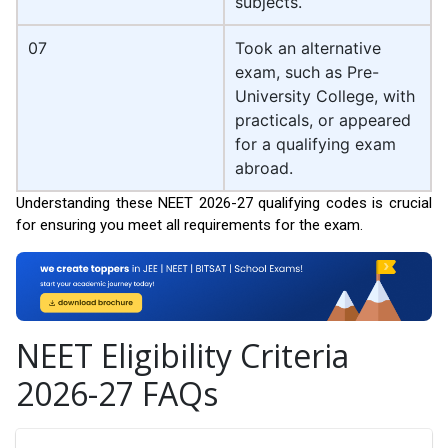
subjects.
07
Took an alternative
exam, such as Pre-
University College, with
practicals, or appeared
for a qualifying exam
abroad.
Understanding these NEET 2026-27 qualifying codes is crucial
for ensuring you meet all requirements for the exam.
NEET Eligibility Criteria
2026-27 FAQs