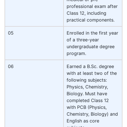
professional exam after
Class 12, including
practical components.
05
Enrolled in the first year
of a three-year
undergraduate degree
program.
06
Earned a B.Sc. degree
with at least two of the
following subjects:
Physics, Chemistry,
Biology. Must have
completed Class 12
with PCB (Physics,
Chemistry, Biology) and
English as core