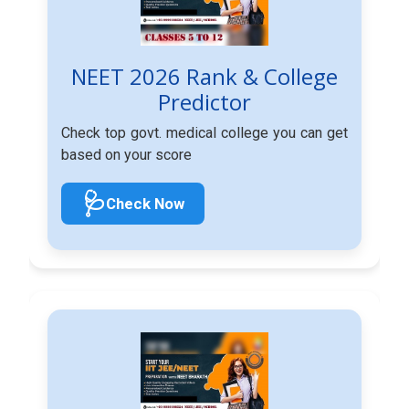
NEET 2026 Rank & College
Predictor
Check top govt. medical college you can get
based on your score
🩺
Check Now