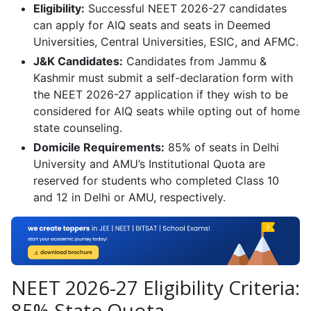
Eligibility:
Successful NEET 2026-27 candidates
can apply for AIQ seats and seats in Deemed
Universities, Central Universities, ESIC, and AFMC.
J&K Candidates:
Candidates from Jammu &
Kashmir must submit a self-declaration form with
the NEET 2026-27 application if they wish to be
considered for AIQ seats while opting out of home
state counseling.
Domicile Requirements:
85% of seats in Delhi
University and AMU’s Institutional Quota are
reserved for students who completed Class 10
and 12 in Delhi or AMU, respectively.
NEET 2026-27 Eligibility Criteria:
85% State Quota