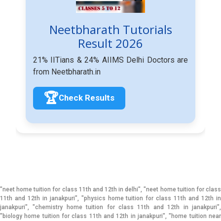
Neetbharath Tutorials
Result 2026
21% IITians & 24% AIIMS Delhi Doctors are
from Neetbharath.in
🏆
Check Results
"neet home tuition for class 11th and 12th in delhi", "neet home tuition for class
11th and 12th in janakpuri", "physics home tuition for class 11th and 12th in
janakpuri", "chemistry home tuition for class 11th and 12th in janakpuri",
"biology home tuition for class 11th and 12th in janakpuri", "home tuition near