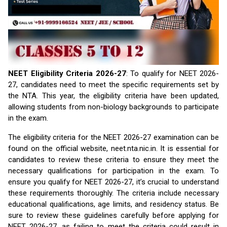
NEET Eligibility Criteria 2026-27
: To qualify for NEET 2026-
27, candidates need to meet the specific requirements set by
the NTA. This year, the eligibility criteria have been updated,
allowing students from non-biology backgrounds to participate
in the exam.
The eligibility criteria for the NEET 2026-27 examination can be
found on the official website, neet.nta.nic.in. It is essential for
candidates to review these criteria to ensure they meet the
necessary qualifications for participation in the exam. To
ensure you qualify for NEET 2026-27, it’s crucial to understand
these requirements thoroughly. The criteria include necessary
educational qualifications, age limits, and residency status. Be
sure to review these guidelines carefully before applying for
NEET 2026-27, as failing to meet the criteria could result in