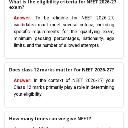
What is the eligibility criteria for NEET 2026-27
exam?
To be eligible for NEET 2026-27,
candidates must meet several criteria, including
specific requirements for the qualifying exam,
minimum passing percentages, nationality, age
limits, and the number of allowed attempts.
Does class 12 marks matter for NEET 2026-27?
In the context of NEET 2026-27, your
Class 12 marks primarily play a role in determining
your eligibility.
How many times can we give NEET?