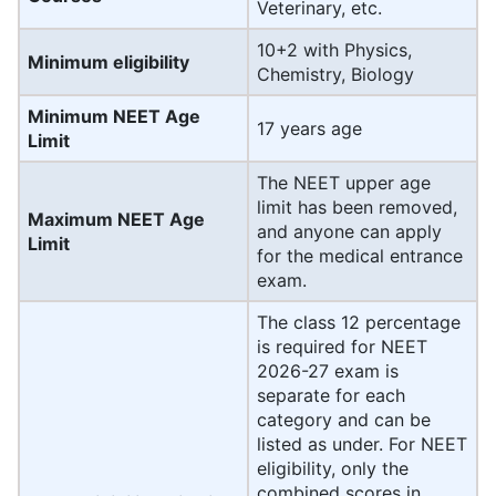
Veterinary, etc.
10+2 with Physics,
Minimum eligibility
Chemistry, Biology
Minimum NEET Age
17 years age
Limit
The NEET upper age
limit has been removed,
Maximum NEET Age
and anyone can apply
Limit
for the medical entrance
exam.
The class 12 percentage
is required for NEET
2026-27 exam is
separate for each
category and can be
listed as under. For NEET
eligibility, only the
combined scores in