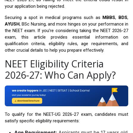
your application being rejected.
Securing a spot in medical programs such as
MBBS
,
BDS
,
AYUSH
, BSc Nursing, and more hinges on your performance in
the NEET exam. If you’re considering taking the NEET 2026-27
exam, this article provides essential information on
qualification criteria, eligibility rules, age requirements, and
other crucial details to help you prepare effectively.
NEET Eligibility Criteria
2026-27: Who Can Apply?
To qualify for the NEET-UG 2026-27 exam, candidates must
satisfy specific eligibility requirements:
Age Requirement:
Aspirants must be 17 years old