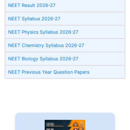
NEET Result 2026-27
NEET Syllabus 2026-27
NEET Physics Syllabus 2026-27
NEET Chemistry Syllabus 2026-27
NEET Biology Syllabus 2026-27
NEET Previous Year Question Papers