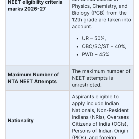
NEET eligibility criteria
Physics, Chemistry, and
marks 2026-27
Biology (PCB) from the
12th grade are taken into
account.
UR – 50%,
OBC/SC/ST – 40%,
PWD – 45%
The maximum number of
Maximum Number of
NEET attempts is
NTA NEET Attempts
unrestricted.
Aspirants eligible to
apply include Indian
Nationals, Non-Resident
Indians (NRIs), Overseas
Nationality
Citizens of India (OCIs),
Persons of Indian Origin
(PIOs), and foreign