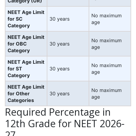
Category (UR)
NEET Age Limit
No maximum
for SC
30 years
age
Category
NEET Age Limit
No maximum
for OBC
30 years
age
Category
NEET Age Limit
No maximum
for ST
30 years
age
Category
NEET Age Limit
No maximum
for Other
30 years
age
Categories
Required Percentage in
12th Grade for NEET 2026-
27