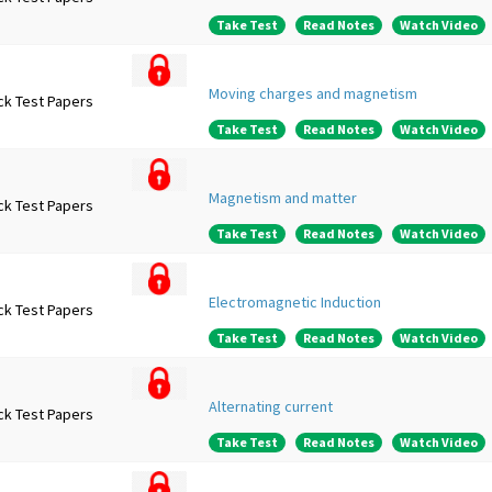
Take Test
Read Notes
Watch Video
Moving charges and magnetism
ck Test Papers
Take Test
Read Notes
Watch Video
Magnetism and matter
ck Test Papers
Take Test
Read Notes
Watch Video
Electromagnetic Induction
ck Test Papers
Take Test
Read Notes
Watch Video
Alternating current
ck Test Papers
Take Test
Read Notes
Watch Video