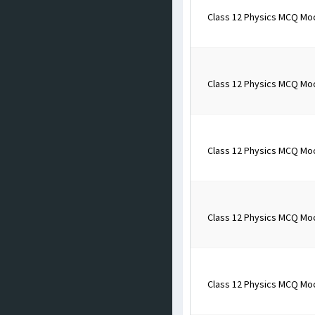
Class 12 Physics MCQ Mo
Class 12 Physics MCQ Mo
Class 12 Physics MCQ Mo
Class 12 Physics MCQ Mo
Class 12 Physics MCQ Mo