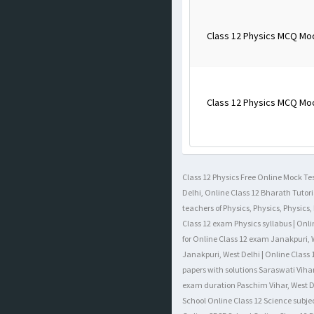
Class 12 Physics MCQ Mo
Class 12 Physics MCQ Mo
Class 12 Physics Free Online Mock Tes
Delhi, Online Class 12 Bharath Tutori
teachers of Physics, Physics, Physics
Class 12 exam Physics syllabus | Onli
for Online Class 12 exam Janakpuri, W
Janakpuri, West Delhi | Online Class 
papers with solutions Saraswati Vihar
exam duration Paschim Vihar, West Del
School Online Class 12 Science subje