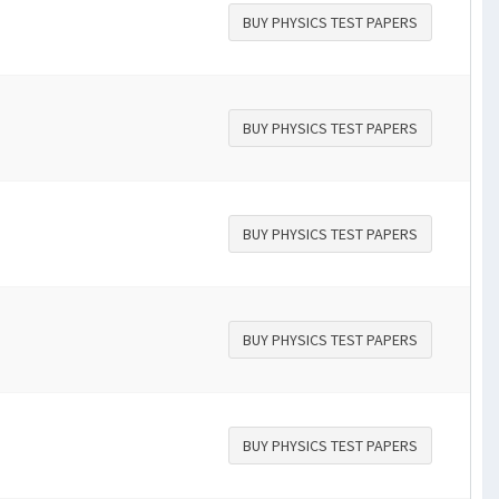
BUY PHYSICS TEST PAPERS
BUY PHYSICS TEST PAPERS
BUY PHYSICS TEST PAPERS
BUY PHYSICS TEST PAPERS
BUY PHYSICS TEST PAPERS