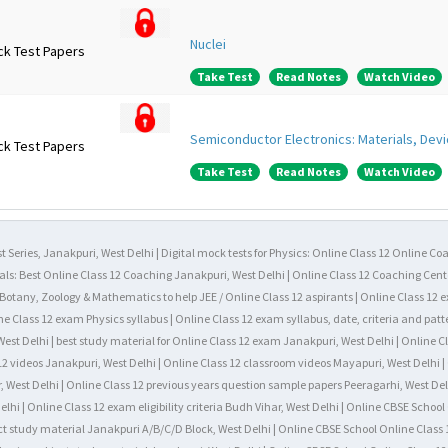
Nuclei
ck Test Papers
Take Test
Read Notes
Watch Video
Semiconductor Electronics: Materials, Devi
ck Test Papers
Take Test
Read Notes
Watch Video
t Series, Janakpuri, West Delhi | Digital mock tests for Physics: Online Class 12 Online Co
als: Best Online Class 12 Coaching Janakpuri, West Delhi | Online Class 12 Coaching Cente
, Botany, Zoology & Mathematics to help JEE / Online Class 12 aspirants | Online Class 12 
ne Class 12 exam Physics syllabus | Online Class 12 exam syllabus, date, criteria and patt
est Delhi | best study material for Online Class 12 exam Janakpuri, West Delhi | Online C
12 videos Janakpuri, West Delhi | Online Class 12 classroom videos Mayapuri, West Delhi | 
, West Delhi | Online Class 12 previous years question sample papers Peeragarhi, West Del
hi | Online Class 12 exam eligibility criteria Budh Vihar, West Delhi | Online CBSE Schoo
ct study material Janakpuri A/B/C/D Block, West Delhi | Online CBSE School Online Class 1