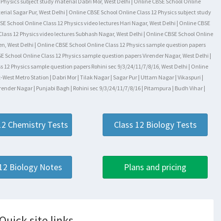
Physics subject study material Dabri Mor, West Delhi | Online CBSE School Online
erial Sagar Pur, West Delhi | Online CBSE School Online Class 12 Physics subject study
SE School Online Class 12 Physics video lectures Hari Nagar, West Delhi | Online CBSE
Class 12 Physics video lectures Subhash Nagar, West Delhi | Online CBSE School Online
rden, West Delhi | Online CBSE School Online Class 12 Physics sample question papers
SE School Online Class 12 Physics sample question papers Virender Nagar, West Delhi |
 12 Physics sample question papers Rohini sec 9/3/24/11/7/8/16, West Delhi | Online
st Metro Station | Dabri Mor | Tilak Nagar | Sagar Pur | Uttam Nagar | Vikaspuri |
render Nagar | Punjabi Bagh | Rohini sec 9/3/24/11/7/8/16 | Pitampura | Budh Vihar |
12 Chemistry Tests
Class 12 Biology Tests
 12 Biology Notes
Plans and pricing
Quick site links