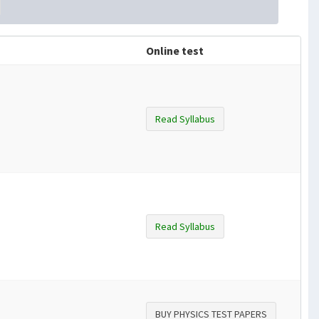
Online test
Read Syllabus
Read Syllabus
BUY PHYSICS TEST PAPERS