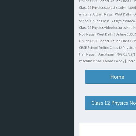
Online CBSE School Online Class 12 P
Class 12 Physics subject study materi
material Uttam Nagar, West Delhi | On
School Online Class 12 Physics video
Class 12 Physics video lectures Kirti
Moti Nagar, West Delhi | Online CBSE
Online CBSE School Online Class 12 P
CBSE School Online Class 12 Physics s
Hari Nagar | Janakpuri 4/6/7/12/22/10
Paschim Vihar | Palam Colony | Peerag
Home
Class 12 Physics N