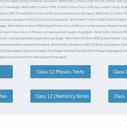
hysics subject study material Janakpuri, West Delhi | Online CBSE School Online Class 12 
al Tilak Nagar, West Delhi | Online CBSE School Online Class 12 Physics subject study mat
line CBSE School Online Class 12 Physics video lectures Vikaspuri, West Delhi | Online CB
 lectures Janakpuri 4/6/7/12/22/10/23/Janakpuri, West Delhi | Online CBSE School Online 
 Nagar, West Delhi | Online CBSE School Online Class 12 Physics video lectures Rajouri Ga
 School Online Class 12 Physics sample question papers Najafgarh, West Delhi | Online CB
hysics sample question papers Punjabi Bagh, West Delhi | Online CBSE School Online Class
ample question papers Pitampura, West Delhi | Janakpuri A/B/C/D Block | Janakpuri East-We
/23/Janakpuri | Subhash Nagar | Kirti Nagar | Rajouri Garden | Moti Nagar | Najafgarh | Vi
arhi | Saraswati Vihar | Mangolpuri | Mayapuri.
Class 12 Physics Tests
Class 
otes
Class 12 Chemistry Notes
Class