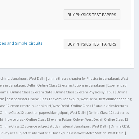
BUY PHYSICS TEST PAPERS
ces and Simple Circuits
BUY PHYSICS TEST PAPERS
aching, Janakpuri, West Delhi | online theory chapter for Physics in Janakpuri, West
rs in Janakpuri, Delhi | Online Class 12 exams tutions in Janakpuri | Experienced
exams | Online Class 12 exam date | Online Class 12 exam Physics syllabus | Online
ern | best books for Online Class 12 exam Janakpuri, West Delhi | best online coaching
lass 12 exam centre in Janakpuri, West Delhi | Online Class 12 audio video lectures
Online Class 12 question papers Mangolpuri, West Delhi | Online Class 12 test series
hi | how to crack Online Class 12 exams Palam Colony, West Delhi | Online Class 12
l Online Class 12 Science subject study material Janakpuri, West Delhi | Online CBSE
2 Physics subject study material Janakpuri East-West Metro Station, West Delhi |