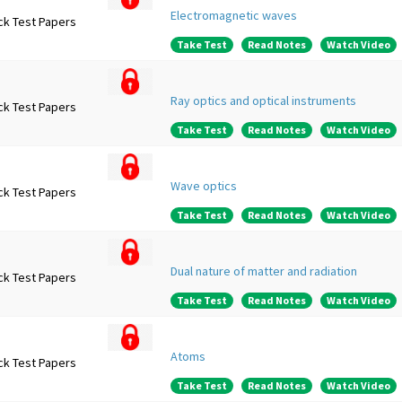
Electromagnetic waves
ck Test Papers
Take Test
Read Notes
Watch Video
Ray optics and optical instruments
ck Test Papers
Take Test
Read Notes
Watch Video
Wave optics
ck Test Papers
Take Test
Read Notes
Watch Video
Dual nature of matter and radiation
ck Test Papers
Take Test
Read Notes
Watch Video
Atoms
ck Test Papers
Take Test
Read Notes
Watch Video