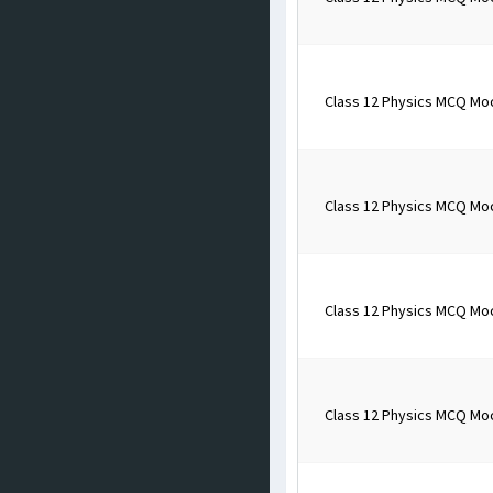
Class 12 Physics MCQ Mo
Class 12 Physics MCQ Mo
Class 12 Physics MCQ Mo
Class 12 Physics MCQ Mo