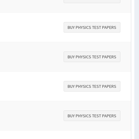
BUY PHYSICS TEST PAPERS
BUY PHYSICS TEST PAPERS
BUY PHYSICS TEST PAPERS
BUY PHYSICS TEST PAPERS