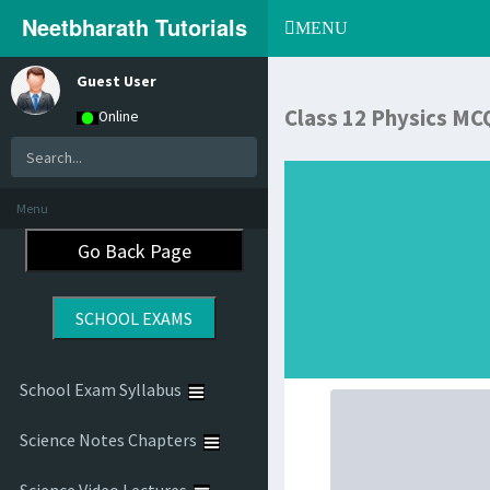
Neetbharath Tutorials
Toggle
MENU
navigation
Guest User
Class 12 Physics MC
Online
Menu
School Exam Syllabus
Science Notes Chapters