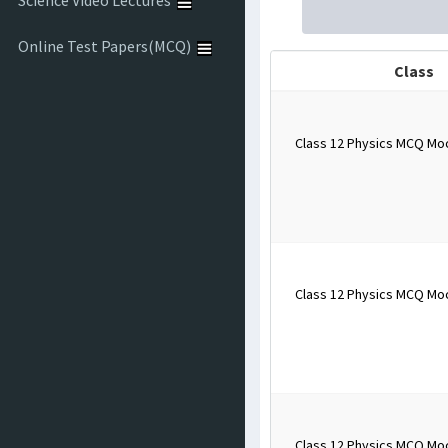
Science Video Lectures
Online Test Papers(MCQ)
Class
Class 12 Physics MCQ Mo
Class 12 Physics MCQ Mo
Class 12 Physics MCQ Mo