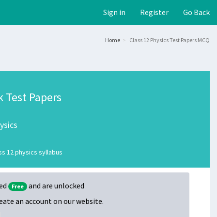
Sign in
Register
Go Back
Home
Class 12 Physics Test Papers MCQ
k Test Papers
ysics
s 12 physics syllabus
ked
and are unlocked
Free
create an account on our website.