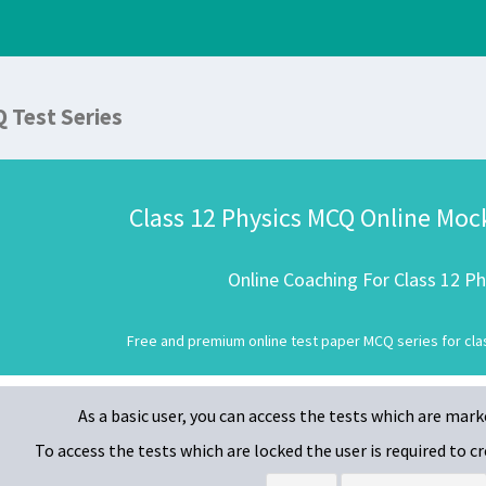
Q Test Series
Class 12 Physics MCQ Online Moc
Online Coaching For Class 12 Ph
Free and premium online test paper MCQ series for clas
As a basic user, you can access the tests which are mar
To access the tests which are locked
the user is required to 