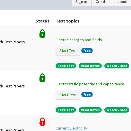
Sign-in
Create an account
Status
Test topics
Electric charges and fields
ck Test Papers
Start Test
Free
Take Test
Read Notes
Watch Video
Electrostatic potential and capacitance
ck Test Papers
Start Test
Free
Take Test
Read Notes
Watch Video
Current Electricity
ck Test Papers