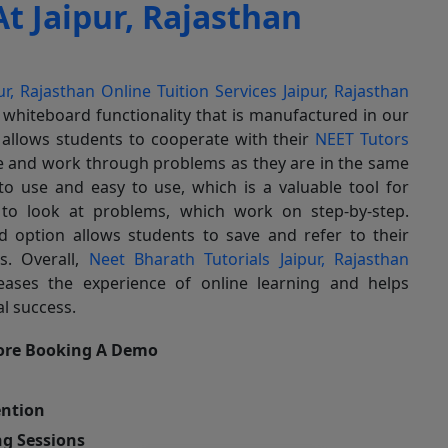
t Jaipur, Rajasthan
ur, Rajasthan
Online Tuition Services Jaipur, Rajasthan
 whiteboard functionality that is manufactured in our
y allows students to cooperate with their
NEET Tutors
me and work through problems as they are in the same
o use and easy to use, which is a valuable tool for
 to look at problems, which work on step-by-step.
rd option allows students to save and refer to their
s. Overall,
Neet Bharath Tutorials Jaipur, Rajasthan
eases the experience of online learning and helps
l success.
ore Booking A Demo
ention
g Sessions