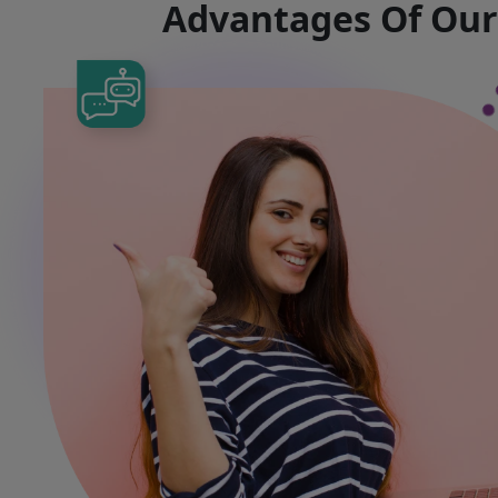
Advantages Of Ou