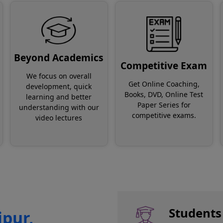
Beyond Academics
Competitive Exam
We focus on overall
Get Online Coaching,
development, quick
Books, DVD, Online Test
learning and better
Paper Series for
understanding with our
competitive exams.
video lectures
Students
ipur,