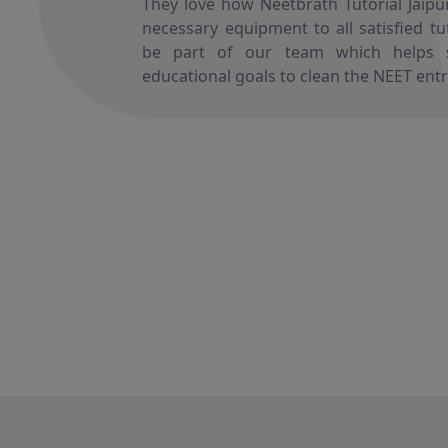
They love how Neetbrath Tutorial Jaipur,
necessary equipment to all satisfied t
be part of our team which helps s
educational goals to clean the NEET ent