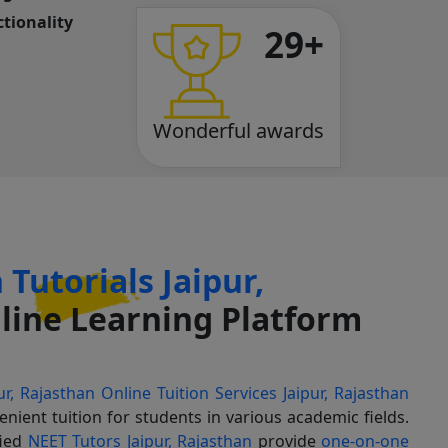
tionality
29+
Wonderful awards
Tutorials Jaipur,
ine Learning Platform
ur, Rajasthan
Online Tuition Services Jaipur, Rajasthan
enient tuition for students in various academic fields.
fied
NEET Tutors Jaipur, Rajasthan
provide
one-on-one