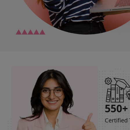
550+
Certified