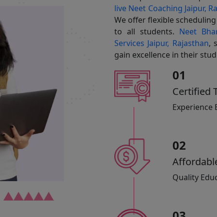
live Neet Coaching Jaipur, R
We offer flexible schedulin
to all students.
Neet Bhar
Services Jaipur, Rajasthan
, 
gain excellence in their stu
01
Certified 
Experience 
02
Affordabl
Quality Educ
03