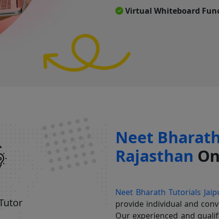
Virtual Whiteboard Func
Neet Bharath 
Rajasthan
Onl
Neet Bharath Tutorials Jaip
 Tutor
provide individual and conv
Our experienced and quali