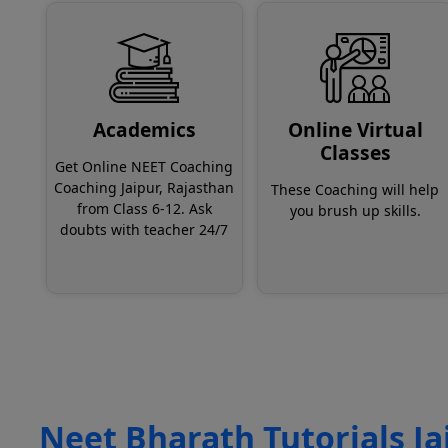
Academics
Online Virtual
Classes
Get Online NEET Coaching
Coaching Jaipur, Rajasthan
These Coaching will help
from Class 6-12. Ask
you brush up skills.
doubts with teacher 24/7
Neet Bharath Tutorials Ja