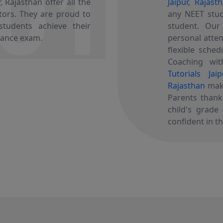
01
 Rajasthan offer all the
Jaipur, Rajast
utors. They are proud to
any NEET stud
tudents achieve their
student. Ou
rance exam.
personal atten
flexible sched
Coaching with
Tutorials Jai
Rajasthan
make
Parents than
child's grade
confident in th