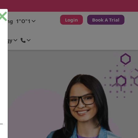
Login
Book A Trial
ching
1"O"1
ology
City
City
City
City