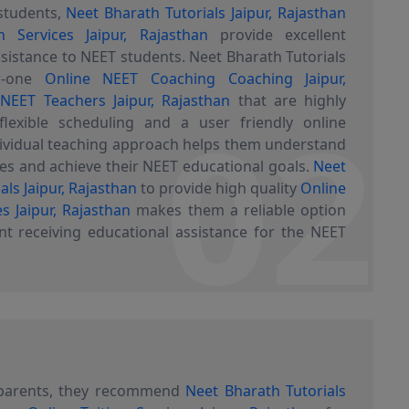
students,
Neet Bharath Tutorials Jaipur, Rajasthan
n Services Jaipur, Rajasthan
provide excellent
sistance to NEET students. Neet Bharath Tutorials
er-one
Online NEET Coaching Coaching Jaipur,
02
y
NEET Teachers Jaipur, Rajasthan
that are highly
flexible scheduling and a user friendly online
dividual teaching approach helps them understand
s and achieve their NEET educational goals.
Neet
als Jaipur, Rajasthan
to provide high quality
Online
es Jaipur, Rajasthan
makes them a reliable option
nt receiving educational assistance for the NEET
 parents, they recommend
Neet Bharath Tutorials