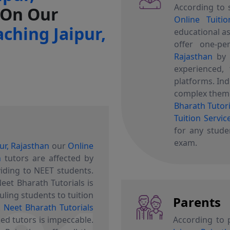
According to 
 On Our
Online Tuitio
ching Jaipur,
educational as
offer one-p
Rajasthan
b
experienced, 
platforms. In
complex theme
Bharath Tutori
Tuition Servic
for any stude
exam.
ur, Rajasthan
our
Online
n
tutors are affected by
viding to NEET students.
eet Bharath Tutorials is
uling students to tuition
Parents
.
Neet Bharath Tutorials
ed tutors is impeccable.
According to