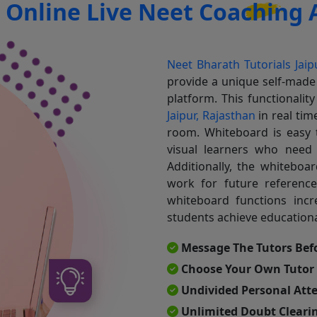
r
Online Live Neet Coaching A
Neet Bharath Tutorials Jaip
provide a unique self-made
platform. This functionalit
Jaipur, Rajasthan
in real ti
room. Whiteboard is easy t
visual learners who need
Additionally, the whiteboa
work for future reference
whiteboard functions incr
students achieve educationa
Message The Tutors Bef
Choose Your Own Tutor
Undivided Personal Att
Unlimited Doubt Clearin