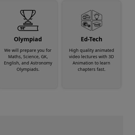
Olympiad
Ed-Tech
We will prepare you for
High quality animated
Maths, Science, GK,
video lectures with 3D
English, and Astronomy
Animation to learn
Olympiads.
chapters fast.