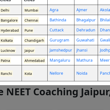
Agra
Ajmer
Akol
Delhi
Mumbai
Bathinda
Bhagalpur
Bhilai
Bangalore
Chennai
Cuttack
Dehradun
Dhan
Hyderabad
Pune
0+
Gurugram
Guwahati
Gwal
Kolkata
Chandigarh
ctures
Jamshedpur
jhansi
Jodh
Lucknow
Jaipur
Mangaluru
Mathura
Meer
Patna
Ahmedabad
Nellore
Noida
Panc
Ranchi
Kota
e NEET Coaching
Jaipur