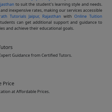
ajasthan
to suit the student's learning style and needs.
g and inexpensive rates, making our services accessible
ath Tutorials Jaipur, Rajasthan
with
Online Tuition
students can get additional support and guidance to
dies and achieve their educational goals.
Tutors
Expert Guidance from Certified Tutors.
e Price
ation at Affordable Prices.