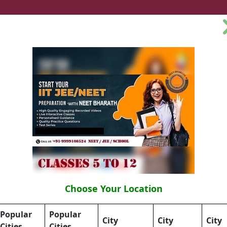
e Coaching Class
Online Tuition Class
Online NEET Coa
tion
Courses
Neet Physics
Neet Chem
Neet Bi
aipur,
Choose Your Location
Popular
Popular
City
City
City
Cities
Cities