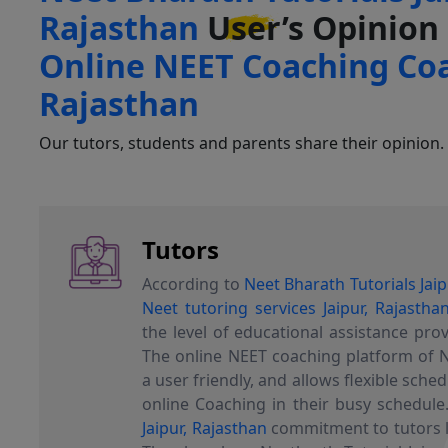
Rajasthan
User’s
Opinion
Online NEET Coaching Coa
Rajasthan
Our tutors, students and parents share their opinion.
Tutors
According to
Neet Bharath Tutorials Jaip
Neet tutoring services Jaipur, Rajastha
the level of educational assistance pro
The online NEET coaching platform of N
a user friendly, and allows flexible sched
online Coaching in their busy schedule
Jaipur, Rajasthan
commitment to tutors l