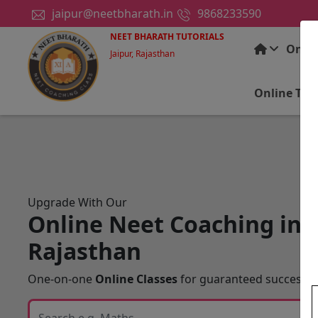
jaipur@neetbharath.in
9868233590
NEET BHARATH TUTORIALS
Onlin
Jaipur, Rajasthan
Online Tui
Upgrade With Our
Online Neet Coaching in J
Rajasthan
One-on-one
Online Classes
for guaranteed success