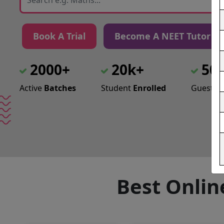
Book A Trial
Become A NEET Tutor
2000+
20k+
50
Active
Batches
Student
Enrolled
Guest
Le
Best Onlin