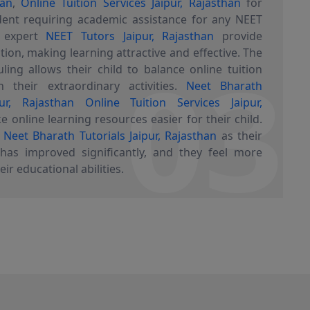
han
,
Online Tuition Services Jaipur, Rajasthan
for
ent requiring academic assistance for any NEET
r expert
NEET Tutors Jaipur, Rajasthan
provide
03
tion, making learning attractive and effective. The
uling allows their child to balance online tuition
 their extraordinary activities.
Neet Bharath
pur, Rajasthan
Online Tuition Services Jaipur,
 online learning resources easier for their child.
k
Neet Bharath Tutorials Jaipur, Rajasthan
as their
 has improved significantly, and they feel more
eir educational abilities.