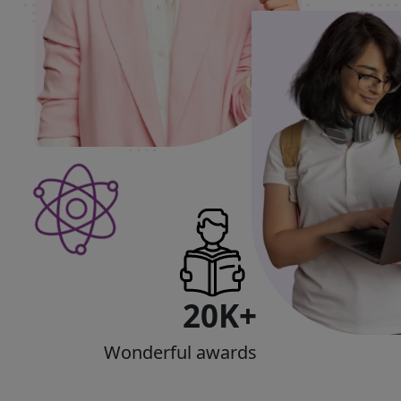
20K+
Wonderful awards