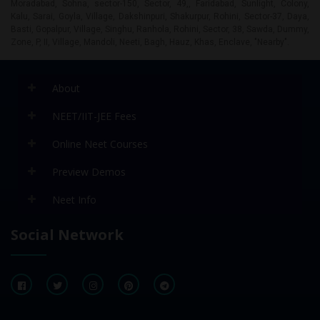
About
NEET/IIT-JEE Fees
Online Neet Courses
Preview Demos
Neet Info
Social Network