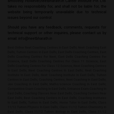
smoothly. However,
neetbharath.in Career Institute Pvt. Ltd.
takes no responsibility for, and shall not be liable for, the
website being temporarily unavailable due to technical
issues beyond our control.
Should you have any feedback, comments, requests for
technical support or other inquiries, please contact us by
email:
info@neetbharath.in
Best Online Neet Coaching Centres In East Delhi, Neet Coaching East
Delhi, Tuition Centres In East Delhi, East Delhi Coaching Centres, East
Delhi Coaching Centres For Neet, East Delhi Coaching Centres For
Science, East Delhi Coaching Centres For Class 11 Science, East
Delhi Coaching Centres For Class 12 Science, Neet Coaching Centres
In East Delhi, Neet Coaching Centres In East Delhi, Neet Coaching
Institute In East Delhi, Neet Coaching Institute In East Delhi, Tuition
Centres In East Delhi, Coaching Centres, Neet Coaching In East Delhi,
Jee Coaching In East Delhi, Maths/science Coaching In East Delhi,
Competitive Exam Coaching In East Delhi, Entrance Exam Coaching In
East Delhi, Coaching Classes Near East Delhi, Coaching Centers Near
East Delhi, Best Coaching Centers In East Delhi, Coaching Institutes
In East Delhi, Tuition In East Delhi, Home Tutor In East Delhi, Class
11/12 Tuition Physics In East Delhi, Class 11/12 Tuition Chemistry In
East Delhi, Class 11/12 Tuition Biology In East Delhi, Class 11/12