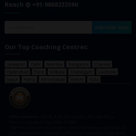
Reach @ +91-9868233590
SUBSCRIBE NOW
Our Top Coaching Centres:
Janakpuri
Delhi
Mumbai
Bangalore
Chennai
Hyderabad
Pune
Kolkata
Chandigarh
Lucknow
Jaipur
Patna
Ahmedabad
Ranchi
Kota
Office Address:
C Block, 4, Jail Rd, opposite gate, Shiv Nagar
Extension, Janakpuri, New Delhi-110058
"NEET Bharath Tutorials, Janakpuri, West Delhi (www.neetbharath.in),
India's Best Online Coaching for NEET (UG) in Janakpuri, IIT JEE Mains,