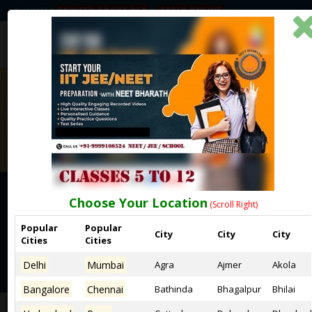
HOME
PRINTED BOOKS-DLP
APPLY ONLINE
Choose Your Location
(Scroll Right)
DISCLAIMER
Popular
Popular
City
City
City
Cities
Cities
BEST ONLINE NEET COACHING CENTRES IN EAST DELHI
Delhi
Mumbai
Agra
Ajmer
Akola
Bangalore
Chennai
Bathinda
Bhagalpur
Bhilai
Home
Disclaimer