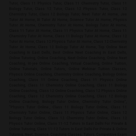
Tutor, Class 11 Physics Tutor, Class 11 Chemistry Tutor, Class 11
Biology Tutor, Class 12 Tutor, Class 12 Physics Tutor, Class 12
Chemistry Tutor, Class 12 Biology Tutor, Neet Tutor At Home, Jee
Tutor At Home, Iit Tutor At Home, Science Tutor At Home, Physics
Tutor At Home, Chemistry Tutor At Home, Biology Tutor At Home,
Class 11 Tutor At Home, Class 11 Physics Tutor At Home, Class 11
Chemistry Tutor At Home, Class 11 Biology Tutor At Home, Class 12
Tutor At Home, Class 12 Physics Tutor At Home, Class 12 Chemistry
Tutor At Home, Class 12 Biology Tutor At Home, Top Online Neet
Coaching In East Delhi, Best Online Neet Coaching In East Delhi,
Online Tutoring, Online Coaching, Neet Online Coaching, Online Neet
Coaching, Iit-jee Online Coaching, Virtual Coaching, Online Tuition,
Online Tutorials, Online Tutors, Online Webinar Tuition Classes,
Physics Online Coaching, Chemistry Online Coaching, Biology Online
Coaching, Class 11 Online Coaching, Class 11 Physics Online
Coaching, Class 11 Chemistry Online Coaching, Class 11 Biology
Online Coaching, Class 12 Online Coaching, Class 12 Physics Online
Coaching, Class 12 Chemistry Online Coaching, Class 12 Biology
Online Coaching, Biology Tutor Online, Chemistry Tutor Online",
"Physics Tutor Online., Class 11 Biology Tutor Online, Class 11
Chemistry Tutor Online, Class 11 Physics Tutor Online, Class 12
Biology Tutor Online, Class 12 Chemistry Tutor Online, Class 12
Physics Tutor Online, Class 11-12 Tutors In East Delhi For Private &
Online Tutoring, Class 11-12 Tutors In East Delhi For Private & Online
Tutoring, Neet, Science, Coaching Classes, Tutors, Competitive Exam