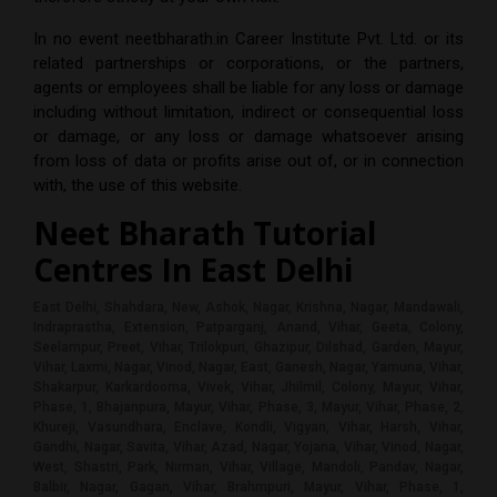
In no event
neetbharath.in Career Institute Pvt. Ltd.
or its
related partnerships or corporations, or the partners,
agents or employees shall be liable for any loss or damage
including without limitation, indirect or consequential loss
or damage, or any loss or damage whatsoever arising
from loss of data or profits arise out of, or in connection
with, the use of this website.
Neet Bharath Tutorial
Centres In
East Delhi
East Delhi, Shahdara, New, Ashok, Nagar, Krishna, Nagar, Mandawali,
Indraprastha, Extension, Patparganj, Anand, Vihar, Geeta, Colony,
Seelampur, Preet, Vihar, Trilokpuri, Ghazipur, Dilshad, Garden, Mayur,
Vihar, Laxmi, Nagar, Vinod, Nagar, East, Ganesh, Nagar, Yamuna, Vihar,
Shakarpur, Karkardooma, Vivek, Vihar, Jhilmil, Colony, Mayur, Vihar,
Phase, 1, Bhajanpura, Mayur, Vihar, Phase, 3, Mayur, Vihar, Phase, 2,
Khureji, Vasundhara, Enclave, Kondli, Vigyan, Vihar, Harsh, Vihar,
Gandhi, Nagar, Savita, Vihar, Azad, Nagar, Yojana, Vihar, Vinod, Nagar,
West, Shastri, Park, Nirman, Vihar, Village, Mandoli, Pandav, Nagar,
Balbir, Nagar, Gagan, Vihar, Brahmpuri, Mayur, Vihar, Phase, 1,