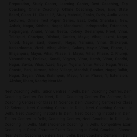
Preparation, Study Center, Learning Center, Best Coaching, Top
Coaching, Online Coaching, Offline Coaching, Cbse, Icse, State
Board, Class 11, Class 12, Study Material, Books, Dvds, Audio-video
Lectures, Online Test Paper Series, East, Delhi, Shahdara, New,
Ashok, Nagar, Krishna, Nagar, Mandawali, Indraprastha, Extension,
Patparganj, Anand, Vihar, Geeta, Colony, Seelampur, Preet, Vihar,
Trilokpuri, Ghazipur, Dilshad, Garden, Mayur, Vihar, Laxmi, Nagar,
Vinod, Nagar, East, Ganesh, Nagar, Yamuna, Vihar, Shakarpur,
Karkardooma, Vivek, Vihar, Jhilmil, Colony, Mayur, Vihar, Phase, 1,
Bhajanpura, Mayur, Vihar, Phase, 3, Mayur, Vihar, Phase, 2, Khureji,
Vasundhara, Enclave, Kondli, Vigyan, Vihar, Harsh, Vihar, Gandhi,
Nagar, Savita, Vihar, Azad, Nagar, Yojana, Vihar, Vinod, Nagar, West,
Shastri, Park, Nirman, Vihar, Village, Mandoli, Pandav, Nagar, Balbir,
Nagar, Gagan, Vihar, Brahmpuri, Mayur, Vihar, Phase, 1, Extension,
Akshar, Dham, Nearby, Near Me.
Neet Coaching Delhi, Tuition Centres In Delhi, Delhi Coaching Centres, Delhi Coaching Centres For Neet, Delhi Coaching Centres For Science, Delhi Coaching Centres For Class 11 Science, Delhi Coaching Centres For Class 12 Science, Neet Coaching Centres In Delhi, Neet Coaching Centres In Delhi, Neet Coaching Institute In Delhi, Neet Coaching Institute In Delhi, Tuition Centres In Delhi, Coaching Centres, Neet Coaching In Delhi, Jee Coaching In Delhi, Maths/science Coaching In Delhi, Competitive Exam Coaching In Delhi, Entrance Exam Coaching In Delhi, Coaching Classes Near Delhi, Coaching Centers Near Delhi, Best Coaching Centers In Delhi, Coaching Institutes In Delhi, Tuition In Delhi, Home Tutor In Delhi, Class 11/12 Tuition Physics In Delhi, Class 11/12 Tuition Chemistry In Delhi, Class 11/12 Tuition Biology In Delhi, Class 11/12 Tuition Mathematics In Delhi, Class 11 Tuition Physics In Delhi, Class 11 Tuition Chemistry In Delhi, Class 11 Tuition Biology In Delhi, Class 11 Tuition Mathematics In Delhi, Class 12 Tuition Physics In Delhi, Class 12 Tuition Chemistry In Delhi, Class 12 Tuition Biology In Delhi, Class 12 Tuition Mathematics In Delhi, Class 11/12 Coaching Physics In Delhi, Class 11/12 Coaching Chemistry In Delhi, Class 11/12 Coaching Biology In Delhi, Class 11/12 Coaching Mathematics In Delhi, Class 11 Coaching Physics In Delhi, Class 11 Coaching Chemistry In Delhi, Class 11 Coaching Biology In Delhi, Class 11 Coaching Mathematics In Delhi, Class 12 Coaching Physics In Delhi, Class 12 Coaching Chemistry In Delhi, Class 12 Coaching Biology In Delhi, Class 12 Coaching Mathematics In Delhi, Neet Home Tuition For Class 11th And 12th In Delhi, Neet Home Tuition For Class 11th And 12th In Delhi, Physics Home Tuition For Class 11th And 12th In Delhi, Chemistry Home Tuition For Class 11th And 12th In Delhi, Biology Home Tuition For Class 11th And 12th In Delhi, Home Tuition Near Me For Class 11, Home Tuition Near Me For Class 12, Class 11-12 Tutors In Delhi For Private & Online Tutoring, Class 11-12 Tutors In Delhi For Private & Online Tutoring, Home Tutors Near Me, Home Neet Coaching Delhi, Home Tuition, Private Tutor, Tutors In Delhi, Tutors In Delhi, Home Tutor, Home Tuition In Delhi, Home Tutor In Delhi, Neet Tutor, Jee Tutor, Iit Tutor, Science Tutor, Physics Tutor, Chemistry Tutor, Biology Tutor, Class 11 Tutor, Class 11 Physics Tutor, Class 11 Chemistry Tutor, Class 11 Biology Tutor, Class 12 Tutor, Class 12 Physics Tutor, Class 12 Chemistry Tutor, Class 12 Biology Tutor, Neet Tutor At Home, Jee Tutor At Home, Iit Tutor At Home, Science Tutor At Home, Physics Tutor At Home, Chemistry Tutor At Home, Biology Tutor At Home, Class 11 Tutor At Home, Class 11 Physics Tutor At Home, Class 11 Chemistry Tutor At Home, Class 11 Biology Tutor At Home, Class 12 Tutor At Home, Class 12 Physics Tutor At Home, Class 12 Chemistry Tutor At Home, Class 12 Biology Tutor At Home, Top Online Neet Coaching In Delhi, Best Online Neet Coaching In Delhi, Online Tutoring, Online Coaching, Neet Online Coaching, Online Neet Coaching, Iit-jee Online Coaching, Virtual Coaching, Online Tuition, Online Tutorials, Online Tutors, Online Webinar Tuition Classes, Physics Online Coaching, Chemistry Online Coaching, Biology Online Coaching, Class 11 Online Coaching, Class 11 Physics Online Coaching, Class 11 Chemistry Online Coaching, Class 11 Biology Online Coaching, Class 12 Online Coaching, Class 12 Physics Online Coaching, Class 12 Chemistry Online Coaching, Class 12 Biology Online Coaching, Biology Tutor Online, Chemistry Tutor Online", "Physics Tutor Online., Class 11 Biology Tutor Online, Class 11 Chemistry Tutor Online, Class 11 Physics Tutor Online, Class 12 Biology Tutor Online, Class 12 Chemistry Tutor Online, Class 12 Physics Tutor Online, Class 11-12 Tutors In Delhi For Private & Online Tutoring, Class 11-12 Tutors In Delhi For Private & Online Tutoring, Neet, Science, Coaching Classes, Tutors, Competitive Exam Preparation, Study Center, Learning Center, Best Coaching, Top Coaching, Online Coaching, Offline Coaching, Cbse, Icse, State Board, Class 11, Class 12, Study Material, Books, Dvds, Audio-video Lectures, Online Test Paper Series, Dwarka, Laxmi, Nagar, Uttam, Nagar, Mayur, Vihar, Phase, 1, Lajpat, Nagar, Saket, Chhatarpur, Janakpuri, Vasant, Kunj, Malviya, Nagar, Patel, Nagar, Kalkaji, Tilak, nagar, Greater, Kailash, I, Karol, Bagh, Dwarka, Mor, Paschim, Vihar, Pitampura, Gautam, Nagar, Mahavir, Enclave, Rajouri, Garden, Dwarka, Sector, 22, Rohini, Dwarka, Sector, 18, New, Ashok, Nagar, Mayur, Vihar, Phase, 2, Vikas, Puri, Dwarka, Sector, 3, Shahdara, Mayur, Vihar, Phase, 3, Mukherjee, Nagar, Mayur, Vihar, Phase, 1, Extension, Dwarka, Sector, 23, Dwarka, Sector, 26, Safdarjung, Enclave, Shakarpur, Mayur, Vihar, Defence, Colony, Green, Park, Dwarka, Sector, 6, East, Of, Kailash, Subhash, Nagar, Dwarka, Sector, 12, Dwarka, Sector, 4, L, Zone, Dwarka, Sector, 14, Neb, Sarai, Govindpuri, Rohini, Sector, 24, Tagore, Garden, Hauz, Khas, Ganesh, Nagar, Dwarka, Sector-10, Dwarka, Sector, 7, Dwarka, Sector, 11, Rohini, Sector, 13, Rohini, Sector, 9, Dwarka, Sector, 19, Moti, Nagar, Vasant, Vihar, Pandav, Nagar, Burari, Dwarka, Sector, 13, Sarita, Vihar, Vasundhara, Enclave, Hari, Nagar, Mandawali, Kirti, Nagar, Shalimar, Bagh, Jasola, Okhla, Dilshad, Garden, Mehrauli, Dwarka, Sector, 9, Badarpur, Vijay, Nagar, Dwarka, Sector, 19B, Rohini, Sector, 8, Karampura, Sant, Nagar, Kamla, Nagar, Khanpur, G, T, B, Nagar, Indraprastha, Extension, Krishna, Nagar, Patparganj, South, Extension, Part, 1, Maidangarhi, Ashok, Vihar, Rohini, Sector, 4, Khirki, Extension, Rohini, Sector, 16, Chittaranjan, Park, Ramesh, Nagar, Nawada, Preet, Vihar, Rohini, Sector, 2, Rohini, Sector, 28, Dwarka, Sector-1, Dwarka, Sector, 8, GTB, Enclave, Najafgarh, Mandi, Hills, Vishnu, Garden, Savitri, Nagar, Shastri, Nagar, Mohan, Garden, Nirman, Vihar, Rohini, Sector, 3, Rohini, Sector, 14, Model, Town, Sheikh, Sarai, Palam, Rohini, Sector, 15, Aya, Nagar, Jangpura, Punjabi, Bagh, Rohini, Sector, 7, Greater, Kailash, II, Arjun, Nagar, Rohini, Sector, 34, Kakrola, Raj, Nagar, Sagar, Pur, Dwarka, Sector, 17, Rohini, Sector, 22, Kondli, Freedom, Fighter, Enclave, Gagan, Vihar, Moti, Bagh, Sangam, Vihar, Munirka, Rohini, Sector, 5, Tughlakabad, Rohini, Sector, 35, P-II, Zone, Panchsheel, Enclave, Rani, Bagh, Shakti, Nagar, Geeta, Colony, Nangloi, Rohini, Sector, 21, Panchsheel, Park, Ghitorni, Madangir, New, Friends, Colony, Dwarka, Sector, 28, Karkardooma, Narela, Sainik, Farm, Alaknanda, Dwarka, Sector, 5, Kailash, Colony, Adarsh, Nagar, Anand, Vihar, Dabri, Devli, Jhandewalan, Yamuna, Vihar, Dwarka, Sector, 2, Rajender, Nagar, Rohini, Sector, 18, Vinod, Nagar, West, Jamia, Nagar, Kalyan, Vihar, Lado, Sarai, South, Extension, Part, 2, Mahipalpur, Shadipur, Vishal, Enclave, Rohini, Sector, 29, Fateh, Nagar, Bhogal, Chandni, Chowk, Dwarka, Sector, 15, Gulmohar, Park, Rohini, Sector, 6, West, Enclave, Bali, Nagar, Ashok, Nagar, Mansarover, Garden, Nangal, Raya, Bijwasan, Chirag, Delhi, Dwarka, Sector, 16, Rohini, Sector, 11, Vinod, Nagar, East, Dwarka, Sector, 24, Ashram, Keshavpuram, Naraina, Sarai, Rohilla, Wazirabad, Maharani, Bagh, Rohini, Sector, 17, Vaishali, Delhi, Cantoment, Raja, Garden, Matiala, Civil, Lines, Golf, Links, Pushp, Vihar, Kalindi, Kunj, Sultanpur, Budh, Vihar, Ghazipur, Kashmiri, Gate, Khan, Market, Rohini, Sector, 23, Tri, Nagar, Loknayakpuram, Dwarka, Sector, 21, Greater, Kailash, III, Mithapur, Azadpur, C, R, Park, Govindpuri, Extension, Dera, Mandi, Gulabi, Bagh, Nehru, Place, Pahar, Ganj, Vivek, Vihar, Yusuf, Sarai, Lawrence, Road, Gandhi, Nagar, Ber, Sarai, Bhagwan, Das, Road, Gujranwala, Town, Rohini, Sector, 1, Sundar, Nagar, Timarpur, Rohini, East, Vijay, Vihar, Prem, Nagar, Bakhtawarpur, Karala, Barakhamba, Road, Chawri, Bazar, Daryaganj, Kapashera, Mundka, Sarojini, Nagar, Sonia, Vihar, Bindapur, Roop, Nagar, Razapur, Khurd, Qutub, Vihar, Ranjeet, Nagar, Ajmeri, Gate, Alipur, Nizamuddin, Johripur, Khajoori, Khas, Madanpur, Khadar, R, K, Puram, Shastri, Park, Sukhdev, Vihar, Tis, hazari, Dwarka, Sector, 16, B, Chokhandi, Balbir, Nagar, Pulpahladpur, Bakkar, Wala, Green, Park, Extension, Bharat, Nagar, Inderpuri, Satbari, Trilokpuri, Vigyan, Vihar, Kanjhawala, Bhajanpura, Siri, Fort, Siraspur, Rohini, Sector-36, Safdarjung, Development, Area, Bawana, Chanakyapuri, Fatehpur, Beri, Jahangir, Puri, Jor, Bagh, Katwaria, Sarai, Lal, Kuan, Mandi, House, Pira, Garhi, Rithala, Rohini, Sector, 19, Rohini, Sector, 20, Rohini, Sector, 30, Seemapuri, Yojana, Vihar, Dashrath, Puri, Rohini, Sector, 27, Akshar, Dham, Wazirpur, Mukundpur, Jhilmil, Colony, Nilothi, Sidhartha, Nagar, Hastsal, Sri, Niwaspuri, Shahpura, Jaitpur, Deenpur, Sector, 90, Rangpuri, Khera, Kalan, Kair, Shanti, Niketan, Ranaji, Enclave, AIIMS, Anand, Parbat, Asian, Games, Village, Complex, Azad, Nagar, Babarpur, Badli, Bapa, Nagar, Begumpur, Bhikaji, Cama, Place, Brahmpuri, Chaman, Vihar, Connaught, Place, Dhaula, Kuan, Dwarka, Sector, 20, Dwarka, Sector, 27, Gokalpur, Gol, Market, Inder, Enclave, Sonepat, Inderlok, Surajkund, Indraprastha, Estate, NH8,, Gurgaon, Karawal, Nagar, Khureji, Lakshmi, Bai, Nagar, Lodi, Colony, Manglapuri, Mangolpuri, Mayapuri, Navjeevan, Vihar, Pragati, Maidan, Rohini, Extension, Rohini, Sector, 10, Rohini, Sector, 12, Rohini, Sector, 25, Rohini, Sector, 32, Sadar, bazar, Sadiq, Nagar, Sarai, Kale, Khan, Sunder, Nagari, Savita, Vihar, Meerut, Soami, Nagar, Sultanpuri, Sector, 45, Tilak, Marg, Vrindavan, Vikas, Kunj, Seelampur, Jharoda, Majra, Burari, Batla, house, Chhawla, Haibutpur, Harsh, Vihar, Malka, Ganj, Tilangpur, Kotla, Bhalswa, Dwarka, Sector, 16, A, Kidwai, Nagar, Adchini, Bahapur, Mustafabad, Sector, 9A, Sector, 91, Rohini, West, Moradabad, Sohna, sector-150, Sector, 49,, Faridabad, Sunlight, Colony, Kalu, Sarai, Goyla, Village, Dakshinpuri, Shakurpur, Rohini, Sector-37, Daya, Basti, Gopalpur, Village, Singhu, Ranhola, Rohini, Sector, 38,