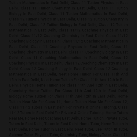
Tuition Mathematics In East Delhi, Class 11 Tuition Physics In East
Delhi, Class 11 Tuition Chemistry In East Delhi, Class 11 Tuition
Biology In East Delhi, Class 11 Tuition Mathematics In East Delhi,
Class 12 Tuition Physics In East Delhi, Class 12 Tuition Chemistry In
East Delhi, Class 12 Tuition Biology In East Delhi, Class 12 Tuition
Mathematics In East Delhi, Class 11/12 Coaching Physics In East
Delhi, Class 11/12 Coaching Chemistry In East Delhi, Class 11/12
Coaching Biology In East Delhi, Class 11/12 Coaching Mathematics In
East Delhi, Class 11 Coaching Physics In East Delhi, Class 11
Coaching Chemistry In East Delhi, Class 11 Coaching Biology In East
Delhi, Class 11 Coaching Mathematics In East Delhi, Class 12
Coaching Physics In East Delhi, Class 12 Coaching Chemistry In East
Delhi, Class 12 Coaching Biology In East Delhi, Class 12 Coaching
Mathematics In East Delhi, Neet Home Tuition For Class 11th And
12th In East Delhi, Neet Home Tuition For Class 11th And 12th In East
Delhi, Physics Home Tuition For Class 11th And 12th In East Delhi,
Chemistry Home Tuition For Class 11th And 12th In East Delhi,
Biology Home Tuition For Class 11th And 12th In East Delhi, Home
Tuition Near Me For Class 11, Home Tuition Near Me For Class 12,
Class 11-12 Tutors In East Delhi For Private & Online Tutoring, Class
11-12 Tutors In East Delhi For Private & Online Tutoring, Home Tutors
Near Me, Home Neet Coaching East Delhi, Home Tuition, Private Tutor,
Tutors In East Delhi, Tutors In East Delhi, Home Tutor, Home Tuition In
East Delhi, Home Tutor In East Delhi, Neet Tutor, Jee Tutor, Iit Tutor,
Science Tutor, Physics Tutor, Chemistry Tutor, Biology Tutor, Class 11