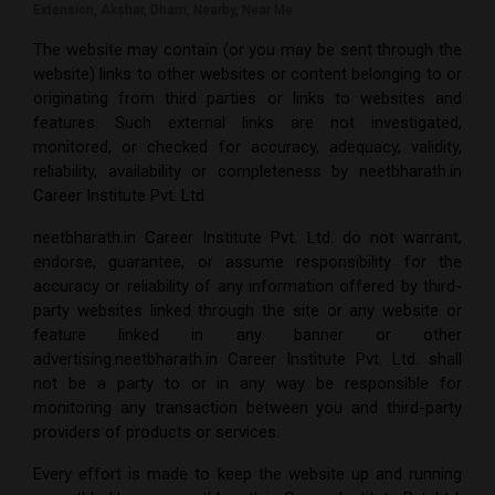
Extension, Akshar, Dham, Nearby, Near Me.
The website may contain (or you may be sent through the
website) links to other websites or content belonging to or
originating from third parties or links to websites and
features. Such external links are not investigated,
monitored, or checked for accuracy, adequacy, validity,
reliability, availability or completeness by
neetbharath.in
Career Institute Pvt. Ltd.
neetbharath.in Career Institute Pvt. Ltd.
do not warrant,
endorse, guarantee, or assume responsibility for the
accuracy or reliability of any information offered by third-
party websites linked through the site or any website or
feature linked in any banner or other
advertising.
neetbharath.in Career Institute Pvt. Ltd.
shall
not be a party to or in any way be responsible for
monitoring any transaction between you and third-party
providers of products or services.
Every effort is made to keep the website up and running