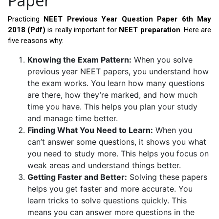
Paper
Practicing
NEET Previous Year Question Paper 6th May
2018 (Pdf)
is really important for
NEET preparation
. Here are
five reasons why:
Knowing the Exam Pattern:
When you solve
previous year NEET papers, you understand how
the exam works. You learn how many questions
are there, how they’re marked, and how much
time you have. This helps you plan your study
and manage time better.
Finding What You Need to Learn:
When you
can’t answer some questions, it shows you what
you need to study more. This helps you focus on
weak areas and understand things better.
Getting Faster and Better:
Solving these papers
helps you get faster and more accurate. You
learn tricks to solve questions quickly. This
means you can answer more questions in the