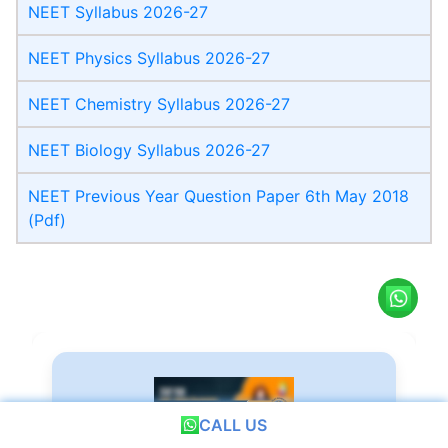
NEET Syllabus 2026-27
NEET Physics Syllabus 2026-27
NEET Chemistry Syllabus 2026-27
NEET Biology Syllabus 2026-27
NEET Previous Year Question Paper 6th May 2018
(Pdf)
CALL US