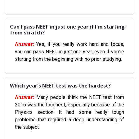
Can I pass NEET in just one year if I'm starting
from scratch?
Yes, if you really work hard and focus,
you can pass NEET in just one year, even if you're
starting from the beginning with no prior studying.
Which year's NEET test was the hardest?
Many people think the NEET test from
2016 was the toughest, especially because of the
Physics section. It had some really tough
problems that required a deep understanding of
the subject.