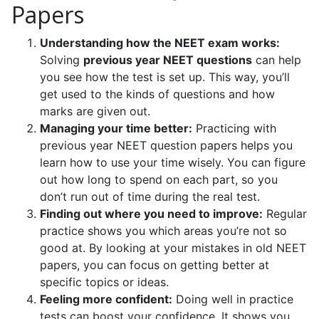
Papers
Understanding how the NEET exam works:
Solving
previous year NEET questions
can help
you see how the test is set up. This way, you’ll
get used to the kinds of questions and how
marks are given out.
Managing your time better:
Practicing with
previous year NEET question papers helps you
learn how to use your time wisely. You can figure
out how long to spend on each part, so you
don’t run out of time during the real test.
Finding out where you need to improve:
Regular
practice shows you which areas you’re not so
good at. By looking at your mistakes in old NEET
papers, you can focus on getting better at
specific topics or ideas.
Feeling more confident:
Doing well in practice
tests can boost your confidence. It shows you