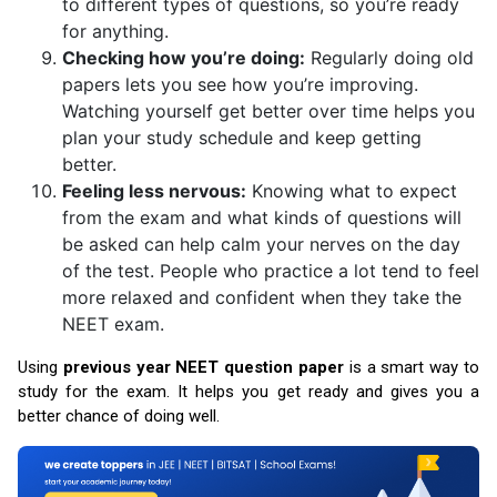
to different types of questions, so you’re ready
for anything.
Checking how you’re doing:
Regularly doing old
papers lets you see how you’re improving.
Watching yourself get better over time helps you
plan your study schedule and keep getting
better.
Feeling less nervous:
Knowing what to expect
from the exam and what kinds of questions will
be asked can help calm your nerves on the day
of the test. People who practice a lot tend to feel
more relaxed and confident when they take the
NEET exam.
Using
previous year NEET question paper
is a smart way to
study for the exam. It helps you get ready and gives you a
better chance of doing well.