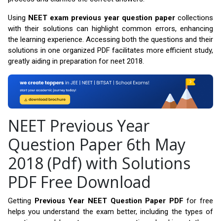
Using
NEET exam previous year question paper
collections
with their solutions can highlight common errors, enhancing
the learning experience. Accessing both the questions and their
solutions in one organized PDF facilitates more efficient study,
greatly aiding in preparation for neet 2018.
NEET Previous Year
Question Paper 6th May
2018 (Pdf) with Solutions
PDF Free Download
Getting
Previous Year NEET Question Paper PDF
for free
helps you understand the exam better, including the types of