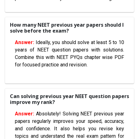
How many NEET previous year papers should I
solve before the exam?
Ideally, you should solve at least 5 to 10
years of NEET question papers with solutions.
Combine this with NEET PYQs chapter wise PDF
for focused practice and revision.
Can solving previous year NEET question papers
improve my rank?
Absolutely! Solving NEET previous year
papers regularly improves your speed, accuracy,
and confidence. It also helps you revise key
topics and understand the real exam pattern for