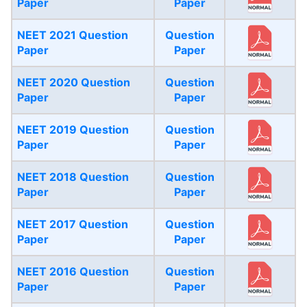
Paper
Paper
NEET 2021 Question
Question
Paper
Paper
NEET 2020 Question
Question
Paper
Paper
NEET 2019 Question
Question
Paper
Paper
NEET 2018 Question
Question
Paper
Paper
NEET 2017 Question
Question
Paper
Paper
NEET 2016 Question
Question
Paper
Paper