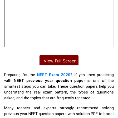
Preparing for the
NEET Exam 2020
? If yes, then practicing
with
NEET previous year question paper
is one of the
smartest steps you can take. These question papers help you
understand the real exam pattern, the types of questions
asked, and the topics that are frequently repeated.
Many toppers and experts strongly recommend solving
previous year NEET question papers with solution PDF to boost