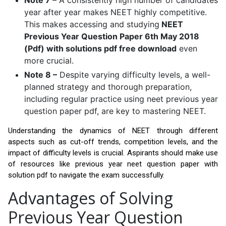
Note 7 –
A consistently high number of candidates
year after year makes NEET highly competitive.
This makes accessing and studying
NEET
Previous Year Question Paper 6th May 2018
(Pdf) with solutions pdf free download
even
more crucial.
Note 8 –
Despite varying difficulty levels, a well-
planned strategy and thorough preparation,
including regular practice using neet previous year
question paper pdf, are key to mastering NEET.
Understanding the dynamics of NEET through different
aspects such as cut-off trends, competition levels, and the
impact of difficulty levels is crucial. Aspirants should make use
of resources like previous year neet question paper with
solution pdf to navigate the exam successfully.
Advantages of Solving
Previous Year Question