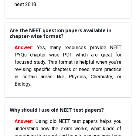
neet 2018.
Are the NEET question papers available in
chapter-wise format?
Yes, many resources provide NEET
PYQs chapter wise PDF, which are great for
focused study. This format is helpful when you're
revising specific chapters or need more practice
in certain areas like Physics, Chemistry, or
Biology.
Why should I use old NEET test papers?
Using old NEET test papers helps you
understand how the exam works, what kinds of
questions to expect, and how to manage your time