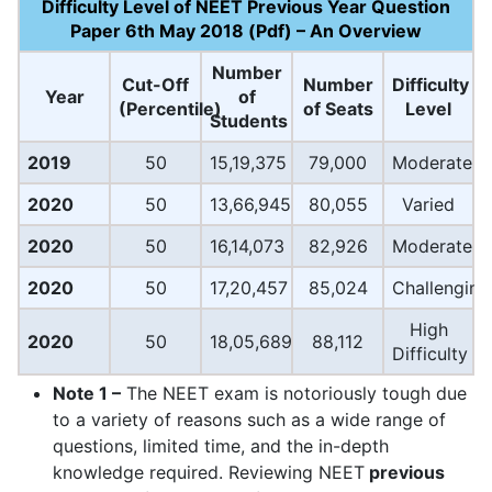
Difficulty Level of NEET Previous Year Question
Paper 6th May 2018 (Pdf) – An Overview
Number
Cut-Off
Number
Difficulty
Year
of
(Percentile)
of Seats
Level
Students
2019
50
15,19,375
79,000
Moderate
2020
50
13,66,945
80,055
Varied
2020
50
16,14,073
82,926
Moderate
2020
50
17,20,457
85,024
Challenging
High
2020
50
18,05,689
88,112
Difficulty
Note 1 –
The NEET exam is notoriously tough due
to a variety of reasons such as a wide range of
questions, limited time, and the in-depth
knowledge required. Reviewing NEET
previous