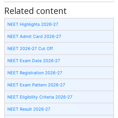
Related content
NEET Highlights 2026-27
NEET Admit Card 2026-27
NEET 2026-27 Cut Off
NEET Exam Date 2026-27
NEET Registration 2026-27
NEET Exam Pattern 2026-27
NEET Eligibility Criteria 2026-27
NEET Result 2026-27