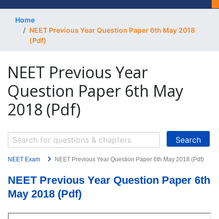
Home
NEET Previous Year Question Paper 6th May 2018
(Pdf)
NEET Previous Year
Question Paper 6th May
2018 (Pdf)
NEET Exam
NEET Previous Year Question Paper 6th May 2018 (Pdf)
NEET Previous Year Question Paper 6th
May 2018 (Pdf)