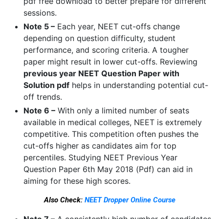
pdf free download to better prepare for different
sessions.
Note 5 –
Each year, NEET cut-offs change
depending on question difficulty, student
performance, and scoring criteria. A tougher
paper might result in lower cut-offs. Reviewing
previous year NEET Question Paper with
Solution pdf
helps in understanding potential cut-
off trends.
Note 6 –
With only a limited number of seats
available in medical colleges, NEET is extremely
competitive. This competition often pushes the
cut-offs higher as candidates aim for top
percentiles. Studying NEET Previous Year
Question Paper 6th May 2018 (Pdf) can aid in
aiming for these high scores.
Also Check:
NEET Dropper Online Course