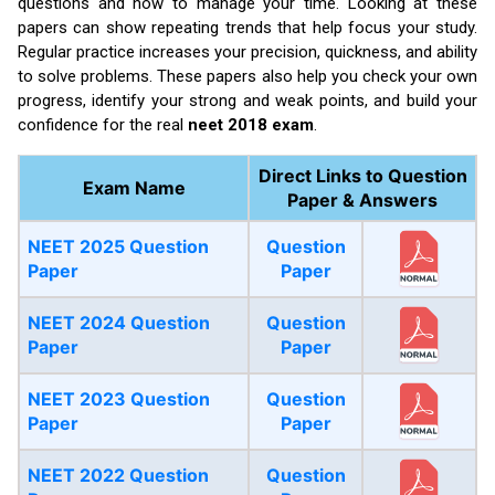
questions and how to manage your time. Looking at these
papers can show repeating trends that help focus your study.
Regular practice increases your precision, quickness, and ability
to solve problems. These papers also help you check your own
progress, identify your strong and weak points, and build your
confidence for the real
neet 2018 exam
.
Direct Links to Question
Exam Name
Paper & Answers
NEET 2025 Question
Question
Paper
Paper
NEET 2024 Question
Question
Paper
Paper
NEET 2023 Question
Question
Paper
Paper
NEET 2022 Question
Question