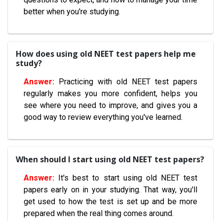
better when you're studying.
How does using old NEET test papers help me
study?
Practicing with old NEET test papers
regularly makes you more confident, helps you
see where you need to improve, and gives you a
good way to review everything you've learned.
When should I start using old NEET test papers?
It's best to start using old NEET test
papers early on in your studying. That way, you'll
get used to how the test is set up and be more
prepared when the real thing comes around.