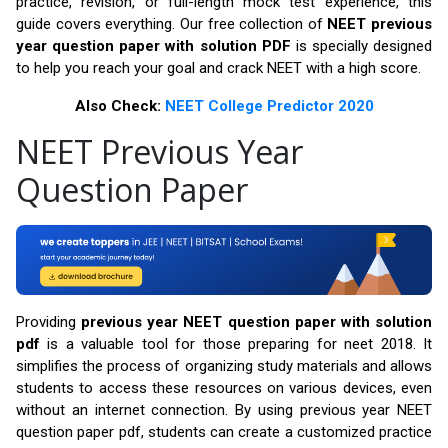
practice, revision, or full-length mock test experience, this
guide covers everything. Our free collection of
NEET previous
year question paper with solution PDF
is specially designed
to help you reach your goal and crack NEET with a high score.
Also Check:
NEET College Predictor 2020
NEET Previous Year
Question Paper
Providing
previous year NEET question paper with solution
pdf
is a valuable tool for those preparing for neet 2018. It
simplifies the process of organizing study materials and allows
students to access these resources on various devices, even
without an internet connection. By using previous year NEET
question paper pdf, students can create a customized practice