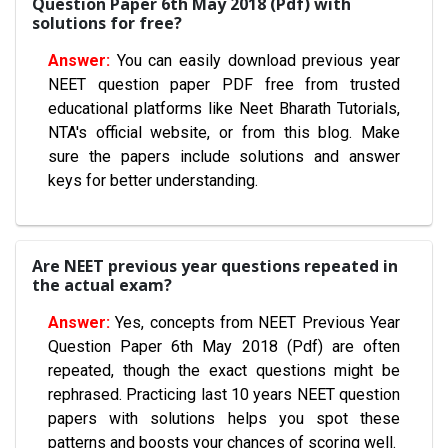
Question Paper 6th May 2018 (Pdf) with
solutions for free?
You can easily download previous year
NEET question paper PDF free from trusted
educational platforms like Neet Bharath Tutorials,
NTA's official website, or from this blog. Make
sure the papers include solutions and answer
keys for better understanding.
Are NEET previous year questions repeated in
the actual exam?
Yes, concepts from NEET Previous Year
Question Paper 6th May 2018 (Pdf) are often
repeated, though the exact questions might be
rephrased. Practicing last 10 years NEET question
papers with solutions helps you spot these
patterns and boosts your chances of scoring well.