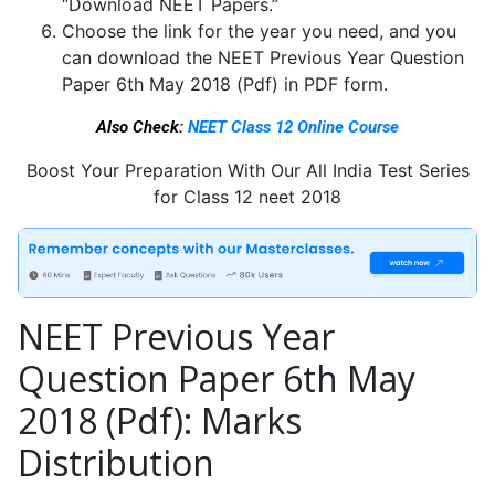
“Download NEET Papers.”
Choose the link for the year you need, and you
can download the NEET Previous Year Question
Paper 6th May 2018 (Pdf) in PDF form.
Also Check:
NEET Class 12 Online Course
Boost Your Preparation With Our All India Test Series
for Class 12 neet 2018
NEET Previous Year
Question Paper 6th May
2018 (Pdf): Marks
Distribution