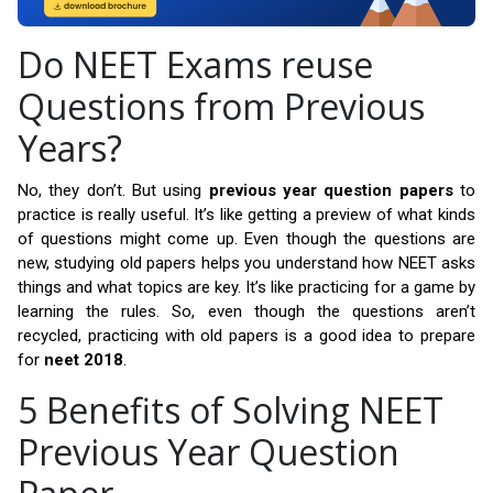
Do NEET Exams reuse
Questions from Previous
Years?
No, they don’t. But using
previous year question papers
to
practice is really useful. It’s like getting a preview of what kinds
of questions might come up. Even though the questions are
new, studying old papers helps you understand how NEET asks
things and what topics are key. It’s like practicing for a game by
learning the rules. So, even though the questions aren’t
recycled, practicing with old papers is a good idea to prepare
for
neet 2018
.
5 Benefits of Solving NEET
Previous Year Question