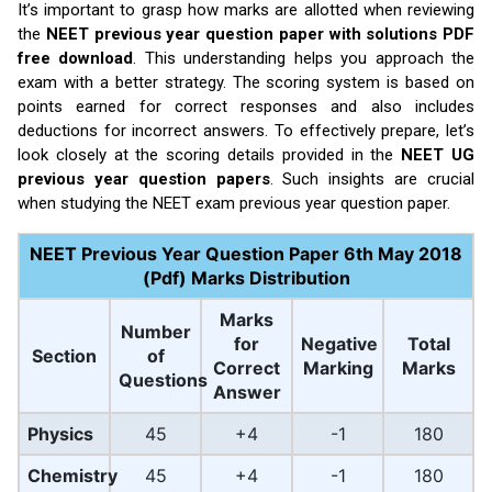
It’s important to grasp how marks are allotted when reviewing
the
NEET previous year question paper with solutions PDF
free download
. This understanding helps you approach the
exam with a better strategy. The scoring system is based on
points earned for correct responses and also includes
deductions for incorrect answers. To effectively prepare, let’s
look closely at the scoring details provided in the
NEET UG
previous year question papers
. Such insights are crucial
when studying the NEET exam previous year question paper.
NEET Previous Year Question Paper 6th May 2018
(Pdf) Marks Distribution
Marks
Number
for
Negative
Total
Section
of
Correct
Marking
Marks
Questions
Answer
Physics
45
+4
-1
180
Chemistry
45
+4
-1
180