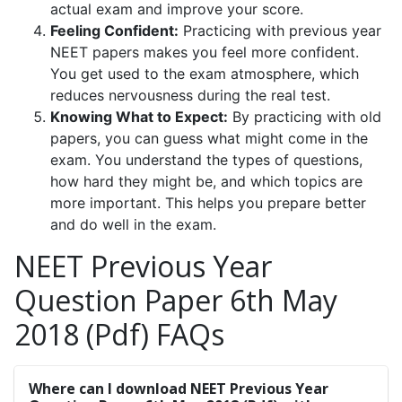
actual exam and improve your score.
Feeling Confident:
Practicing with previous year
NEET papers makes you feel more confident.
You get used to the exam atmosphere, which
reduces nervousness during the real test.
Knowing What to Expect:
By practicing with old
papers, you can guess what might come in the
exam. You understand the types of questions,
how hard they might be, and which topics are
more important. This helps you prepare better
and do well in the exam.
NEET Previous Year
Question Paper 6th May
2018 (Pdf) FAQs
Where can I download NEET Previous Year