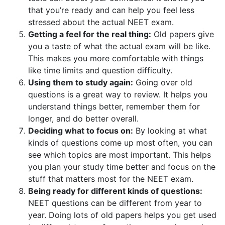
that you’re ready and can help you feel less
stressed about the actual NEET exam.
Getting a feel for the real thing:
Old papers give
you a taste of what the actual exam will be like.
This makes you more comfortable with things
like time limits and question difficulty.
Using them to study again:
Going over old
questions is a great way to review. It helps you
understand things better, remember them for
longer, and do better overall.
Deciding what to focus on:
By looking at what
kinds of questions come up most often, you can
see which topics are most important. This helps
you plan your study time better and focus on the
stuff that matters most for the NEET exam.
Being ready for different kinds of questions:
NEET questions can be different from year to
year. Doing lots of old papers helps you get used