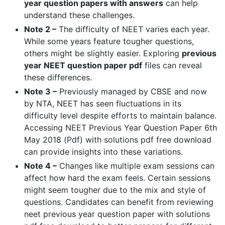
year question papers with answers
can help
understand these challenges.
Note 2 –
The difficulty of NEET varies each year.
While some years feature tougher questions,
others might be slightly easier. Exploring
previous
year NEET question paper pdf
files can reveal
these differences.
Note 3 –
Previously managed by CBSE and now
by NTA, NEET has seen fluctuations in its
difficulty level despite efforts to maintain balance.
Accessing NEET Previous Year Question Paper 6th
May 2018 (Pdf) with solutions pdf free download
can provide insights into these variations.
Note 4 –
Changes like multiple exam sessions can
affect how hard the exam feels. Certain sessions
might seem tougher due to the mix and style of
questions. Candidates can benefit from reviewing
neet previous year question paper with solutions