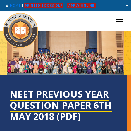
HOME
PRINTED BOOKS-DLP
APPLY ONLINE
NEET PREVIOUS YEAR
QUESTION PAPER 6TH
MAY 2018 (PDF)