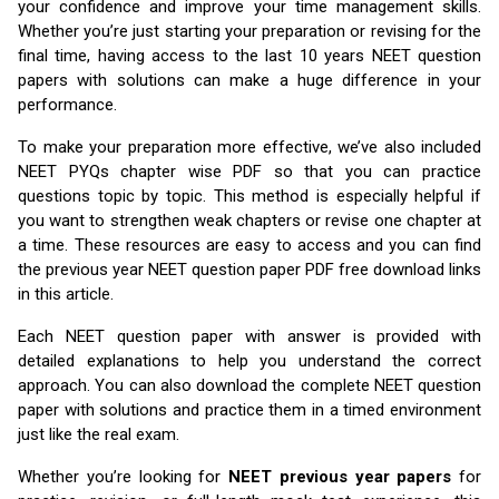
your confidence and improve your time management skills.
Whether you’re just starting your preparation or revising for the
final time, having access to the last 10 years NEET question
papers with solutions can make a huge difference in your
performance.
To make your preparation more effective, we’ve also included
NEET PYQs chapter wise PDF so that you can practice
questions topic by topic. This method is especially helpful if
you want to strengthen weak chapters or revise one chapter at
a time. These resources are easy to access and you can find
the previous year NEET question paper PDF free download links
in this article.
Each NEET question paper with answer is provided with
detailed explanations to help you understand the correct
approach. You can also download the complete NEET question
paper with solutions and practice them in a timed environment
just like the real exam.
Whether you’re looking for
NEET previous year papers
for