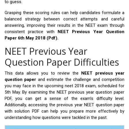
to guess.
Grasping these scoring rules can help candidates formulate a
balanced strategy between correct attempts and careful
answering, improving their results in the NEET exam through
consistent practice with
NEET Previous Year Question
Paper 6th May 2018 (Pdf).
NEET Previous Year
Question Paper Difficulties
This data allows you to review the
NEET previous year
question paper
and estimate the challenge and competition
you may face in the upcoming neet 2018 exam, scheduled for
5th May. By examining the NEET previous year question paper
PDF, you can get a sense of the exam’s difficulty level.
Additionally, accessing the previous year NEET question paper
with solution PDF can help you prepare more effectively by
understanding how questions were tackled in the past.