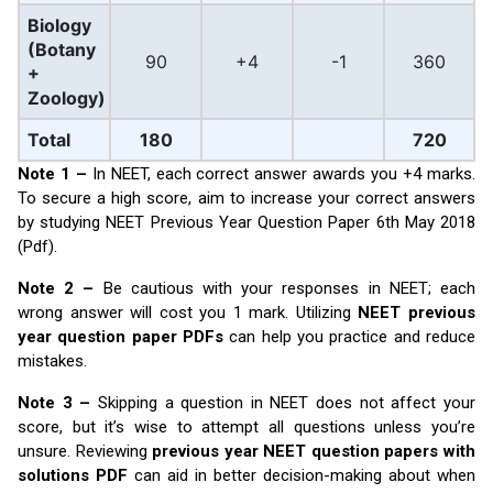
Biology
(Botany
90
+4
-1
360
+
Zoology)
Total
180
720
Note 1 –
In NEET, each correct answer awards you +4 marks.
To secure a high score, aim to increase your correct answers
by studying NEET Previous Year Question Paper 6th May 2018
(Pdf).
Note 2 –
Be cautious with your responses in NEET; each
wrong answer will cost you 1 mark. Utilizing
NEET previous
year question paper PDFs
can help you practice and reduce
mistakes.
Note 3 –
Skipping a question in NEET does not affect your
score, but it’s wise to attempt all questions unless you’re
unsure. Reviewing
previous year NEET question papers with
solutions PDF
can aid in better decision-making about when