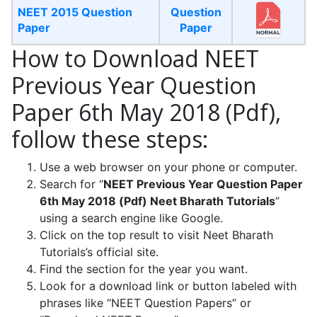
NEET 2015 Question
Question
Paper
Paper
How to Download NEET
Previous Year Question
Paper 6th May 2018 (Pdf),
follow these steps:
Use a web browser on your phone or computer.
Search for “
NEET Previous Year Question Paper
6th May 2018 (Pdf) Neet Bharath Tutorials
”
using a search engine like Google.
Click on the top result to visit Neet Bharath
Tutorials’s official site.
Find the section for the year you want.
Look for a download link or button labeled with
phrases like “NEET Question Papers” or