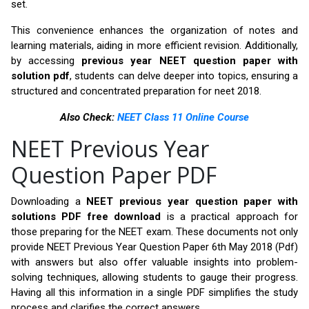
set.
This convenience enhances the organization of notes and
learning materials, aiding in more efficient revision. Additionally,
by accessing
previous year NEET question paper with
solution pdf
, students can delve deeper into topics, ensuring a
structured and concentrated preparation for neet 2018.
Also Check:
NEET Class 11 Online Course
NEET Previous Year
Question Paper PDF
Downloading a
NEET previous year question paper with
solutions PDF free download
is a practical approach for
those preparing for the NEET exam. These documents not only
provide NEET Previous Year Question Paper 6th May 2018 (Pdf)
with answers but also offer valuable insights into problem-
solving techniques, allowing students to gauge their progress.
Having all this information in a single PDF simplifies the study
process and clarifies the correct answers.