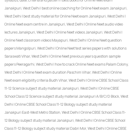
syllabus, date, criteria and pattern | best books for Online Neet exam
Janakpuri, West Delhi | best online coaching for Online Neet exam Janakpuri,
West Delhi | best study material for Online Neet exam Janakpuri, West Delhi |
Online Neet exam centre in Janakpuri, West Delhi | Online Neet audio video
lectures Janakpuri, West Delhi | Online Neet videos Janakpuri, West Delhi |
Online Neet classroom videos Mayapuri, West Delhi | Online Neet question
papers Mangolpuri, West Delhi | Online Neet test series papers with solutions
Saraswati Vihar, West Delhi | Online Neet previous years question sample
papers Peeragarhi, West Delhi | how to crack Online Neet exams Palam Colony,
West Delhi | Online Neet exam duration Paschim Vihar, West Delhi | Online
Neet exam eligibility criteria Budh Vihar, West Delhi | Online CBSE School Class
11-12 Science subject study material Janakpuri, West Delhi | Online CBSE
School Class 12 Science subject study material Janakpuri A/B/C/D Block, West
Delhi | Online CBSE School Class 11-12 Biology subject study material
Janakpuri East-West Metro Station, West Delhi | Online CBSE School Class 11-
12 Biology subject study material Janakpuri, West Delhi | Online CBSE School
Class 11-12 Biology subject study material Dabri Mor, West Delhi | Online CBSE