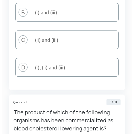
B
(i) and (iii)
C
(ii) and (iii)
D
(i), (ii) and (iii)
1 / -0
Question 3
The product of which of the following
organisms has been commercialized as
blood cholesterol lowering agent is?