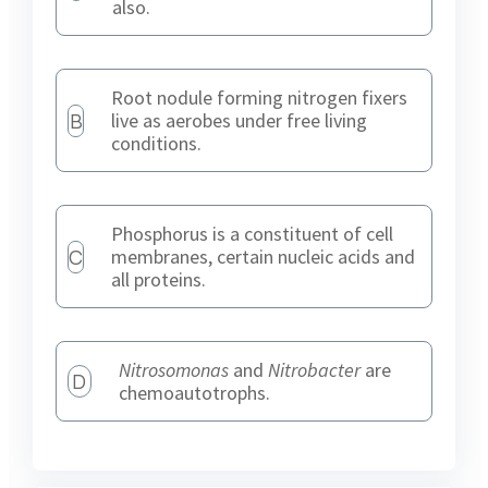
also.
Root nodule forming nitrogen fixers
B
live as aerobes under free living
conditions.
Phosphorus is a constituent of cell
C
membranes, certain nucleic acids and
all proteins.
Nitrosomonas
and
Nitrobacter
are
D
chemoautotrophs.