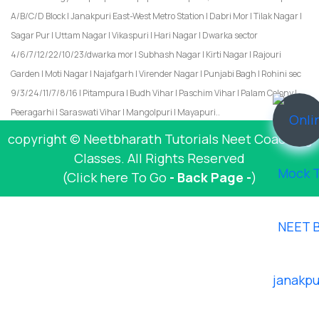
A/B/C/D Block | Janakpuri East-West Metro Station | Dabri Mor | Tilak Nagar |
Sagar Pur | Uttam Nagar | Vikaspuri | Hari Nagar | Dwarka sector
4/6/7/12/22/10/23/dwarka mor | Subhash Nagar | Kirti Nagar | Rajouri
Garden | Moti Nagar | Najafgarh | Virender Nagar | Punjabi Bagh | Rohini sec
9/3/24/11/7/8/16 | Pitampura | Budh Vihar | Paschim Vihar | Palam Colony |
Peeragarhi | Saraswati Vihar | Mangolpuri | Mayapuri..
copyright © Neetbharath Tutorials Neet Coaching
Classes. All Rights Reserved
(Click here To Go
- Back Page -
)