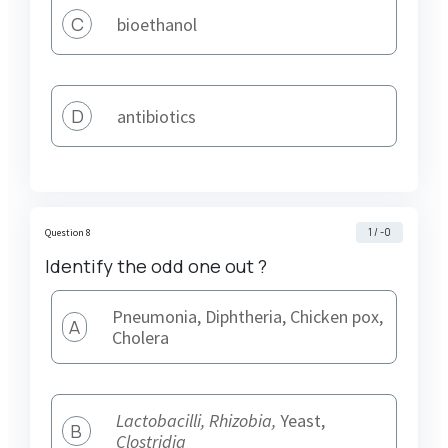
C
bioethanol
D
antibiotics
1 / -0
Question 8
Identify the odd one out ?
Pneumonia, Diphtheria, Chicken pox,
A
Cholera
Lactobacilli, Rhizobia,
Yeast,
B
Clostridia