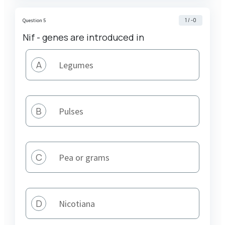
1 / -0
Question 5
Nif - genes are introduced in
A
Legumes
B
Pulses
C
Pea or grams
D
Nicotiana