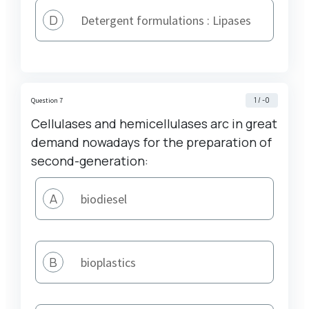
}_{
D
Detergent formulations : Lipases
2 }
1 / -0
Question 7
Cellulases and hemicellulases arc in great
demand nowadays for the preparation of
second-generation:
A
biodiesel
B
bioplastics