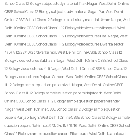
School Class 12 Biology subject study material Tilak Nagar, West Delhi | Online
CBSE School Class 12 Biology subject study material Sagar Pur, West Delhi |
Online CBSE School Class 12 Biology subject study material Uttam Nagar, West
Delhi | Online CBSE School Class 11-12 Biology video lectures Vikaspuri, West
Delhi | Online CBSE School Class 11-12 Biology video lectures Hari Nagar, West
Delhi | Online CBSE School Class 11-12 Biology video lectures Dwarka sector
4/6/7/12/22/10/23/dwarka mor, West Delhi | Online CBSE School Class 12
Biology video lectures Subhash Nagar, West Delhi | Online CBSE School Class
12 Biology video lectures Kirti Nagar, West Delhi | Online CBSE School Class 12
Biology video lectures Rajouri Garden, West Delhi | Online CBSE School Class
11-12 Biology sample question papers Moti Nagar, West Delhi | Online CBSE
School Class 11-12 Biology sample question papers Najafgarh, West Delhi |
Online CBSE School Class 11-12 Biology sample question papers Virender
Nagar, West Delhi | Online CBSE School Class 12 Biology sample question
papers Punjabi Bagh, West Delhi | Online CBSE School Class 12 Biology sample
question papers Rohini sec 9/3/24/11/7/8/16, West Delhi | Online CBSE School
Class 12 Biology sample question papers Pitampura, West Delhi | Janakpuri