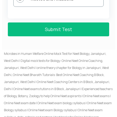
Submit Test
Microbes in Human Welfare Online Mock Test for Neet Biology, Janakpuri,
West Delhi | Digital mock tests for Biology: Online Neet Online Coaching,
Janakpuri, West Delhi | online theory chapter for Biology in Janakpuri, West
Delhi, Online Neet Bharath Tutorials: Best Online Neet Coaching B Block,
Janakpuri, West Delhi | Online Neet Coaching Centers in B Block, Janakpuri,
Delhi | Online Neet exams tutions in B Block, Janakpuri | Experienced teachers
of Biology, Botany, Zoology to help Online Neet aspirants | Online Neet exams |
Online Neet exam date | Online Neet exam biology syllabus | Online Neet exam
Biology syllabus | Online Neet exam Biology syllabus | Online Neet exam