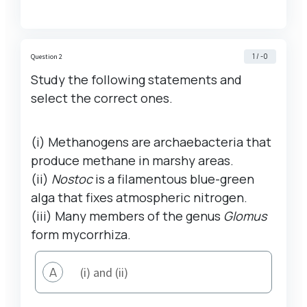
1 / -0
Question 2
Study the following statements and
select the correct ones.
(i) Methanogens are archaebacteria that
produce methane in marshy areas.
(ii)
Nostoc
is a filamentous blue-green
alga that fixes atmospheric nitrogen.
(iii) Many members of the genus
Glomus
form mycorrhiza.
A
(i) and (ii)