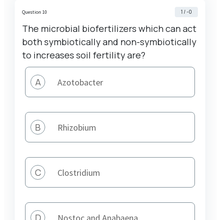
1 / -0
Question 10
The microbial biofertilizers which can act
both symbiotically and non-symbiotically
to increases soil fertility are?
A
Azotobacter
B
Rhizobium
C
Clostridium
D
Nostoc and Anabaena