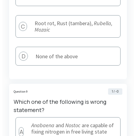
Root rot, Rust (tambera),
Rubella,
C
Mozaic
D
None of the above
1 / -0
Question 9
Which one of the following is wrong
statement?
Anabaena
and
Nostoc
are capable of
A
fixing nitrogen in free living state