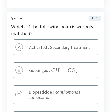
1 / -0
Question 6
Which of the following pairs is wrongly
matched?
A
Activated : Secondary treatment
B
{
C
H
+
CO
Gobar gas :
4
2
CH
}_{
4
Biopesticide :
Xanthomonas
C
}+
campestris
{
CO