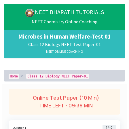
NEET BHARATH TUTORIALS
NEET Chemistry Online Coaching
Microbes in Human Welfare-Test 01
Class 12 Biology NEET Test Paper-01
NEET ONLINE COACHING
Home
Class 12 Biology NEET Paper-01
Online Test Paper (10 Min)
TIME LEFT -
09:38 MIN
1 / -0
Question 1