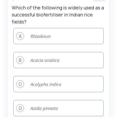
Which of the following is widely used as a
successful biofertiliser in Indian rice
fields?
A
Rhizobium
B
Acacia arabica
C
Acalypha Indica
D
Azolla pinnata