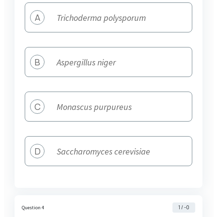
A
Trichoderma polysporum
B
Aspergillus niger
C
Monascus purpureus
D
Saccharomyces cerevisiae
1 / -0
Question 4