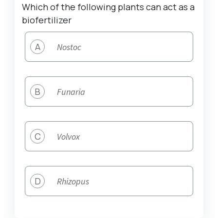
Which of the following plants can act as a
biofertilizer
A
Nostoc
B
Funaria
C
Volvox
D
Rhizopus