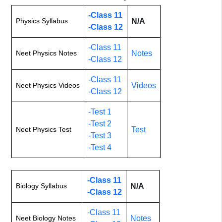
-Class 11
Physics Syllabus
N/A
-Class 12
-Class 11
Neet Physics Notes
Notes
-Class 12
-Class 11
Neet Physics Videos
Videos
-Class 12
-Test 1
-Test 2
Neet Physics Test
Test
-Test 3
-Test 4
-Class 11
Biology Syllabus
N/A
-Class 12
-Class 11
Neet Biology Notes
Notes