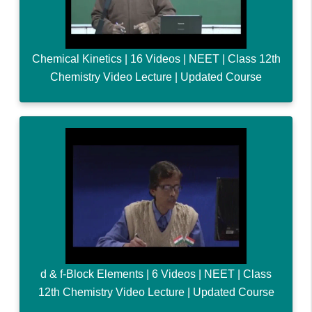
Chemical Kinetics | 16 Videos | NEET | Class 12th
Chemistry Video Lecture | Updated Course
d & f-Block Elements | 6 Videos | NEET | Class
12th Chemistry Video Lecture | Updated Course