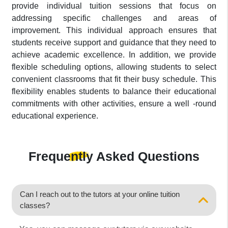
provide individual tuition sessions that focus on
addressing specific challenges and areas of
improvement. This individual approach ensures that
students receive support and guidance that they need to
achieve academic excellence. In addition, we provide
flexible scheduling options, allowing students to select
convenient classrooms that fit their busy schedule. This
flexibility enables students to balance their educational
commitments with other activities, ensure a well -round
educational experience.
Frequently Asked
Questions
Can I reach out to the tutors at your online tuition
classes?