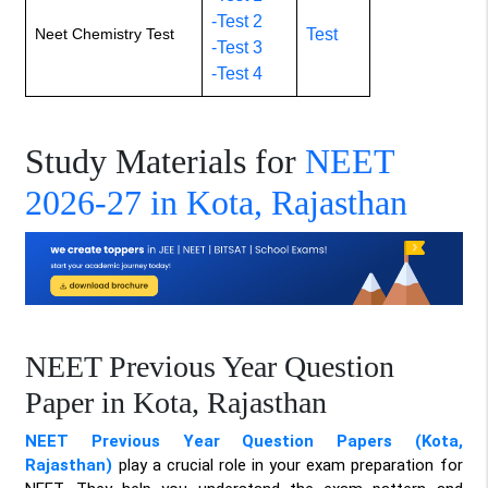
-Test 2
Neet Chemistry Test
Test
-Test 3
-Test 4
Study Materials for
NEET
2026-27 in Kota, Rajasthan
NEET Previous Year Question
Paper in Kota, Rajasthan
NEET Previous Year Question Papers (Kota,
Rajasthan)
play a crucial role in your exam preparation for