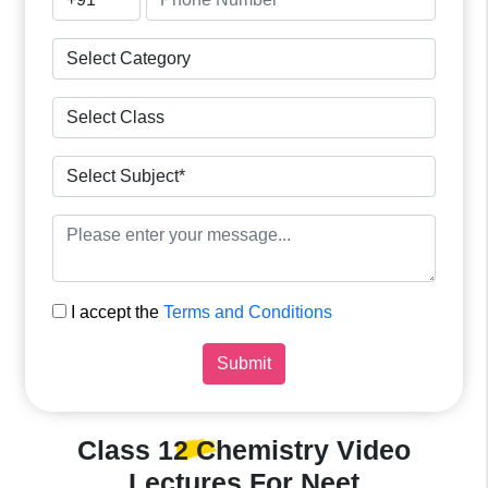
I accept the
Terms and Conditions
Submit
Class 12 Chemistry
Video
Lectures For Neet