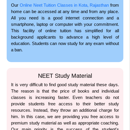
Our
Online Neet Tuition Classes in Kota, Rajasthan
from
home can be accessed at any time and from any place.
All you need is a good internet connection and a
smartphone, laptop or computer with your commitment.
This facility of online tuition has simplified for all
background applicants to advance a high level of
education. Students can now study for any exam without
a ban.
NEET Study Material
It is very difficult to find good study material these days.
The reason is that the price of books and individual
classes is increasing faster. Even teachers do not
provide students free access to their better study
resources. Instead, they throw an additional charge for
him. In this case, we are providing you free access to
premium study material as well as appropriate coaching.
Our main priority is the success of the student's