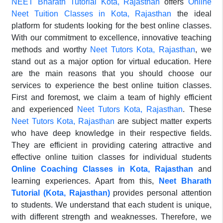
NEET Bharath Tutorial Kota, Rajasthan
offers
Online
Neet Tuition Classes in Kota, Rajasthan
the ideal
platform for students looking for the best online classes.
With our commitment to excellence, innovative teaching
methods and worthy
Neet Tutors Kota, Rajasthan
, we
stand out as a major option for virtual education. Here
are the main reasons that you should choose our
services to experience the best online tuition classes.
First and foremost, we claim a team of highly efficient
and experienced
Neet Tutors Kota, Rajasthan
. These
Neet Tutors Kota, Rajasthan
are subject matter experts
who have deep knowledge in their respective fields.
They are efficient in providing catering attractive and
effective online tuition classes for individual students
Online Coaching Classes in Kota, Rajasthan
and
learning experiences. Apart from this,
Neet Bharath
Tutorial (Kota, Rajasthan)
provides personal attention
to students. We understand that each student is unique,
with different strength and weaknesses. Therefore, we