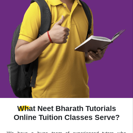
What
Neet Bharath Tutorials
Online Tuition Classes Serve?