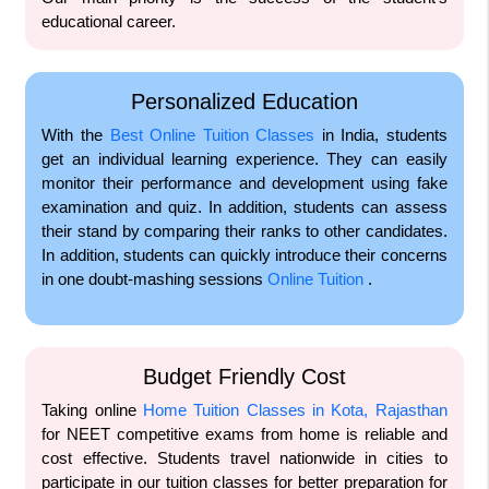
educational career.
Personalized Education
With the
Best Online Tuition Classes
in India, students
get an individual learning experience. They can easily
monitor their performance and development using fake
examination and quiz. In addition, students can assess
their stand by comparing their ranks to other candidates.
In addition, students can quickly introduce their concerns
in one doubt-mashing sessions
Online Tuition
.
Budget Friendly Cost
Taking online
Home Tuition Classes in Kota, Rajasthan
for NEET competitive exams from home is reliable and
cost effective. Students travel nationwide in cities to
participate in our tuition classes for better preparation for