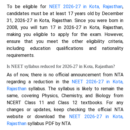
To be eligible for
NEET 2026-27 in Kota, Rajasthan
,
candidates must be at least 17 years old by December
31, 2026-27 in Kota, Rajasthan. Since you were born in
2008, you will turn 17 in 2026-27 in Kota, Rajasthan,
making you eligible to apply for the exam. However,
ensure that you meet the other eligibility criteria,
including education qualifications and nationality
requirements.
Is NEET syllabus reduced for 2026-27 in Kota, Rajasthan?
As of now, there is no official announcement from NTA
regarding a reduction in the
NEET 2026-27 in Kota,
Rajasthan
syllabus. The syllabus is likely to remain the
same, covering Physics, Chemistry, and Biology from
NCERT Class 11 and Class 12 textbooks. For any
changes or updates, keep checking the official NTA
website or download the
NEET 2026-27 in Kota,
Rajasthan
syllabus PDF by NTA.