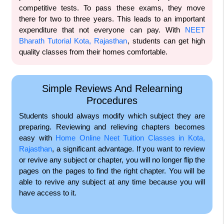
competitive tests. To pass these exams, they move
there for two to three years. This leads to an important
expenditure that not everyone can pay. With
NEET
Bharath Tutorial Kota, Rajasthan
, students can get high
quality classes from their homes comfortable.
Simple Reviews And Relearning
Procedures
Students should always modify which subject they are
preparing. Reviewing and relieving chapters becomes
easy with
Home Online Neet Tuition Classes in Kota,
Rajasthan
, a significant advantage. If you want to review
or revive any subject or chapter, you will no longer flip the
pages on the pages to find the right chapter. You will be
able to revive any subject at any time because you will
have access to it.