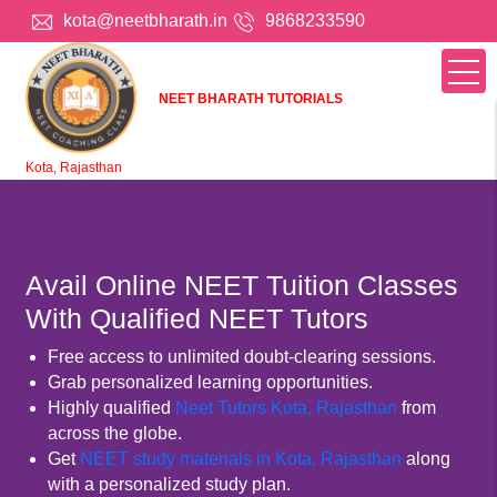
kota@neetbharath.in
9868233590
NEET BHARATH TUTORIALS
Kota, Rajasthan
Avail Online NEET Tuition Classes
With Qualified NEET Tutors
Free access to unlimited doubt-clearing sessions.
Grab personalized learning opportunities.
Highly qualified
Neet Tutors Kota, Rajasthan
from
across the globe.
Get
NEET study materials in Kota, Rajasthan
along
with a personalized study plan.