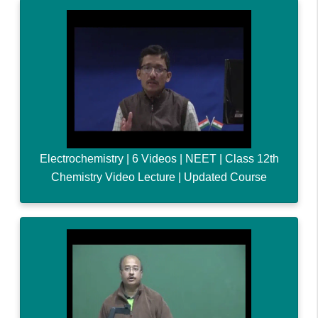
Electrochemistry | 6 Videos | NEET | Class 12th
Chemistry Video Lecture | Updated Course