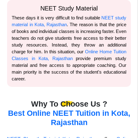
NEET Study Material
These days it is very difficult to find suitable
NEET study
material in Kota, Rajasthan
. The reason is that the price
of books and individual classes is increasing faster. Even
teachers do not give students free access to their better
study resources. Instead, they throw an additional
charge for him. In this situation, our
Online Home Tuition
Classes in Kota, Rajasthan
provide premium study
material and free access to appropriate coaching. Our
main priority is the success of the student's educational
career.
Why To Choose Us ?
Best Online NEET Tuition in Kota,
Rajasthan