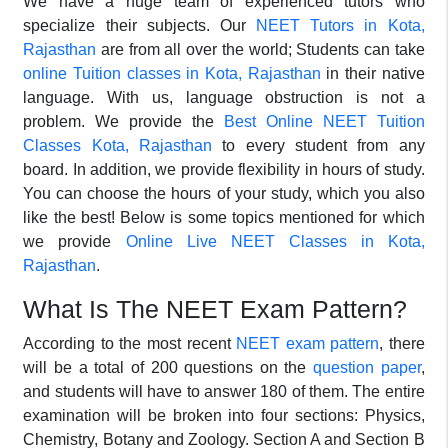
We have a huge team of experienced tutors who
specialize their subjects. Our
NEET Tutors in Kota,
Rajasthan
are from all over the world; Students can take
online Tuition classes in Kota, Rajasthan
in their native
language. With us, language obstruction is not a
problem. We provide the
Best Online NEET Tuition
Classes Kota, Rajasthan
to every student from any
board. In addition, we provide flexibility in hours of study.
You can choose the hours of your study, which you also
like the best! Below is some topics mentioned for which
we provide
Online Live NEET Classes in Kota,
Rajasthan
.
What Is The NEET Exam Pattern?
According to the most recent
NEET exam pattern
, there
will be a total of 200 questions on the
question paper
,
and students will have to answer 180 of them. The entire
examination will be broken into four sections: Physics,
Chemistry, Botany and Zoology. Section A and Section B