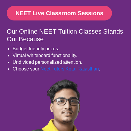
NEET Live Classroom Sessions
Our Online NEET Tuition Classes Stands
Out Because
Budget-friendly prices.
Virtual whiteboard functionality.
Undivided personalized attention.
Choose your
Neet Tutors Kota, Rajasthan
.