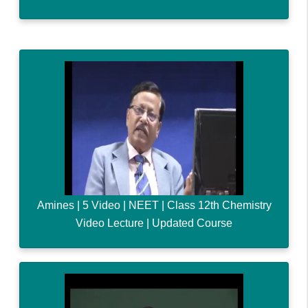
Amines | 5 Video | NEET | Class 12th Chemistry
Video Lecture | Updated Course