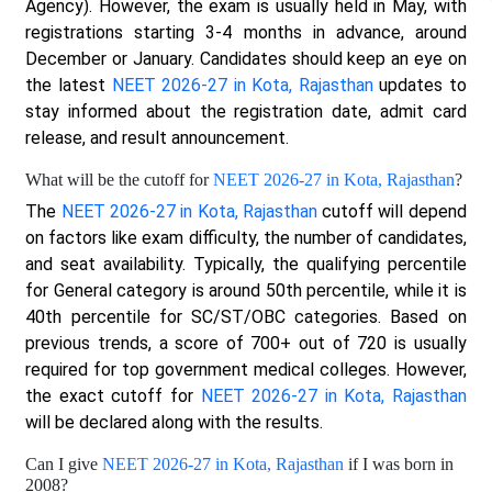
Agency). However, the exam is usually held in May, with
registrations starting 3-4 months in advance, around
December or January. Candidates should keep an eye on
the latest
NEET 2026-27 in Kota, Rajasthan
updates to
stay informed about the registration date, admit card
release, and result announcement.
What will be the cutoff for
NEET 2026-27 in Kota, Rajasthan
?
The
NEET 2026-27 in Kota, Rajasthan
cutoff will depend
on factors like exam difficulty, the number of candidates,
and seat availability. Typically, the qualifying percentile
for General category is around 50th percentile, while it is
40th percentile for SC/ST/OBC categories. Based on
previous trends, a score of 700+ out of 720 is usually
required for top government medical colleges. However,
the exact cutoff for
NEET 2026-27 in Kota, Rajasthan
will be declared along with the results.
Can I give
NEET 2026-27 in Kota, Rajasthan
if I was born in
2008?