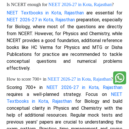
Is NCERT enough for
NEET 2026-27 in Kota, Rajasthan
?
NEET Textbooks in Kota, Rajasthan
are essential for
NEET 2026-27 in Kota, Rajasthan
preparation, especially
for Biology, where most of the questions are directly
from NCERT. However, for Physics and Chemistry, while
NCERT provides a good foundation, additional reference
books like HC Verma for Physics and MTG or Disha
Publications for practice are recommended to tackle
conceptual questions and numerical problems
effectively.
How to score 700+ in
NEET 2026-27 in Kota, Rajasthan
?
Scoring 700+ in
NEET 2026-27 in Kota, Rajasthan
requires a well-planned strategy. Focus on
NEET
Textbooks in Kota, Rajasthan
for Biology and build
conceptual clarity in Physics and Chemistry with the
help of additional resources. Regular mock tests and
previous years' papers are crucial to understanding the
exam pattern. Practice time management and revise