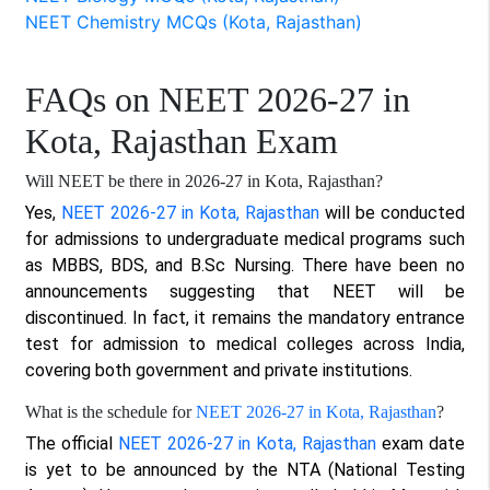
NEET Chemistry MCQs (Kota, Rajasthan)
FAQs on NEET 2026-27 in
Kota, Rajasthan Exam
Will NEET be there in 2026-27 in Kota, Rajasthan?
Yes,
NEET 2026-27 in Kota, Rajasthan
will be conducted
for admissions to undergraduate medical programs such
as MBBS, BDS, and B.Sc Nursing. There have been no
announcements suggesting that NEET will be
discontinued. In fact, it remains the mandatory entrance
test for admission to medical colleges across India,
covering both government and private institutions.
What is the schedule for
NEET 2026-27 in Kota, Rajasthan
?
The official
NEET 2026-27 in Kota, Rajasthan
exam date
is yet to be announced by the NTA (National Testing