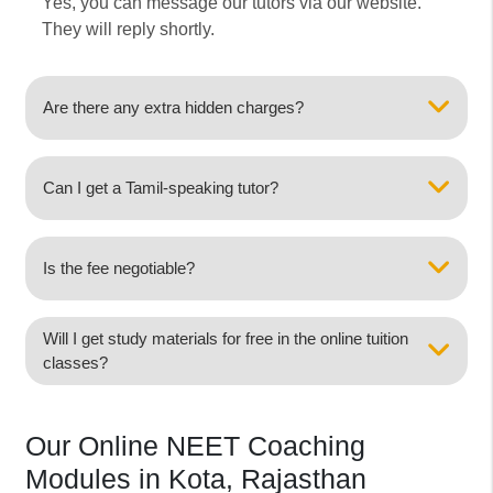
Yes, you can message our tutors via our website.
They will reply shortly.
Are there any extra hidden charges?
Can I get a Tamil-speaking tutor?
Is the fee negotiable?
Will I get study materials for free in the online tuition
classes?
Our Online NEET Coaching
Modules in Kota, Rajasthan