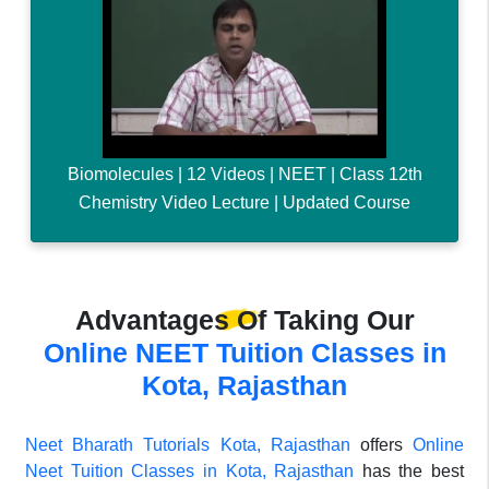
Biomolecules | 12 Videos | NEET | Class 12th
Chemistry Video Lecture | Updated Course
Advantages Of Taking Our
Online NEET Tuition Classes in
Kota, Rajasthan
Neet Bharath Tutorials Kota, Rajasthan
offers
Online
Neet Tuition Classes in Kota, Rajasthan
has the best