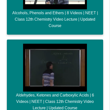
Alcohols, Phenols and Ethers | 8 Videos | NEET |
Class 12th Chemistry Video Lecture | Updated
Course
Aldehydes, Ketones and Carboxylic Acids | 6
Videos | NEET | Class 12th Chemistry Video
Lecture | Updated Course