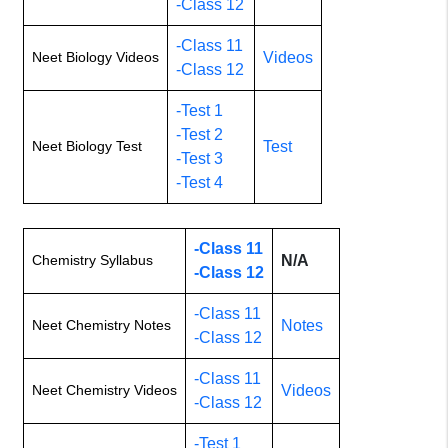
-Class 12
-Class 11
Neet Biology Videos
Videos
-Class 12
-Test 1
-Test 2
Neet Biology Test
Test
-Test 3
-Test 4
-Class 11
Chemistry Syllabus
N/A
-Class 12
-Class 11
Neet Chemistry Notes
Notes
-Class 12
-Class 11
Neet Chemistry Videos
Videos
-Class 12
-Test 1