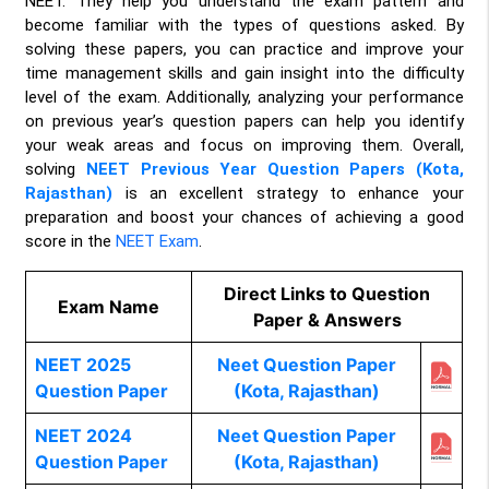
NEET. They help you understand the exam pattern and
become familiar with the types of questions asked. By
solving these papers, you can practice and improve your
time management skills and gain insight into the difficulty
level of the exam. Additionally, analyzing your performance
on previous year’s question papers can help you identify
your weak areas and focus on improving them. Overall,
solving
NEET Previous Year Question Papers (Kota,
Rajasthan)
is an excellent strategy to enhance your
preparation and boost your chances of achieving a good
score in the
NEET Exam
.
Direct Links to Question
Exam Name
Paper & Answers
NEET 2025
Neet Question Paper
Question Paper
(Kota, Rajasthan)
NEET 2024
Neet Question Paper
Question Paper
(Kota, Rajasthan)