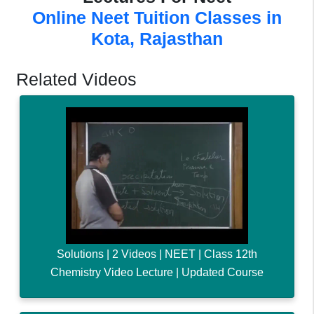
Online Neet Tuition Classes in
Kota, Rajasthan
Related Videos
Solutions | 2 Videos | NEET | Class 12th
Chemistry Video Lecture | Updated Course