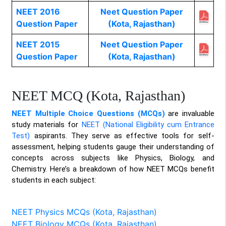
NEET 2016
Neet Question Paper
Question Paper
(Kota, Rajasthan)
NEET 2015
Neet Question Paper
Question Paper
(Kota, Rajasthan)
NEET MCQ (Kota, Rajasthan)
NEET Multiple Choice Questions (MCQs)
are invaluable
study materials for
NEET (National Eligibility cum Entrance
Test)
aspirants. They serve as effective tools for self-
assessment, helping students gauge their understanding of
concepts across subjects like Physics, Biology, and
Chemistry. Here’s a breakdown of how NEET MCQs benefit
students in each subject:
NEET Physics MCQs (Kota, Rajasthan)
NEET Biology MCQs (Kota, Rajasthan)