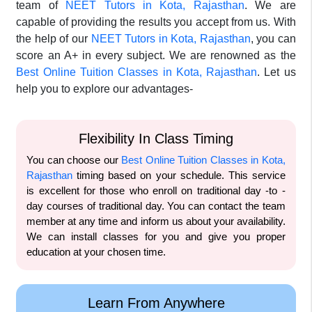
team of
NEET Tutors in Kota, Rajasthan
. We are
capable of providing the results you accept from us. With
the help of our
NEET Tutors in Kota, Rajasthan
, you can
score an A+ in every subject. We are renowned as the
Best Online Tuition Classes in Kota, Rajasthan
. Let us
help you to explore our advantages-
Flexibility In Class Timing
You can choose our
Best Online Tuition Classes in Kota,
Rajasthan
timing based on your schedule. This service
is excellent for those who enroll on traditional day -to -
day courses of traditional day. You can contact the team
member at any time and inform us about your availability.
We can install classes for you and give you proper
education at your chosen time.
Learn From Anywhere