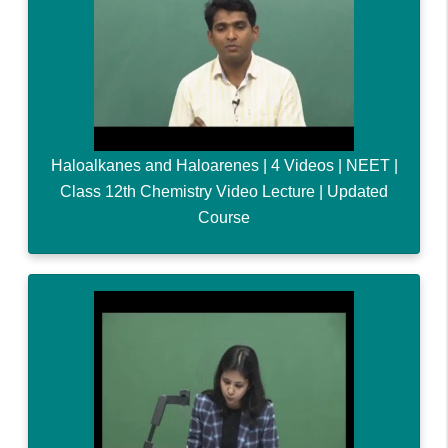
Haloalkanes and Haloarenes | 4 Videos | NEET |
Class 12th Chemistry Video Lecture | Updated
Course