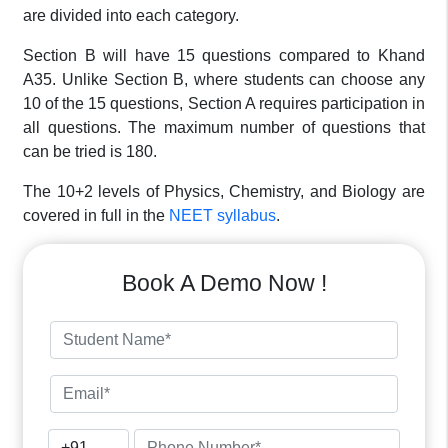
are divided into each category.
Section B will have 15 questions compared to Khand
A35. Unlike Section B, where students can choose any
10 of the 15 questions, Section A requires participation in
all questions. The maximum number of questions that
can be tried is 180.
The 10+2 levels of Physics, Chemistry, and Biology are
covered in full in the
NEET syllabus
.
Book A Demo Now !