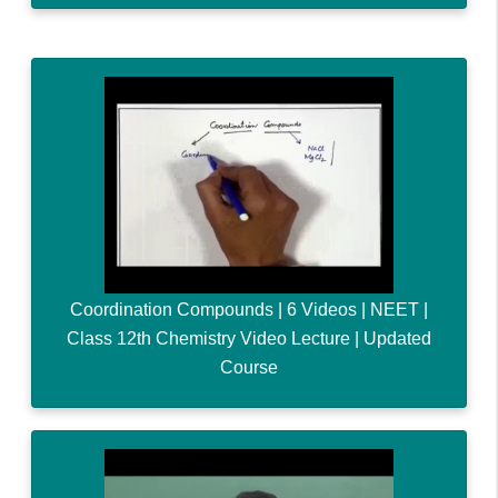
Coordination Compounds | 6 Videos | NEET |
Class 12th Chemistry Video Lecture | Updated
Course