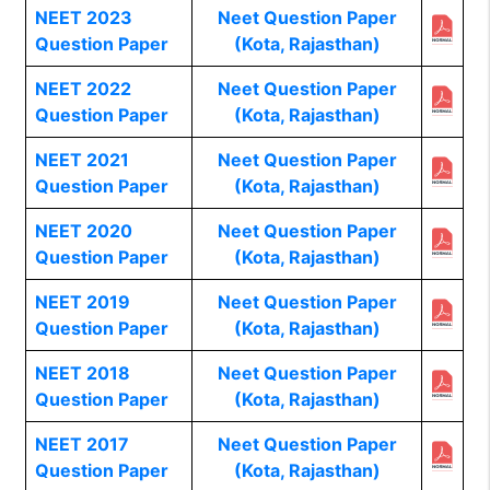
NEET 2023
Neet Question Paper
Question Paper
(Kota, Rajasthan)
NEET 2022
Neet Question Paper
Question Paper
(Kota, Rajasthan)
NEET 2021
Neet Question Paper
Question Paper
(Kota, Rajasthan)
NEET 2020
Neet Question Paper
Question Paper
(Kota, Rajasthan)
NEET 2019
Neet Question Paper
Question Paper
(Kota, Rajasthan)
NEET 2018
Neet Question Paper
Question Paper
(Kota, Rajasthan)
NEET 2017
Neet Question Paper
Question Paper
(Kota, Rajasthan)