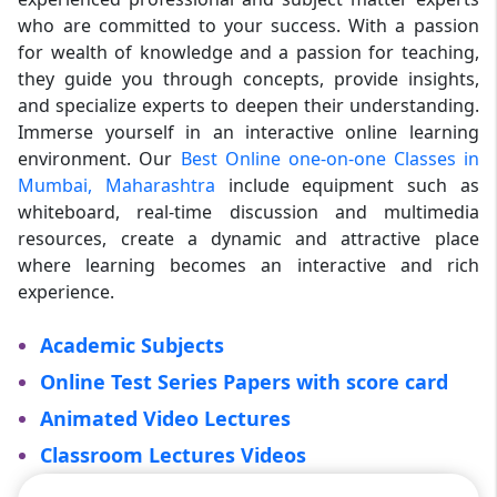
who are committed to your success. With a passion
for wealth of knowledge and a passion for teaching,
they guide you through concepts, provide insights,
and specialize experts to deepen their understanding.
Immerse yourself in an interactive online learning
environment. Our
Best Online one-on-one Classes in
Mumbai, Maharashtra
include equipment such as
whiteboard, real-time discussion and multimedia
resources, create a dynamic and attractive place
where learning becomes an interactive and rich
experience.
Academic Subjects
Online Test Series Papers with score card
Animated Video Lectures
Classroom Lectures Videos