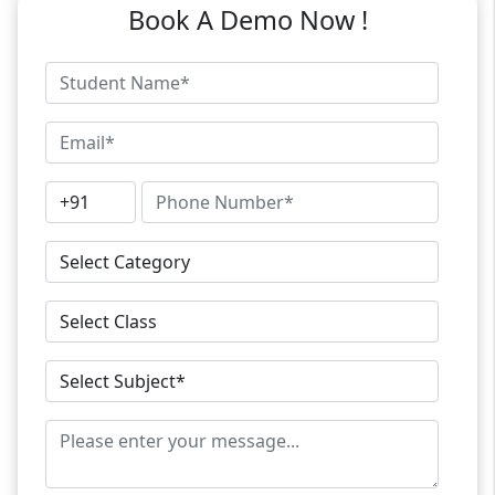
Book A Demo Now !