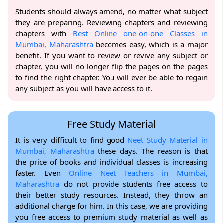
Students should always amend, no matter what subject
they are preparing. Reviewing chapters and reviewing
chapters with
Best Online one-on-one Classes in
Mumbai, Maharashtra
becomes easy, which is a major
benefit. If you want to review or revive any subject or
chapter, you will no longer flip the pages on the pages
to find the right chapter. You will ever be able to regain
any subject as you will have access to it.
Free Study Material
It is very difficult to find good
Neet Study Material in
Mumbai, Maharashtra
these days. The reason is that
the price of books and individual classes is increasing
faster. Even
Online Neet Teachers in Mumbai,
Maharashtra
do not provide students free access to
their better study resources. Instead, they throw an
additional charge for him. In this case, we are providing
you free access to premium study material as well as