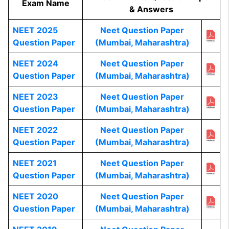
Exam Name
& Answers
NEET 2025
Neet Question Paper
Question Paper
(Mumbai, Maharashtra)
NEET 2024
Neet Question Paper
Question Paper
(Mumbai, Maharashtra)
NEET 2023
Neet Question Paper
Question Paper
(Mumbai, Maharashtra)
NEET 2022
Neet Question Paper
Question Paper
(Mumbai, Maharashtra)
NEET 2021
Neet Question Paper
Question Paper
(Mumbai, Maharashtra)
NEET 2020
Neet Question Paper
Question Paper
(Mumbai, Maharashtra)