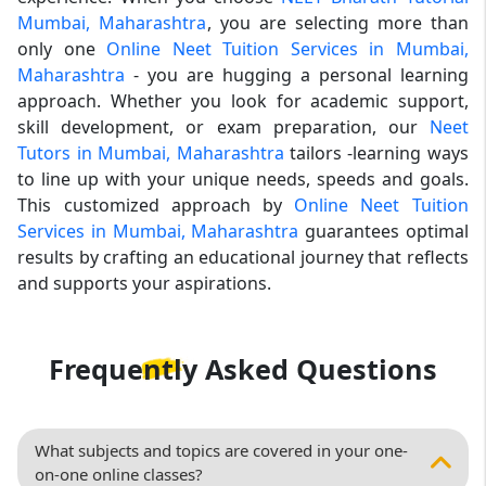
Mumbai, Maharashtra
, you are selecting more than
only one
Online Neet Tuition Services in Mumbai,
Maharashtra
- you are hugging a personal learning
approach. Whether you look for academic support,
skill development, or exam preparation, our
Neet
Tutors in Mumbai, Maharashtra
tailors -learning ways
to line up with your unique needs, speeds and goals.
This customized approach by
Online Neet Tuition
Services in Mumbai, Maharashtra
guarantees optimal
results by crafting an educational journey that reflects
and supports your aspirations.
Frequently Asked
Questions
What subjects and topics are covered in your one-
on-one online classes?