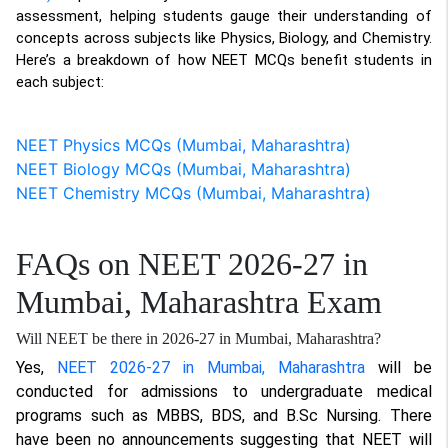
assessment, helping students gauge their understanding of
concepts across subjects like Physics, Biology, and Chemistry.
Here’s a breakdown of how NEET MCQs benefit students in
each subject:
NEET Physics MCQs (Mumbai, Maharashtra)
NEET Biology MCQs (Mumbai, Maharashtra)
NEET Chemistry MCQs (Mumbai, Maharashtra)
FAQs on NEET 2026-27 in
Mumbai, Maharashtra Exam
Will NEET be there in 2026-27 in Mumbai, Maharashtra?
Yes,
NEET 2026-27 in Mumbai, Maharashtra
will be
conducted for admissions to undergraduate medical
programs such as MBBS, BDS, and B.Sc Nursing. There
have been no announcements suggesting that NEET will