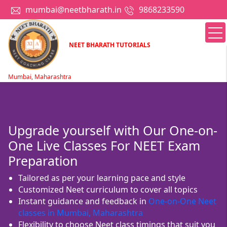
mumbai@neetbharath.in
9868233590
NEET BHARATH TUTORIALS
Mumbai, Maharashtra
Upgrade yourself with Our One-on-
One Live Classes For NEET Exam
Preparation
Tailored as per your learning pace and style
Customized Neet curriculum to cover all topics
Instant guidance and feedback in
One-on-One Neet
classes in Mumbai, Maharashtra
Flexibility to choose Neet class timings that suit you