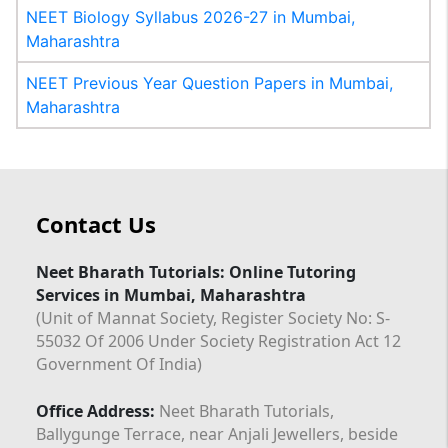
NEET Biology Syllabus 2026-27 in Mumbai,
Maharashtra
NEET Previous Year Question Papers in Mumbai,
Maharashtra
Contact Us
Neet Bharath Tutorials: Online Tutoring
Services in Mumbai, Maharashtra
(Unit of Mannat Society, Register Society No: S-
55032 Of 2006 Under Society Registration Act 12
Government Of India)
Office Address:
Neet Bharath Tutorials,
Ballygunge Terrace, near Anjali Jewellers, beside