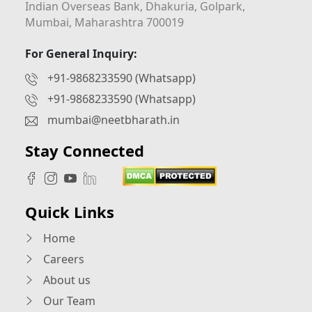
Indian Overseas Bank, Dhakuria, Golpark,
Mumbai, Maharashtra 700019
For General Inquiry:
+91-9868233590 (Whatsapp)
+91-9868233590 (Whatsapp)
mumbai@neetbharath.in
Stay Connected
Quick Links
Home
Careers
About us
Our Team