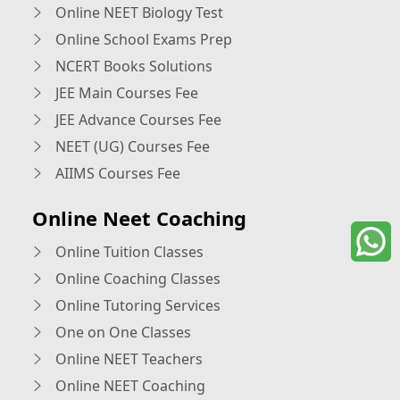
Online NEET Biology Test
Online School Exams Prep
NCERT Books Solutions
JEE Main Courses Fee
JEE Advance Courses Fee
NEET (UG) Courses Fee
AIIMS Courses Fee
Online Neet Coaching
Online Tuition Classes
Online Coaching Classes
Online Tutoring Services
One on One Classes
Online NEET Teachers
Online NEET Coaching