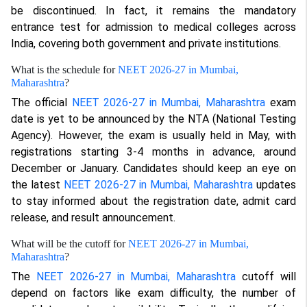
be discontinued. In fact, it remains the mandatory
entrance test for admission to medical colleges across
India, covering both government and private institutions.
What is the schedule for
NEET 2026-27 in Mumbai,
Maharashtra
?
The official
NEET 2026-27 in Mumbai, Maharashtra
exam
date is yet to be announced by the NTA (National Testing
Agency). However, the exam is usually held in May, with
registrations starting 3-4 months in advance, around
December or January. Candidates should keep an eye on
the latest
NEET 2026-27 in Mumbai, Maharashtra
updates
to stay informed about the registration date, admit card
release, and result announcement.
What will be the cutoff for
NEET 2026-27 in Mumbai,
Maharashtra
?
The
NEET 2026-27 in Mumbai, Maharashtra
cutoff will
depend on factors like exam difficulty, the number of