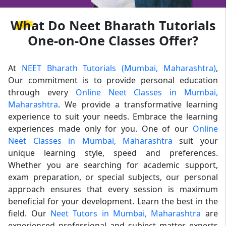
What
Do Neet Bharath Tutorials
One-on-One Classes Offer?
At
NEET Bharath Tutorials (Mumbai, Maharashtra)
,
Our commitment is to provide personal education
through every
Online Neet Classes in Mumbai,
Maharashtra
. We provide a transformative learning
experience to suit your needs. Embrace the learning
experiences made only for you. One of our
Online
Neet Classes in Mumbai, Maharashtra
suit your
unique learning style, speed and preferences.
Whether you are searching for academic support,
exam preparation, or special subjects, our personal
approach ensures that every session is maximum
beneficial for your development. Learn the best in the
field. Our
Neet Tutors in Mumbai, Maharashtra
are
experienced professional and subject matter experts