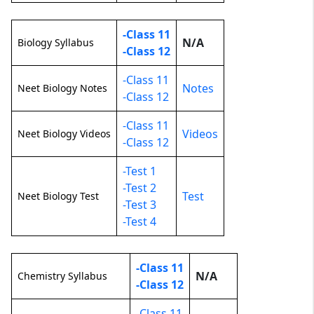
-Class 11
N/A
Biology Syllabus
-Class 12
-Class 11
Notes
Neet Biology Notes
-Class 12
-Class 11
Videos
Neet Biology Videos
-Class 12
-Test 1
-Test 2
Test
Neet Biology Test
-Test 3
-Test 4
-Class 11
N/A
Chemistry Syllabus
-Class 12
-Class 11