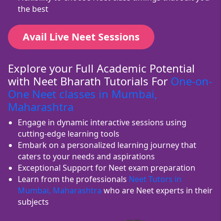
the best
Avail Live Neet Sessions
Explore your Full Academic Potential
with Neet Bharath Tutorials For
One-on-
One Neet classes in Mumbai,
Maharashtra
Engage in dynamic interactive sessions using
cutting-edge learning tools
Embark on a personalized learning journey that
caters to your needs and aspirations
Exceptional Support for Neet exam preparation
Learn from the professionals
Neet Tutors in
Mumbai, Maharashtra
who are Neet experts in their
subjects