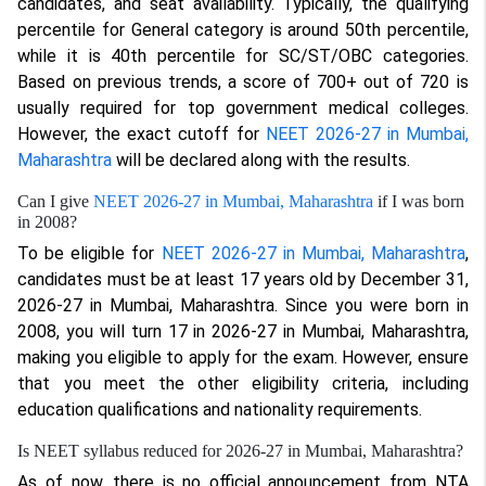
candidates, and seat availability. Typically, the qualifying
percentile for General category is around 50th percentile,
while it is 40th percentile for SC/ST/OBC categories.
Based on previous trends, a score of 700+ out of 720 is
usually required for top government medical colleges.
However, the exact cutoff for
NEET 2026-27 in Mumbai,
Maharashtra
will be declared along with the results.
Can I give
NEET 2026-27 in Mumbai, Maharashtra
if I was born
in 2008?
To be eligible for
NEET 2026-27 in Mumbai, Maharashtra
,
candidates must be at least 17 years old by December 31,
2026-27 in Mumbai, Maharashtra. Since you were born in
2008, you will turn 17 in 2026-27 in Mumbai, Maharashtra,
making you eligible to apply for the exam. However, ensure
that you meet the other eligibility criteria, including
education qualifications and nationality requirements.
Is NEET syllabus reduced for 2026-27 in Mumbai, Maharashtra?
As of now, there is no official announcement from NTA