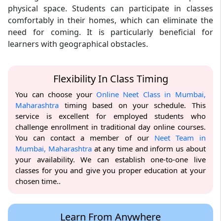
physical space. Students can participate in classes
comfortably in their homes, which can eliminate the
need for coming. It is particularly beneficial for
learners with geographical obstacles.
Flexibility In Class Timing
You can choose your
Online Neet Class in Mumbai,
Maharashtra
timing based on your schedule. This
service is excellent for employed students who
challenge enrollment in traditional day online courses.
You can contact a member of our
Neet Team in
Mumbai, Maharashtra
at any time and inform us about
your availability. We can establish one-to-one live
classes for you and give you proper education at your
chosen time..
Learn From Anywhere