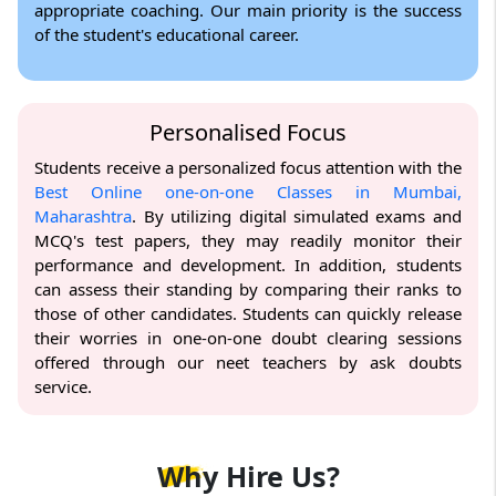
appropriate coaching. Our main priority is the success
of the student's educational career.
Personalised Focus
Students receive a personalized focus attention with the
Best Online one-on-one Classes in Mumbai,
Maharashtra
. By utilizing digital simulated exams and
MCQ's test papers, they may readily monitor their
performance and development. In addition, students
can assess their standing by comparing their ranks to
those of other candidates. Students can quickly release
their worries in one-on-one doubt clearing sessions
offered through our neet teachers by ask doubts
service.
Why
Hire Us?