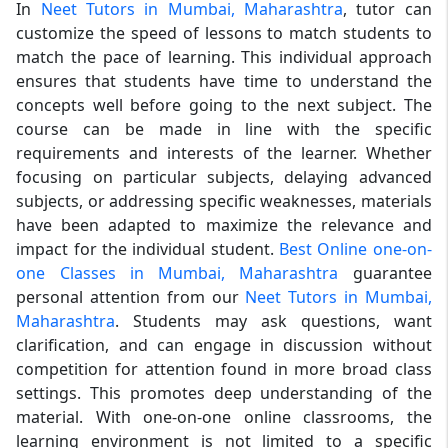
In
Neet Tutors in Mumbai, Maharashtra
, tutor can
customize the speed of lessons to match students to
match the pace of learning. This individual approach
ensures that students have time to understand the
concepts well before going to the next subject. The
course can be made in line with the specific
requirements and interests of the learner. Whether
focusing on particular subjects, delaying advanced
subjects, or addressing specific weaknesses, materials
have been adapted to maximize the relevance and
impact for the individual student.
Best Online one-on-
one Classes in Mumbai, Maharashtra
guarantee
personal attention from our
Neet Tutors in Mumbai,
Maharashtra
. Students may ask questions, want
clarification, and can engage in discussion without
competition for attention found in more broad class
settings. This promotes deep understanding of the
material. With one-on-one online classrooms, the
learning environment is not limited to a specific