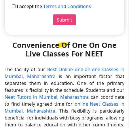
I accept the
Terms and Conditions
Submit
Convenience Of One On One
Live Classes For NEET
The facility of our
Best Online one-on-one Classes in
Mumbai, Maharashtra
is an important factor that
separates them in education. One of the primary
features is flexibility in the schedule. Students and our
Neet Tutors in Mumbai, Maharashtra
can coordinate
to find timely agreed time for
online Neet Classes in
Mumbai, Maharashtra
. This flexibility is particularly
beneficial for individuals with busy programs, allowing
them to balance education with other commitments.