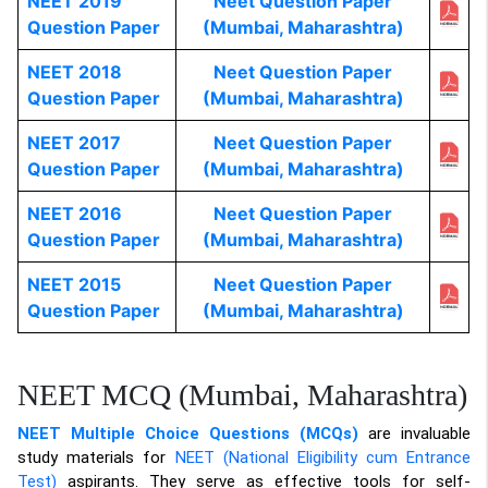
NEET 2019
Neet Question Paper
Question Paper
(Mumbai, Maharashtra)
NEET 2018
Neet Question Paper
Question Paper
(Mumbai, Maharashtra)
NEET 2017
Neet Question Paper
Question Paper
(Mumbai, Maharashtra)
NEET 2016
Neet Question Paper
Question Paper
(Mumbai, Maharashtra)
NEET 2015
Neet Question Paper
Question Paper
(Mumbai, Maharashtra)
NEET MCQ (Mumbai, Maharashtra)
NEET Multiple Choice Questions (MCQs)
are invaluable
study materials for
NEET (National Eligibility cum Entrance
Test)
aspirants. They serve as effective tools for self-