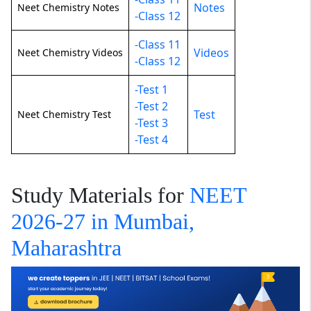
Notes
Neet Chemistry Notes
-Class 12
-Class 11
Videos
Neet Chemistry Videos
-Class 12
-Test 1
-Test 2
Test
Neet Chemistry Test
-Test 3
-Test 4
Study Materials for
NEET
2026-27 in Mumbai,
Maharashtra