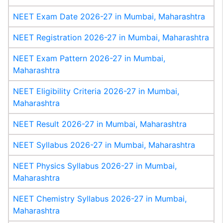
NEET Exam Date 2026-27 in Mumbai, Maharashtra
NEET Registration 2026-27 in Mumbai, Maharashtra
NEET Exam Pattern 2026-27 in Mumbai,
Maharashtra
NEET Eligibility Criteria 2026-27 in Mumbai,
Maharashtra
NEET Result 2026-27 in Mumbai, Maharashtra
NEET Syllabus 2026-27 in Mumbai, Maharashtra
NEET Physics Syllabus 2026-27 in Mumbai,
Maharashtra
NEET Chemistry Syllabus 2026-27 in Mumbai,
Maharashtra