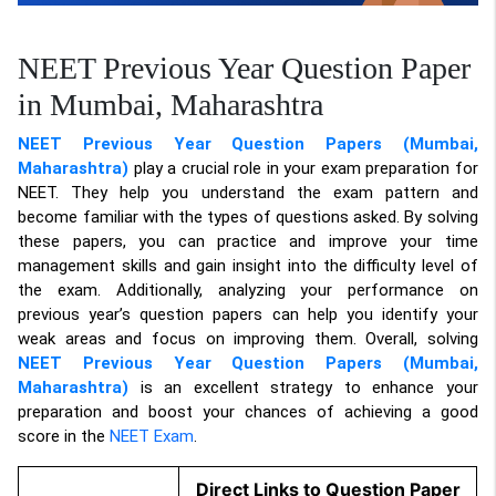
NEET Previous Year Question Paper
in Mumbai, Maharashtra
NEET Previous Year Question Papers (Mumbai,
Maharashtra)
play a crucial role in your exam preparation for
NEET. They help you understand the exam pattern and
become familiar with the types of questions asked. By solving
these papers, you can practice and improve your time
management skills and gain insight into the difficulty level of
the exam. Additionally, analyzing your performance on
previous year’s question papers can help you identify your
weak areas and focus on improving them. Overall, solving
NEET Previous Year Question Papers (Mumbai,
Maharashtra)
is an excellent strategy to enhance your
preparation and boost your chances of achieving a good
score in the
NEET Exam
.
Direct Links to Question Paper