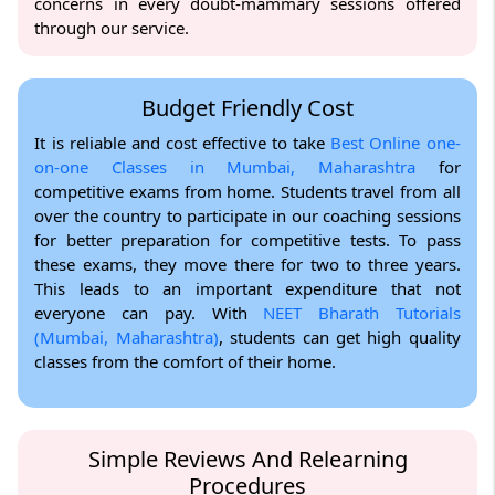
concerns in every doubt-mammary sessions offered
through our service.
Budget Friendly Cost
It is reliable and cost effective to take
Best Online one-
on-one Classes in Mumbai, Maharashtra
for
competitive exams from home. Students travel from all
over the country to participate in our coaching sessions
for better preparation for competitive tests. To pass
these exams, they move there for two to three years.
This leads to an important expenditure that not
everyone can pay. With
NEET Bharath Tutorials
(Mumbai, Maharashtra)
, students can get high quality
classes from the comfort of their home.
Simple Reviews And Relearning
Procedures