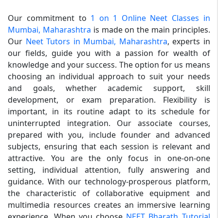
Our commitment to
1 on 1 Online Neet Classes in
Mumbai, Maharashtra
is made on the main principles.
Our
Neet Tutors in Mumbai, Maharashtra
, experts in
our fields, guide you with a passion for wealth of
knowledge and your success. The option for us means
choosing an individual approach to suit your needs
and goals, whether academic support, skill
development, or exam preparation. Flexibility is
important, in its routine adapt to its schedule for
uninterrupted integration. Our associate courses,
prepared with you, include founder and advanced
subjects, ensuring that each session is relevant and
attractive. You are the only focus in one-on-one
setting, individual attention, fully answering and
guidance. With our technology-prosperous platform,
the characteristic of collaborative equipment and
multimedia resources creates an immersive learning
experience. When you choose
NEET Bharath Tutorial