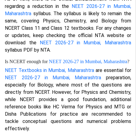
regarding a reduction in the
NEET 2026-27 in Mumbai,
Maharashtra
syllabus. The syllabus is likely to remain the
same, covering Physics, Chemistry, and Biology from
NCERT Class 11 and Class 12 textbooks. For any changes
or updates, keep checking the official NTA website or
download the
NEET 2026-27 in Mumbai, Maharashtra
syllabus PDF by NTA.
Is NCERT enough for
NEET 2026-27 in Mumbai, Maharashtra
?
NEET Textbooks in Mumbai, Maharashtra
are essential for
NEET 2026-27 in Mumbai, Maharashtra
preparation,
especially for Biology, where most of the questions are
directly from NCERT. However, for Physics and Chemistry,
while NCERT provides a good foundation, additional
reference books like HC Verma for Physics and MTG or
Disha Publications for practice are recommended to
tackle conceptual questions and numerical problems
effectively.