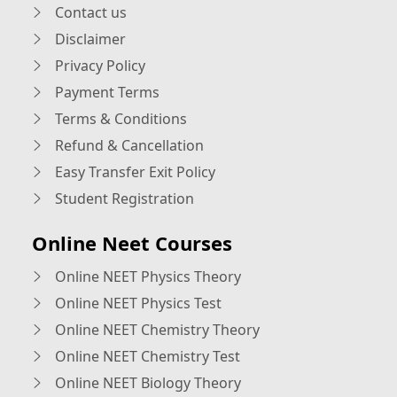
Contact us
Disclaimer
Privacy Policy
Payment Terms
Terms & Conditions
Refund & Cancellation
Easy Transfer Exit Policy
Student Registration
Online Neet Courses
Online NEET Physics Theory
Online NEET Physics Test
Online NEET Chemistry Theory
Online NEET Chemistry Test
Online NEET Biology Theory