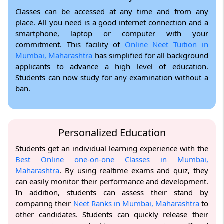
Classes can be accessed at any time and from any
place. All you need is a good internet connection and a
smartphone, laptop or computer with your
commitment. This facility of
Online Neet Tuition in
Mumbai, Maharashtra
has simplified for all background
applicants to advance a high level of education.
Students can now study for any examination without a
ban.
Personalized Education
Students get an individual learning experience with the
Best Online one-on-one Classes in Mumbai,
Maharashtra
. By using realtime exams and quiz, they
can easily monitor their performance and development.
In addition, students can assess their stand by
comparing their
Neet Ranks in Mumbai, Maharashtra
to
other candidates. Students can quickly release their