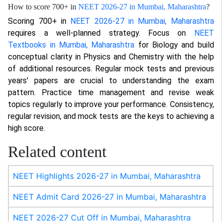
How to score 700+ in
NEET 2026-27 in Mumbai, Maharashtra
?
Scoring 700+ in
NEET 2026-27 in Mumbai, Maharashtra
requires a well-planned strategy. Focus on
NEET
Textbooks in Mumbai, Maharashtra
for Biology and build
conceptual clarity in Physics and Chemistry with the help
of additional resources. Regular mock tests and previous
years' papers are crucial to understanding the exam
pattern. Practice time management and revise weak
topics regularly to improve your performance. Consistency,
regular revision, and mock tests are the keys to achieving a
high score.
Related content
NEET Highlights 2026-27 in Mumbai, Maharashtra
NEET Admit Card 2026-27 in Mumbai, Maharashtra
NEET 2026-27 Cut Off in Mumbai, Maharashtra