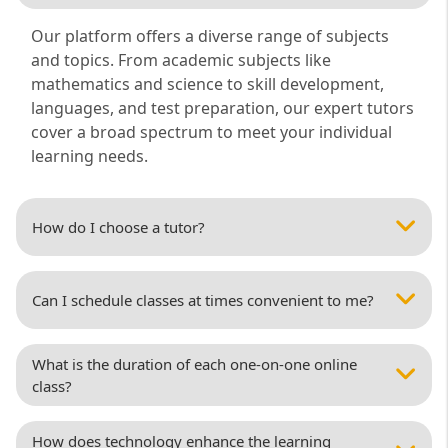
Our platform offers a diverse range of subjects
and topics. From academic subjects like
mathematics and science to skill development,
languages, and test preparation, our expert tutors
cover a broad spectrum to meet your individual
learning needs.
How do I choose a tutor?
Can I schedule classes at times convenient to me?
What is the duration of each one-on-one online
class?
How does technology enhance the learning