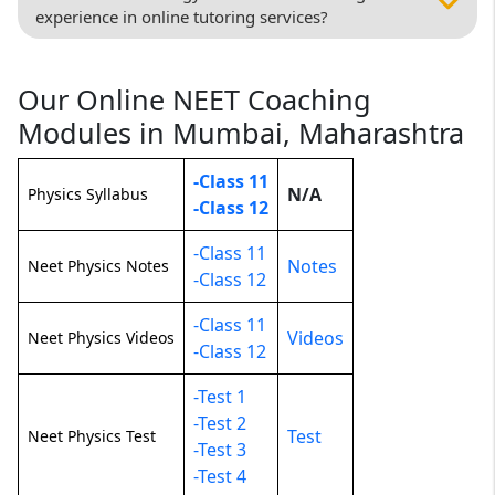
experience in online tutoring services?
Our Online NEET Coaching
Modules in Mumbai, Maharashtra
-Class 11
N/A
Physics Syllabus
-Class 12
-Class 11
Notes
Neet Physics Notes
-Class 12
-Class 11
Videos
Neet Physics Videos
-Class 12
-Test 1
-Test 2
Test
Neet Physics Test
-Test 3
-Test 4