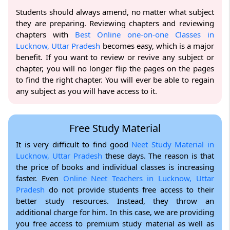
Students should always amend, no matter what subject
they are preparing. Reviewing chapters and reviewing
chapters with
Best Online one-on-one Classes in
Lucknow, Uttar Pradesh
becomes easy, which is a major
benefit. If you want to review or revive any subject or
chapter, you will no longer flip the pages on the pages
to find the right chapter. You will ever be able to regain
any subject as you will have access to it.
Free Study Material
It is very difficult to find good
Neet Study Material in
Lucknow, Uttar Pradesh
these days. The reason is that
the price of books and individual classes is increasing
faster. Even
Online Neet Teachers in Lucknow, Uttar
Pradesh
do not provide students free access to their
better study resources. Instead, they throw an
additional charge for him. In this case, we are providing
you free access to premium study material as well as