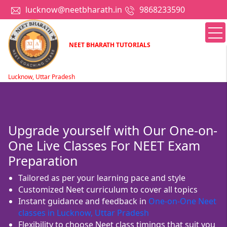
lucknow@neetbharath.in
9868233590
NEET BHARATH TUTORIALS
Lucknow, Uttar Pradesh
Upgrade yourself with Our One-on-
One Live Classes For NEET Exam
Preparation
Tailored as per your learning pace and style
Customized Neet curriculum to cover all topics
Instant guidance and feedback in
One-on-One Neet
classes in Lucknow, Uttar Pradesh
Flexibility to choose Neet class timings that suit you