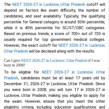
The
NEET 2026-27 in Lucknow, Uttar Pradesh
cutoff will
depend on factors like exam difficulty, the number of
candidates, and seat availability. Typically, the qualifying
percentile for General category is around 50th percentile,
while it is 40th percentile for SC/ST/OBC categories.
Based on previous trends, a score of 700+ out of 720 is
usually required for top government medical colleges.
However, the exact cutoff for
NEET 2026-27 in Lucknow,
Uttar Pradesh
will be declared along with the results.
Can I give
NEET 2026-27 in Lucknow, Uttar Pradesh
if I was
born in 2008?
To be eligible for
NEET 2026-27 in Lucknow, Uttar
Pradesh
, candidates must be at least 17 years old by
December 31, 2026-27 in Lucknow, Uttar Pradesh. Since
you were born in 2008, you will turn 17 in 2026-27 in
Lucknow, Uttar Pradesh, making you eligible to apply for
the exam. However, ensure that you meet the other
eligibility criteria, including education qualifications and