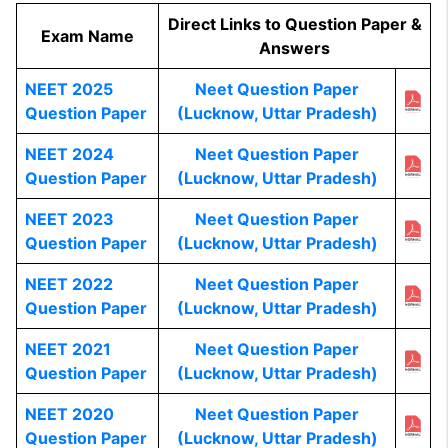
Direct Links to Question Paper &
Exam Name
Answers
NEET 2025
Neet Question Paper
Question Paper
(Lucknow, Uttar Pradesh)
NEET 2024
Neet Question Paper
Question Paper
(Lucknow, Uttar Pradesh)
NEET 2023
Neet Question Paper
Question Paper
(Lucknow, Uttar Pradesh)
NEET 2022
Neet Question Paper
Question Paper
(Lucknow, Uttar Pradesh)
NEET 2021
Neet Question Paper
Question Paper
(Lucknow, Uttar Pradesh)
NEET 2020
Neet Question Paper
Question Paper
(Lucknow, Uttar Pradesh)