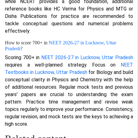
while NCERT provides a good foundation, additional
reference books like HC Verma for Physics and MTG or
Disha Publications for practice are recommended to
tackle conceptual questions and numerical problems
effectively.
How to score 700+ in
NEET 2026-27 in Lucknow, Uttar
Pradesh
?
Scoring 700+ in
NEET 2026-27 in Lucknow, Uttar Pradesh
requires a well-planned strategy. Focus on
NEET
Textbooks in Lucknow, Uttar Pradesh
for Biology and build
conceptual clarity in Physics and Chemistry with the help
of additional resources. Regular mock tests and previous
years' papers are crucial to understanding the exam
pattern. Practice time management and revise weak
topics regularly to improve your performance. Consistency,
regular revision, and mock tests are the keys to achieving a
high score.