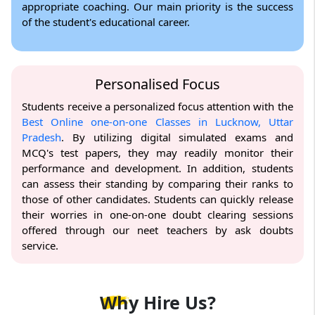
appropriate coaching. Our main priority is the success
of the student's educational career.
Personalised Focus
Students receive a personalized focus attention with the
Best Online one-on-one Classes in Lucknow, Uttar
Pradesh
. By utilizing digital simulated exams and
MCQ's test papers, they may readily monitor their
performance and development. In addition, students
can assess their standing by comparing their ranks to
those of other candidates. Students can quickly release
their worries in one-on-one doubt clearing sessions
offered through our neet teachers by ask doubts
service.
Why
Hire Us?