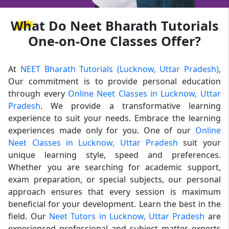
What
Do Neet Bharath Tutorials
One-on-One Classes Offer?
At
NEET Bharath Tutorials (Lucknow, Uttar Pradesh)
,
Our commitment is to provide personal education
through every
Online Neet Classes in Lucknow, Uttar
Pradesh
. We provide a transformative learning
experience to suit your needs. Embrace the learning
experiences made only for you. One of our
Online
Neet Classes in Lucknow, Uttar Pradesh
suit your
unique learning style, speed and preferences.
Whether you are searching for academic support,
exam preparation, or special subjects, our personal
approach ensures that every session is maximum
beneficial for your development. Learn the best in the
field. Our
Neet Tutors in Lucknow, Uttar Pradesh
are
experienced professional and subject matter experts