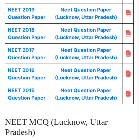
NEET 2019
Neet Question Paper
Question Paper
(Lucknow, Uttar Pradesh)
NEET 2018
Neet Question Paper
Question Paper
(Lucknow, Uttar Pradesh)
NEET 2017
Neet Question Paper
Question Paper
(Lucknow, Uttar Pradesh)
NEET 2016
Neet Question Paper
Question Paper
(Lucknow, Uttar Pradesh)
NEET 2015
Neet Question Paper
Question Paper
(Lucknow, Uttar Pradesh)
NEET MCQ (Lucknow, Uttar
Pradesh)