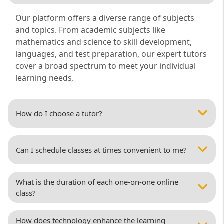
Our platform offers a diverse range of subjects
and topics. From academic subjects like
mathematics and science to skill development,
languages, and test preparation, our expert tutors
cover a broad spectrum to meet your individual
learning needs.
How do I choose a tutor?
Can I schedule classes at times convenient to me?
What is the duration of each one-on-one online
class?
How does technology enhance the learning