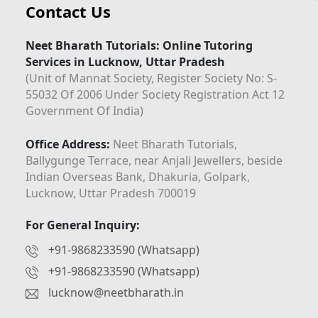
Contact Us
Neet Bharath Tutorials: Online Tutoring
Services in Lucknow, Uttar Pradesh
(Unit of Mannat Society, Register Society No: S-
55032 Of 2006 Under Society Registration Act 12
Government Of India)
Office Address:
Neet Bharath Tutorials,
Ballygunge Terrace, near Anjali Jewellers, beside
Indian Overseas Bank, Dhakuria, Golpark,
Lucknow, Uttar Pradesh 700019
For General Inquiry:
+91-9868233590 (Whatsapp)
+91-9868233590 (Whatsapp)
lucknow@neetbharath.in