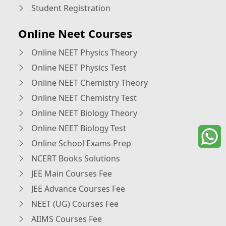
Student Registration
Online Neet Courses
Online NEET Physics Theory
Online NEET Physics Test
Online NEET Chemistry Theory
Online NEET Chemistry Test
Online NEET Biology Theory
Online NEET Biology Test
Online School Exams Prep
NCERT Books Solutions
JEE Main Courses Fee
JEE Advance Courses Fee
NEET (UG) Courses Fee
AIIMS Courses Fee