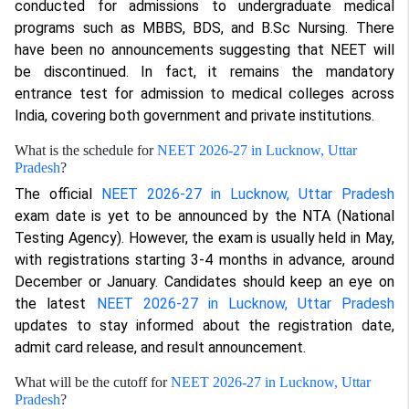
conducted for admissions to undergraduate medical
programs such as MBBS, BDS, and B.Sc Nursing. There
have been no announcements suggesting that NEET will
be discontinued. In fact, it remains the mandatory
entrance test for admission to medical colleges across
India, covering both government and private institutions.
What is the schedule for
NEET 2026-27 in Lucknow, Uttar
Pradesh
?
The official
NEET 2026-27 in Lucknow, Uttar Pradesh
exam date is yet to be announced by the NTA (National
Testing Agency). However, the exam is usually held in May,
with registrations starting 3-4 months in advance, around
December or January. Candidates should keep an eye on
the latest
NEET 2026-27 in Lucknow, Uttar Pradesh
updates to stay informed about the registration date,
admit card release, and result announcement.
What will be the cutoff for
NEET 2026-27 in Lucknow, Uttar
Pradesh
?