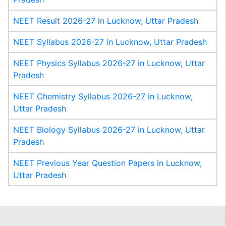
NEET Result 2026-27 in Lucknow, Uttar Pradesh
NEET Syllabus 2026-27 in Lucknow, Uttar Pradesh
NEET Physics Syllabus 2026-27 in Lucknow, Uttar
Pradesh
NEET Chemistry Syllabus 2026-27 in Lucknow,
Uttar Pradesh
NEET Biology Syllabus 2026-27 in Lucknow, Uttar
Pradesh
NEET Previous Year Question Papers in Lucknow,
Uttar Pradesh