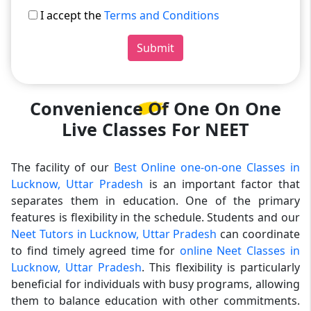
I accept the
Terms and Conditions
Submit
Convenience Of One On One
Live Classes For NEET
The facility of our
Best Online one-on-one Classes in
Lucknow, Uttar Pradesh
is an important factor that
separates them in education. One of the primary
features is flexibility in the schedule. Students and our
Neet Tutors in Lucknow, Uttar Pradesh
can coordinate
to find timely agreed time for
online Neet Classes in
Lucknow, Uttar Pradesh
. This flexibility is particularly
beneficial for individuals with busy programs, allowing
them to balance education with other commitments.