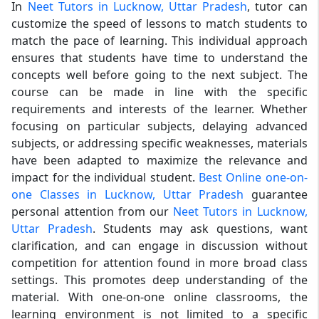
In
Neet Tutors in Lucknow, Uttar Pradesh
, tutor can
customize the speed of lessons to match students to
match the pace of learning. This individual approach
ensures that students have time to understand the
concepts well before going to the next subject. The
course can be made in line with the specific
requirements and interests of the learner. Whether
focusing on particular subjects, delaying advanced
subjects, or addressing specific weaknesses, materials
have been adapted to maximize the relevance and
impact for the individual student.
Best Online one-on-
one Classes in Lucknow, Uttar Pradesh
guarantee
personal attention from our
Neet Tutors in Lucknow,
Uttar Pradesh
. Students may ask questions, want
clarification, and can engage in discussion without
competition for attention found in more broad class
settings. This promotes deep understanding of the
material. With one-on-one online classrooms, the
learning environment is not limited to a specific