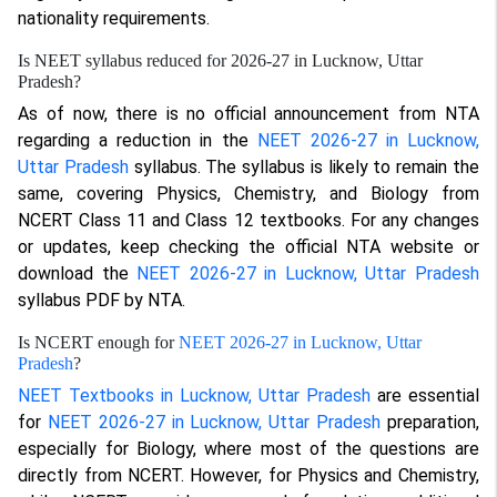
nationality requirements.
Is NEET syllabus reduced for 2026-27 in Lucknow, Uttar
Pradesh?
As of now, there is no official announcement from NTA
regarding a reduction in the
NEET 2026-27 in Lucknow,
Uttar Pradesh
syllabus. The syllabus is likely to remain the
same, covering Physics, Chemistry, and Biology from
NCERT Class 11 and Class 12 textbooks. For any changes
or updates, keep checking the official NTA website or
download the
NEET 2026-27 in Lucknow, Uttar Pradesh
syllabus PDF by NTA.
Is NCERT enough for
NEET 2026-27 in Lucknow, Uttar
Pradesh
?
NEET Textbooks in Lucknow, Uttar Pradesh
are essential
for
NEET 2026-27 in Lucknow, Uttar Pradesh
preparation,
especially for Biology, where most of the questions are
directly from NCERT. However, for Physics and Chemistry,