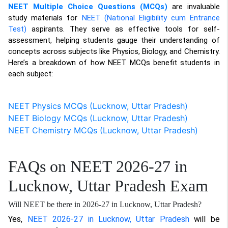
NEET Multiple Choice Questions (MCQs)
are invaluable
study materials for
NEET (National Eligibility cum Entrance
Test)
aspirants. They serve as effective tools for self-
assessment, helping students gauge their understanding of
concepts across subjects like Physics, Biology, and Chemistry.
Here’s a breakdown of how NEET MCQs benefit students in
each subject:
NEET Physics MCQs (Lucknow, Uttar Pradesh)
NEET Biology MCQs (Lucknow, Uttar Pradesh)
NEET Chemistry MCQs (Lucknow, Uttar Pradesh)
FAQs on NEET 2026-27 in
Lucknow, Uttar Pradesh Exam
Will NEET be there in 2026-27 in Lucknow, Uttar Pradesh?
Yes,
NEET 2026-27 in Lucknow, Uttar Pradesh
will be