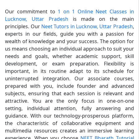
Our commitment to
1 on 1 Online Neet Classes in
Lucknow, Uttar Pradesh
is made on the main
principles. Our
Neet Tutors in Lucknow, Uttar Pradesh
,
experts in our fields, guide you with a passion for
wealth of knowledge and your success. The option for
us means choosing an individual approach to suit your
needs and goals, whether academic support, skill
development, or exam preparation. Flexibility is
important, in its routine adapt to its schedule for
uninterrupted integration. Our associate courses,
prepared with you, include founder and advanced
subjects, ensuring that each session is relevant and
attractive. You are the only focus in one-on-one
setting, individual attention, fully answering and
guidance. With our technology-prosperous platform,
the characteristic of collaborative equipment and
multimedia resources creates an immersive learning
experience. When you choose
NEET Bharath Tutorial