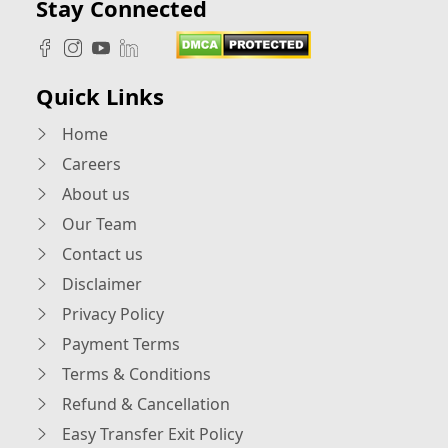
Stay Connected
Quick Links
Home
Careers
About us
Our Team
Contact us
Disclaimer
Privacy Policy
Payment Terms
Terms & Conditions
Refund & Cancellation
Easy Transfer Exit Policy