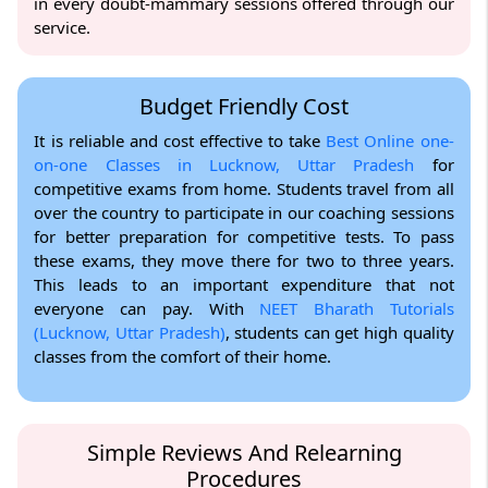
in every doubt-mammary sessions offered through our
service.
Budget Friendly Cost
It is reliable and cost effective to take
Best Online one-
on-one Classes in Lucknow, Uttar Pradesh
for
competitive exams from home. Students travel from all
over the country to participate in our coaching sessions
for better preparation for competitive tests. To pass
these exams, they move there for two to three years.
This leads to an important expenditure that not
everyone can pay. With
NEET Bharath Tutorials
(Lucknow, Uttar Pradesh)
, students can get high quality
classes from the comfort of their home.
Simple Reviews And Relearning
Procedures