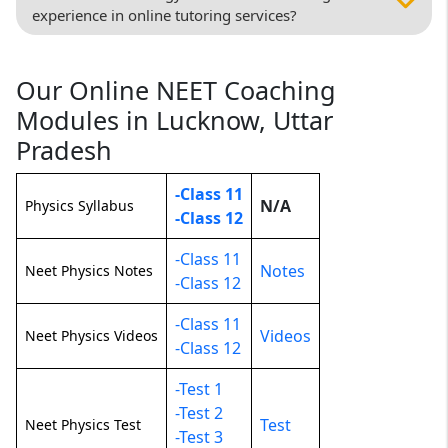
experience in online tutoring services?
Our Online NEET Coaching
Modules in Lucknow, Uttar
Pradesh
-Class 11
N/A
Physics Syllabus
-Class 12
-Class 11
Notes
Neet Physics Notes
-Class 12
-Class 11
Videos
Neet Physics Videos
-Class 12
-Test 1
-Test 2
Test
Neet Physics Test
-Test 3