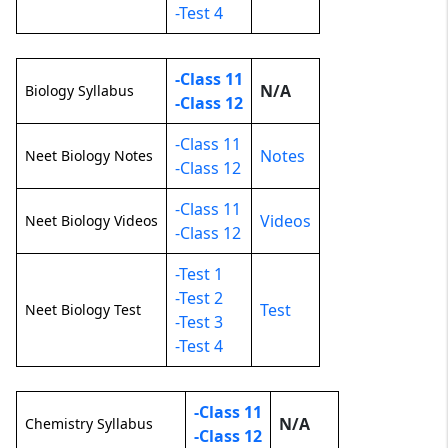
-Test 4
-Class 11
N/A
Biology Syllabus
-Class 12
-Class 11
Notes
Neet Biology Notes
-Class 12
-Class 11
Videos
Neet Biology Videos
-Class 12
-Test 1
-Test 2
Test
Neet Biology Test
-Test 3
-Test 4
-Class 11
N/A
Chemistry Syllabus
-Class 12