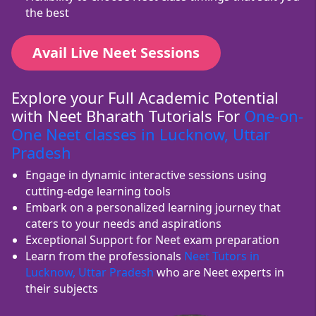
the best
Avail Live Neet Sessions
Explore your Full Academic Potential
with Neet Bharath Tutorials For
One-on-
One Neet classes in Lucknow, Uttar
Pradesh
Engage in dynamic interactive sessions using
cutting-edge learning tools
Embark on a personalized learning journey that
caters to your needs and aspirations
Exceptional Support for Neet exam preparation
Learn from the professionals
Neet Tutors in
Lucknow, Uttar Pradesh
who are Neet experts in
their subjects