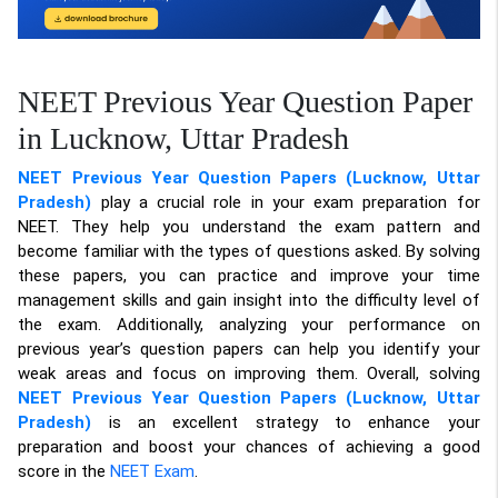
NEET Previous Year Question Paper
in Lucknow, Uttar Pradesh
NEET Previous Year Question Papers (Lucknow, Uttar
Pradesh)
play a crucial role in your exam preparation for
NEET. They help you understand the exam pattern and
become familiar with the types of questions asked. By solving
these papers, you can practice and improve your time
management skills and gain insight into the difficulty level of
the exam. Additionally, analyzing your performance on
previous year’s question papers can help you identify your
weak areas and focus on improving them. Overall, solving
NEET Previous Year Question Papers (Lucknow, Uttar
Pradesh)
is an excellent strategy to enhance your
preparation and boost your chances of achieving a good
score in the
NEET Exam
.