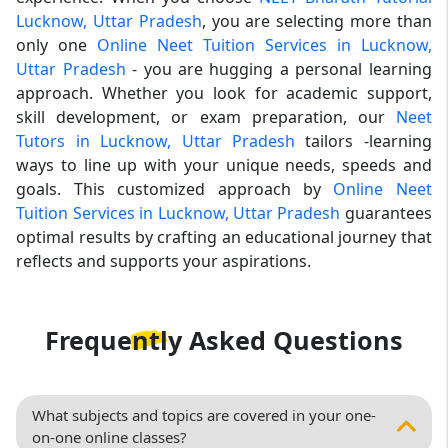
Lucknow, Uttar Pradesh
, you are selecting more than
only one
Online Neet Tuition Services in Lucknow,
Uttar Pradesh
- you are hugging a personal learning
approach. Whether you look for academic support,
skill development, or exam preparation, our
Neet
Tutors in Lucknow, Uttar Pradesh
tailors -learning
ways to line up with your unique needs, speeds and
goals. This customized approach by
Online Neet
Tuition Services in Lucknow, Uttar Pradesh
guarantees
optimal results by crafting an educational journey that
reflects and supports your aspirations.
Frequently Asked
Questions
What subjects and topics are covered in your one-
on-one online classes?