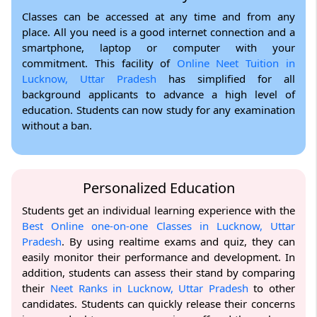
Classes can be accessed at any time and from any
place. All you need is a good internet connection and a
smartphone, laptop or computer with your
commitment. This facility of
Online Neet Tuition in
Lucknow, Uttar Pradesh
has simplified for all
background applicants to advance a high level of
education. Students can now study for any examination
without a ban.
Personalized Education
Students get an individual learning experience with the
Best Online one-on-one Classes in Lucknow, Uttar
Pradesh
. By using realtime exams and quiz, they can
easily monitor their performance and development. In
addition, students can assess their stand by comparing
their
Neet Ranks in Lucknow, Uttar Pradesh
to other
candidates. Students can quickly release their concerns