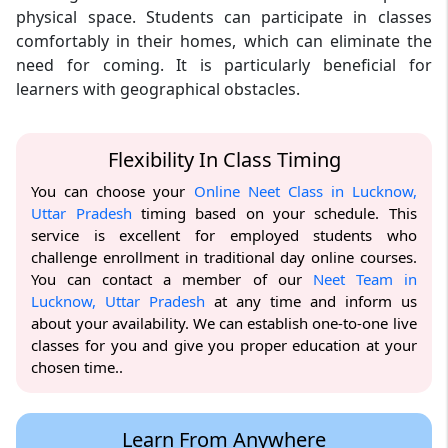
physical space. Students can participate in classes
comfortably in their homes, which can eliminate the
need for coming. It is particularly beneficial for
learners with geographical obstacles.
Flexibility In Class Timing
You can choose your
Online Neet Class in Lucknow,
Uttar Pradesh
timing based on your schedule. This
service is excellent for employed students who
challenge enrollment in traditional day online courses.
You can contact a member of our
Neet Team in
Lucknow, Uttar Pradesh
at any time and inform us
about your availability. We can establish one-to-one live
classes for you and give you proper education at your
chosen time..
Learn From Anywhere