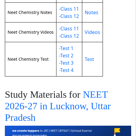
-Class 11
Notes
Neet Chemistry Notes
-Class 12
-Class 11
Videos
Neet Chemistry Videos
-Class 12
-Test 1
-Test 2
Test
Neet Chemistry Test
-Test 3
-Test 4
Study Materials for
NEET
2026-27 in Lucknow, Uttar
Pradesh