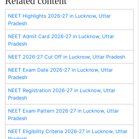
Related content
NEET Highlights 2026-27 in Lucknow, Uttar
Pradesh
NEET Admit Card 2026-27 in Lucknow, Uttar
Pradesh
NEET 2026-27 Cut Off in Lucknow, Uttar Pradesh
NEET Exam Date 2026-27 in Lucknow, Uttar
Pradesh
NEET Registration 2026-27 in Lucknow, Uttar
Pradesh
NEET Exam Pattern 2026-27 in Lucknow, Uttar
Pradesh
NEET Eligibility Criteria 2026-27 in Lucknow, Uttar
Pradesh