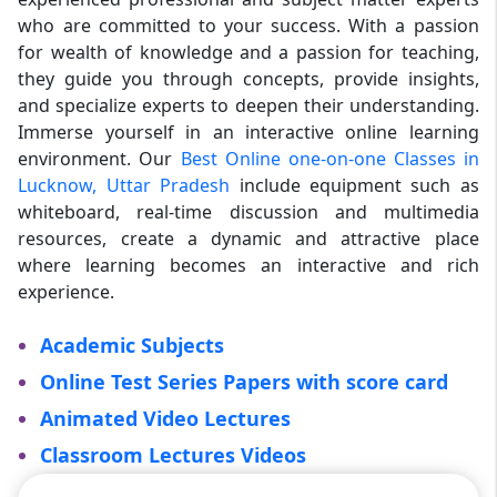
who are committed to your success. With a passion
for wealth of knowledge and a passion for teaching,
they guide you through concepts, provide insights,
and specialize experts to deepen their understanding.
Immerse yourself in an interactive online learning
environment. Our
Best Online one-on-one Classes in
Lucknow, Uttar Pradesh
include equipment such as
whiteboard, real-time discussion and multimedia
resources, create a dynamic and attractive place
where learning becomes an interactive and rich
experience.
Academic Subjects
Online Test Series Papers with score card
Animated Video Lectures
Classroom Lectures Videos