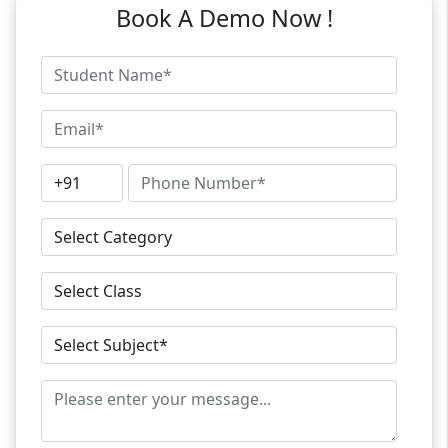
Book A Demo Now !