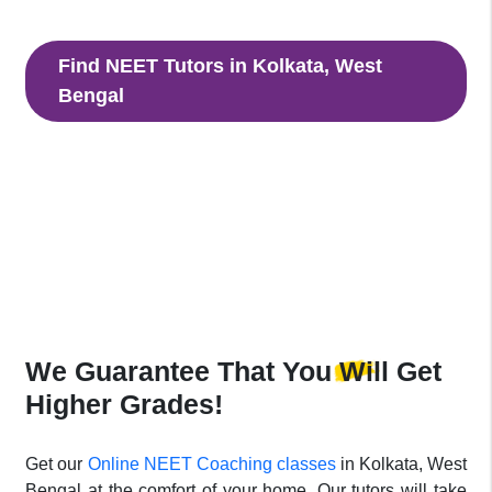
with our NEET tutors to clear NEET Entrance Exam
Find NEET Tutors in Kolkata, West
Bengal
Connect And Book Your NEET Tutor in
Kolkata, West Bengal
Dive right in and start with your lessons as time stops for
no one.
We Guarantee That
You Will Get
Higher Grades!
Get our
Online NEET Coaching classes
in Kolkata, West
Bengal at the comfort of your home. Our tutors will take