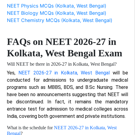
NEET Physics MCQs (Kolkata, West Bengal)
NEET Biology MCQs (Kolkata, West Bengal)
NEET Chemistry MCQs (Kolkata, West Bengal)
FAQs on NEET 2026-27 in
Kolkata, West Bengal Exam
Will NEET be there in 2026-27 in Kolkata, West Bengal?
Yes,
NEET 2026-27 in Kolkata, West Bengal
will be
conducted for admissions to undergraduate medical
programs such as MBBS, BDS, and B.Sc Nursing. There
have been no announcements suggesting that NEET will
be discontinued. In fact, it remains the mandatory
entrance test for admission to medical colleges across
India, covering both government and private institutions.
What is the schedule for
NEET 2026-27 in Kolkata, West
Bengal
?