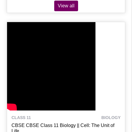
View all
CLASS 11
BIOLOGY
CBSE CBSE Class 11 Biology || Cell: The Unit of
Life