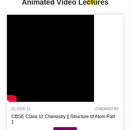
Animated Video
Lectures
CLASS 11
CHEMISTRY
CBSE Class 11 Chemistry || Structure of Atom Part
1