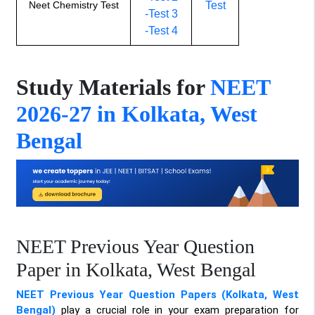
Neet Chemistry Test
Test
-Test 3
-Test 4
Study Materials for
NEET
2026-27 in Kolkata, West
Bengal
NEET Previous Year Question
Paper in Kolkata, West Bengal
NEET Previous Year Question Papers (Kolkata, West
Bengal)
play a crucial role in your exam preparation for