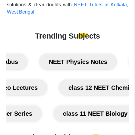
solutions & clear doubts with
NEET Tutors in Kolkata,
West Bengal.
Trending
Subjects
bus
NEET Physics Notes
NE
m Video Lectures
class 12 NEET Che
 Series
class 11 NEET Biology class