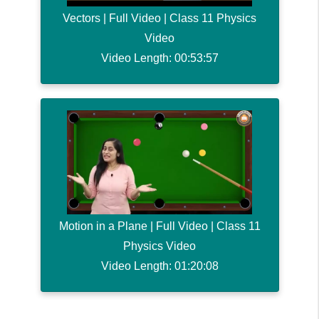
Vectors | Full Video | Class 11 Physics
Video
Video Length: 00:53:57
Motion in a Plane | Full Video | Class 11
Physics Video
Video Length: 01:20:08