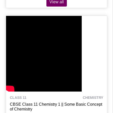
View all
CLASS 11
CHEMISTRY
CBSE Class 11 Chemistry 1 || Some Basic Concept
of Chemistry