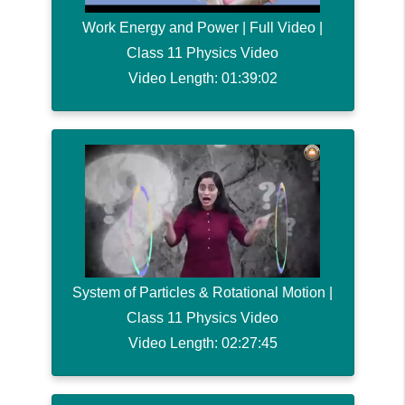
Work Energy and Power | Full Video |
Class 11 Physics Video
Video Length: 01:39:02
System of Particles & Rotational Motion |
Class 11 Physics Video
Video Length: 02:27:45