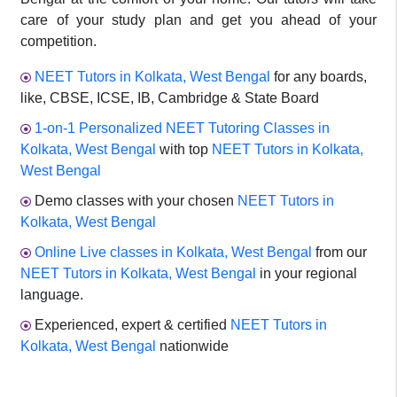
care of your study plan and get you ahead of your
competition.
NEET Tutors in Kolkata, West Bengal
for any boards,
like, CBSE, ICSE, IB, Cambridge & State Board
1-on-1 Personalized NEET Tutoring Classes in
Kolkata, West Bengal
with top
NEET Tutors in Kolkata,
West Bengal
Demo classes with your chosen
NEET Tutors in
Kolkata, West Bengal
Online Live classes in Kolkata, West Bengal
from our
NEET Tutors in Kolkata, West Bengal
in your regional
language.
Experienced, expert & certified
NEET Tutors in
Kolkata, West Bengal
nationwide