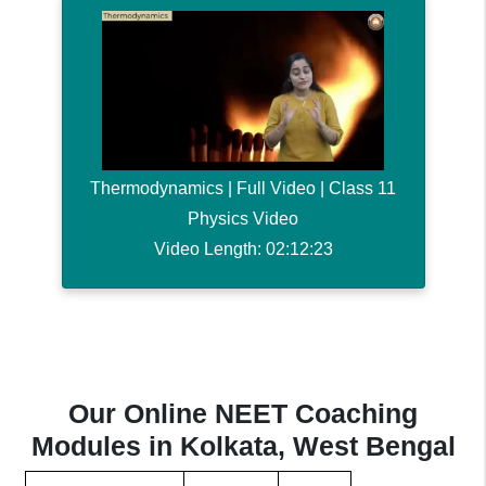
Thermodynamics | Full Video | Class 11
Physics Video
Video Length: 02:12:23
Our Online NEET Coaching
Modules in Kolkata, West Bengal