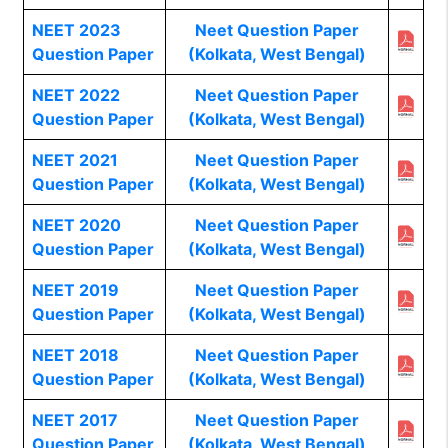
NEET 2023
Neet Question Paper
Question Paper
(Kolkata, West Bengal)
NEET 2022
Neet Question Paper
Question Paper
(Kolkata, West Bengal)
NEET 2021
Neet Question Paper
Question Paper
(Kolkata, West Bengal)
NEET 2020
Neet Question Paper
Question Paper
(Kolkata, West Bengal)
NEET 2019
Neet Question Paper
Question Paper
(Kolkata, West Bengal)
NEET 2018
Neet Question Paper
Question Paper
(Kolkata, West Bengal)
NEET 2017
Neet Question Paper
Question Paper
(Kolkata, West Bengal)