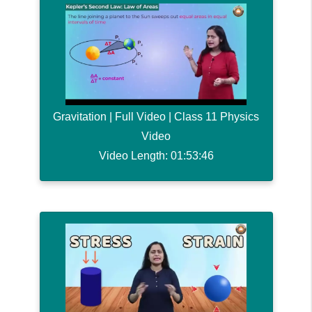
Gravitation | Full Video | Class 11 Physics
Video
Video Length: 01:53:46