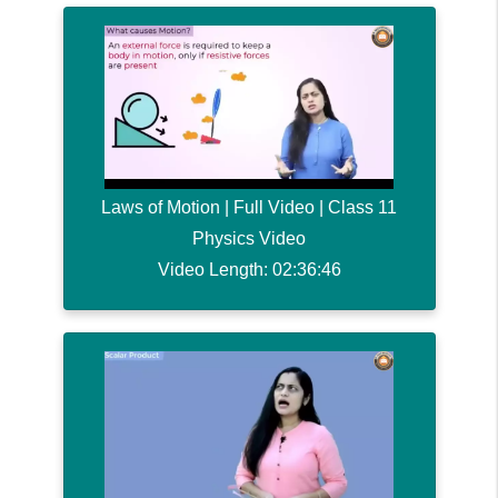
Laws of Motion | Full Video | Class 11
Physics Video
Video Length: 02:36:46