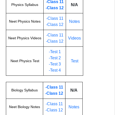
-Class 11
Physics Syllabus
N/A
-Class 12
-Class 11
Neet Physics Notes
Notes
-Class 12
-Class 11
Neet Physics Videos
Videos
-Class 12
-Test 1
-Test 2
Neet Physics Test
Test
-Test 3
-Test 4
-Class 11
Biology Syllabus
N/A
-Class 12
-Class 11
Neet Biology Notes
Notes
-Class 12