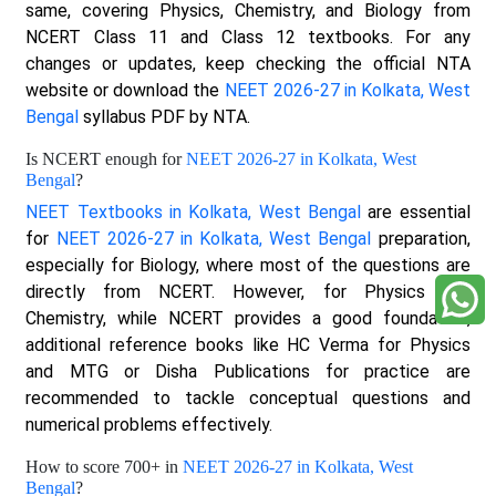
same, covering Physics, Chemistry, and Biology from
NCERT Class 11 and Class 12 textbooks. For any
changes or updates, keep checking the official NTA
website or download the
NEET 2026-27 in Kolkata, West
Bengal
syllabus PDF by NTA.
Is NCERT enough for
NEET 2026-27 in Kolkata, West
Bengal
?
NEET Textbooks in Kolkata, West Bengal
are essential
for
NEET 2026-27 in Kolkata, West Bengal
preparation,
especially for Biology, where most of the questions are
directly from NCERT. However, for Physics and
Chemistry, while NCERT provides a good foundation,
additional reference books like HC Verma for Physics
and MTG or Disha Publications for practice are
recommended to tackle conceptual questions and
numerical problems effectively.
How to score 700+ in
NEET 2026-27 in Kolkata, West
Bengal
?