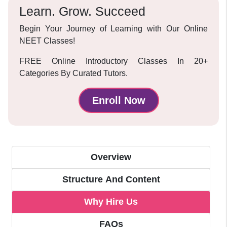
Learn. Grow. Succeed
Begin Your Journey of Learning with Our Online
NEET Classes!
FREE Online Introductory Classes In 20+
Categories By Curated Tutors.
Enroll Now
Overview
Structure And Content
Why Hire Us
FAQs