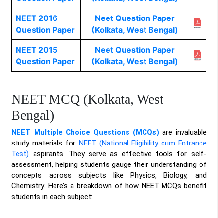
NEET 2016
Neet Question Paper
Question Paper
(Kolkata, West Bengal)
NEET 2015
Neet Question Paper
Question Paper
(Kolkata, West Bengal)
NEET MCQ (Kolkata, West
Bengal)
NEET Multiple Choice Questions (MCQs)
are invaluable
study materials for
NEET (National Eligibility cum Entrance
Test)
aspirants. They serve as effective tools for self-
assessment, helping students gauge their understanding of
concepts across subjects like Physics, Biology, and
Chemistry. Here’s a breakdown of how NEET MCQs benefit
students in each subject: