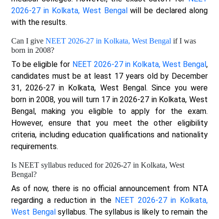
2026-27 in Kolkata, West Bengal
will be declared along
with the results.
Can I give
NEET 2026-27 in Kolkata, West Bengal
if I was
born in 2008?
To be eligible for
NEET 2026-27 in Kolkata, West Bengal
,
candidates must be at least 17 years old by December
31, 2026-27 in Kolkata, West Bengal. Since you were
born in 2008, you will turn 17 in 2026-27 in Kolkata, West
Bengal, making you eligible to apply for the exam.
However, ensure that you meet the other eligibility
criteria, including education qualifications and nationality
requirements.
Is NEET syllabus reduced for 2026-27 in Kolkata, West
Bengal?
As of now, there is no official announcement from NTA
regarding a reduction in the
NEET 2026-27 in Kolkata,
West Bengal
syllabus. The syllabus is likely to remain the