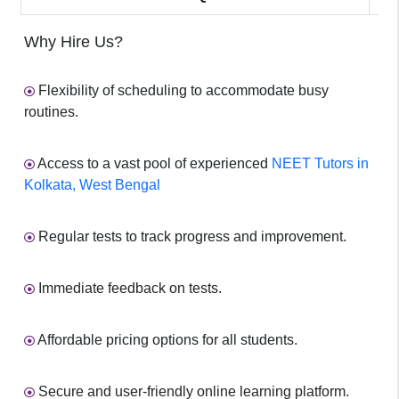
Why Hire Us?
Flexibility of scheduling to accommodate busy
routines.
Access to a vast pool of experienced
NEET Tutors in
Kolkata, West Bengal
Regular tests to track progress and improvement.
Immediate feedback on tests.
Affordable pricing options for all students.
Secure and user-friendly online learning platform.