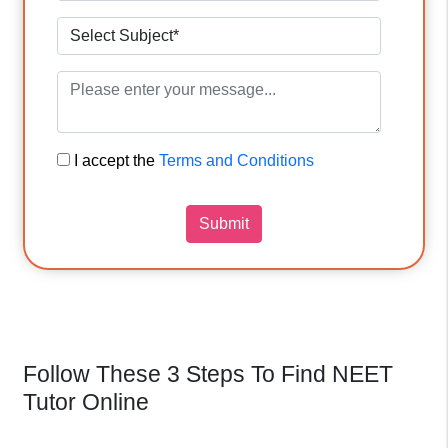
I accept the
Terms and Conditions
Submit
Follow These 3 Steps To Find NEET
Tutor Online