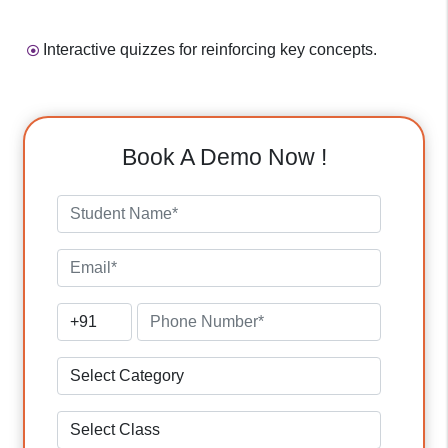
Interactive quizzes for reinforcing key concepts.
Book A Demo Now !