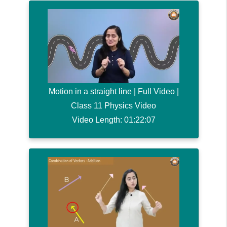
Motion in a straight line | Full Video |
Class 11 Physics Video
Video Length: 01:22:07