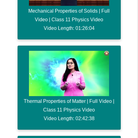
Mechanical Properties of Solids | Full
Video | Class 11 Physics Video
Video Length: 01:26:04
Thermal Properties of Matter | Full Video |
Class 11 Physics Video
Video Length: 02:42:38