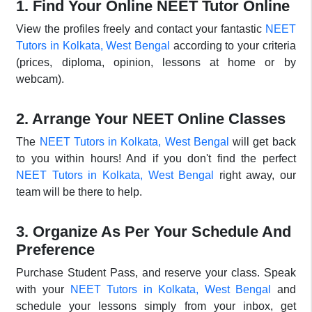
1. Find Your Online NEET Tutor Online
View the profiles freely and contact your fantastic
NEET
Tutors in Kolkata, West Bengal
according to your criteria
(prices, diploma, opinion, lessons at home or by
webcam).
2. Arrange Your NEET Online Classes
The
NEET Tutors in Kolkata, West Bengal
will get back
to you within hours! And if you don't find the perfect
NEET Tutors in Kolkata, West Bengal
right away, our
team will be there to help.
3. Organize As Per Your Schedule And
Preference
Purchase Student Pass, and reserve your class. Speak
with your
NEET Tutors in Kolkata, West Bengal
and
schedule your lessons simply from your inbox, get