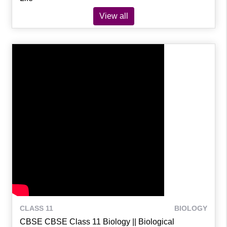
View all
CLASS 11
BIOLOGY
CBSE CBSE Class 11 Biology || Biological