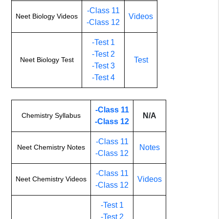
-Class 11
Neet Biology Videos
Videos
-Class 12
-Test 1
-Test 2
Neet Biology Test
Test
-Test 3
-Test 4
-Class 11
Chemistry Syllabus
N/A
-Class 12
-Class 11
Neet Chemistry Notes
Notes
-Class 12
-Class 11
Neet Chemistry Videos
Videos
-Class 12
-Test 1
-Test 2