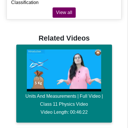
Classification
View all
Related Videos
Units And Measurements | Full Video |
Class 11 Physics Video
Video Length: 00:46:22