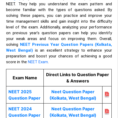
NEET. They help you understand the exam pattern and
become familiar with the types of questions asked. By
solving these papers, you can practice and improve your
time management skills and gain insight into the difficulty
level of the exam. Additionally, analyzing your performance
on previous year’s question papers can help you identify
your weak areas and focus on improving them. Overall,
solving
NEET Previous Year Question Papers (Kolkata,
West Bengal)
is an excellent strategy to enhance your
preparation and boost your chances of achieving a good
score in the
NEET Exam
.
Direct Links to Question Paper
Exam Name
& Answers
NEET 2025
Neet Question Paper
Question Paper
(Kolkata, West Bengal)
NEET 2024
Neet Question Paper
Question Paper
(Kolkata, West Bengal)