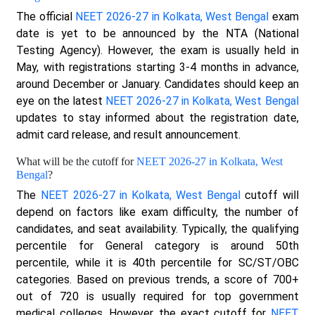
The official
NEET 2026-27 in Kolkata, West Bengal
exam
date is yet to be announced by the NTA (National
Testing Agency). However, the exam is usually held in
May, with registrations starting 3-4 months in advance,
around December or January. Candidates should keep an
eye on the latest
NEET 2026-27 in Kolkata, West Bengal
updates to stay informed about the registration date,
admit card release, and result announcement.
What will be the cutoff for
NEET 2026-27 in Kolkata, West
Bengal
?
The
NEET 2026-27 in Kolkata, West Bengal
cutoff will
depend on factors like exam difficulty, the number of
candidates, and seat availability. Typically, the qualifying
percentile for General category is around 50th
percentile, while it is 40th percentile for SC/ST/OBC
categories. Based on previous trends, a score of 700+
out of 720 is usually required for top government
medical colleges. However, the exact cutoff for
NEET