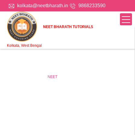
kolkata@neetbharath.in
9868233590
NEET BHARATH TUTORIALS
Kolkata, West Bengal
Home
Online tuition
NEET
Online NEET Coaching in
Kolkata, West Bengal
NEET Online Coaching For Class 11 & 12 Students (kota)
Take online NEET classes in Kolkata, West Bengal to
improve your NEET grades and score an A+. Connect