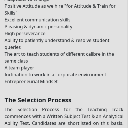
Positive Attitude as we hire "for Attitude & Train for
Skills"
Excellent communication skills
Pleasing & dynamic personality
High perseverance
Ability to patiently understand & resolve student
queries
The art to teach students of different calibre in the
same class
A team player
Inclination to work in a corporate environment
Entrepreneurial Mindset
The Selection Process
The Selection Process for the Teaching Track
commences with a Written Subject Test & an Analytical
Ability Test. Candidates are shortlisted on this basis.