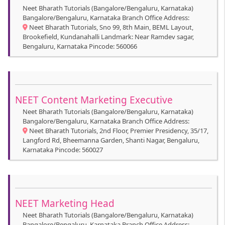
Neet Bharath Tutorials (Bangalore/Bengaluru, Karnataka)
Bangalore/Bengaluru, Karnataka Branch Office Address:
Neet Bharath Tutorials, Sno 99, 8th Main, BEML Layout,
Brookefield, Kundanahalli Landmark: Near Ramdev sagar,
Bengaluru, Karnataka Pincode: 560066
NEET Content Marketing Executive
Neet Bharath Tutorials (Bangalore/Bengaluru, Karnataka)
Bangalore/Bengaluru, Karnataka Branch Office Address:
Neet Bharath Tutorials, 2nd Floor, Premier Presidency, 35/17,
Langford Rd, Bheemanna Garden, Shanti Nagar, Bengaluru,
Karnataka Pincode: 560027
NEET Marketing Head
Neet Bharath Tutorials (Bangalore/Bengaluru, Karnataka)
Bangalore/Bengaluru, Karnataka Branch Office Address: