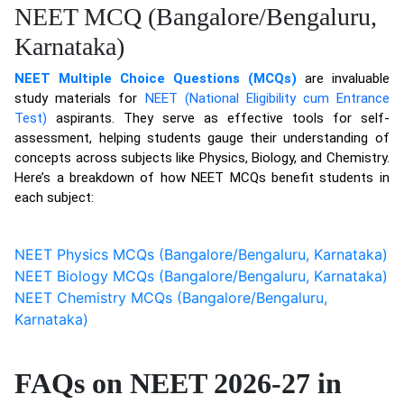
NEET MCQ (Bangalore/Bengaluru,
Karnataka)
NEET Multiple Choice Questions (MCQs)
are invaluable
study materials for
NEET (National Eligibility cum Entrance
Test)
aspirants. They serve as effective tools for self-
assessment, helping students gauge their understanding of
concepts across subjects like Physics, Biology, and Chemistry.
Here’s a breakdown of how NEET MCQs benefit students in
each subject:
NEET Physics MCQs (Bangalore/Bengaluru, Karnataka)
NEET Biology MCQs (Bangalore/Bengaluru, Karnataka)
NEET Chemistry MCQs (Bangalore/Bengaluru,
Karnataka)
FAQs on NEET 2026-27 in