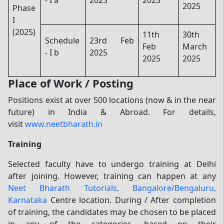
2025
Phase
I
(2025)
11th
30th
Schedule
23rd Feb
Feb
March
- I b
2025
2025
2025
Place of Work / Posting
Positions exist at over 500 locations (now & in the near
future) in India & Abroad. For details,
visit
www.neetbharath.in
Training
Selected faculty have to undergo training at Delhi
after joining. However, training can happen at any
Neet Bharath Tutorials, Bangalore/Bengaluru,
Karnataka
Centre location. During / After completion
of training, the candidates may be chosen to be placed
in any of the categories, based on their