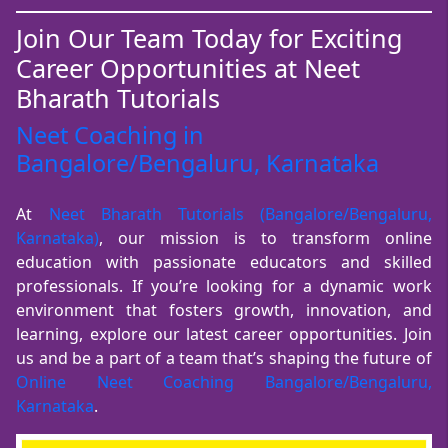
Join Our Team Today for Exciting
Career Opportunities at Neet
Bharath Tutorials
Neet Coaching in
Bangalore/Bengaluru, Karnataka
At
Neet Bharath Tutorials (Bangalore/Bengaluru,
Karnataka)
, our mission is to transform online
education with passionate educators and skilled
professionals. If you’re looking for a dynamic work
environment that fosters growth, innovation, and
learning, explore our latest career opportunities. Join
us and be a part of a team that’s shaping the future of
Online Neet Coaching Bangalore/Bengaluru,
Karnataka
.