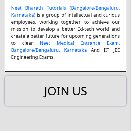
Neet Bharath Tutorials (Bangalore/Bengaluru,
Karnataka)
is a group of intellectual and curious
employees, working together to achieve our
mission to develop a better Ed-tech world and
create a better future for upcoming generations
to clear
Neet Medical Entrance Exam,
Bangalore/Bengaluru, Karnataka
And IIT JEE
Engineering Exams.
JOIN US