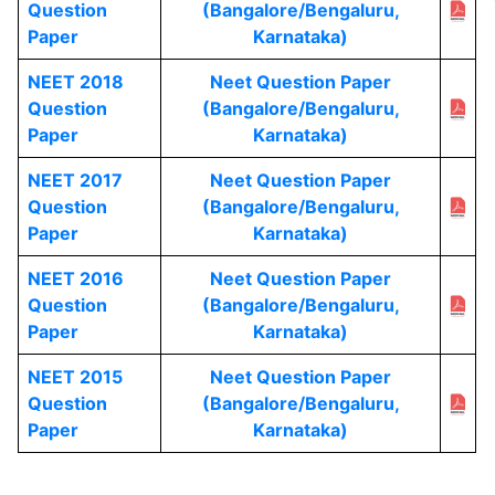
Question
(Bangalore/Bengaluru,
Paper
Karnataka)
NEET 2018
Neet Question Paper
Question
(Bangalore/Bengaluru,
Paper
Karnataka)
NEET 2017
Neet Question Paper
Question
(Bangalore/Bengaluru,
Paper
Karnataka)
NEET 2016
Neet Question Paper
Question
(Bangalore/Bengaluru,
Paper
Karnataka)
NEET 2015
Neet Question Paper
Question
(Bangalore/Bengaluru,
Paper
Karnataka)