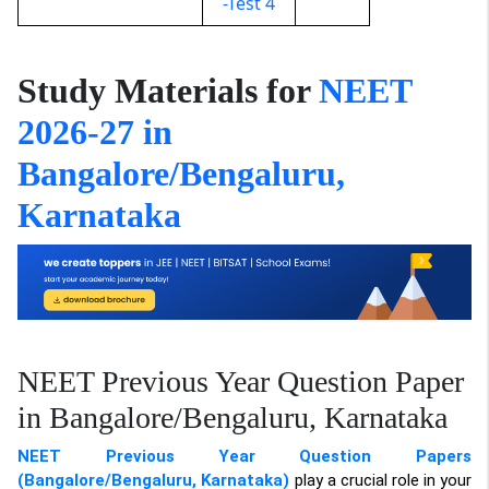
-Test 4
Study Materials for
NEET
2026-27 in
Bangalore/Bengaluru,
Karnataka
NEET Previous Year Question Paper
in Bangalore/Bengaluru, Karnataka
NEET Previous Year Question Papers
(Bangalore/Bengaluru, Karnataka)
play a crucial role in your