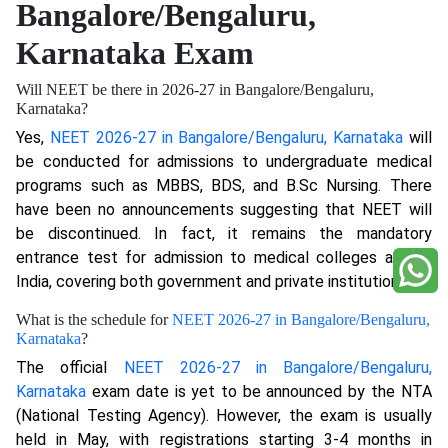
Bangalore/Bengaluru,
Karnataka Exam
Will NEET be there in 2026-27 in Bangalore/Bengaluru,
Karnataka?
Yes,
NEET 2026-27 in Bangalore/Bengaluru, Karnataka
will
be conducted for admissions to undergraduate medical
programs such as MBBS, BDS, and B.Sc Nursing. There
have been no announcements suggesting that NEET will
be discontinued. In fact, it remains the mandatory
entrance test for admission to medical colleges across
India, covering both government and private institutions.
What is the schedule for
NEET 2026-27 in Bangalore/Bengaluru,
Karnataka
?
The official
NEET 2026-27 in Bangalore/Bengaluru,
Karnataka
exam date is yet to be announced by the NTA
(National Testing Agency). However, the exam is usually
held in May, with registrations starting 3-4 months in