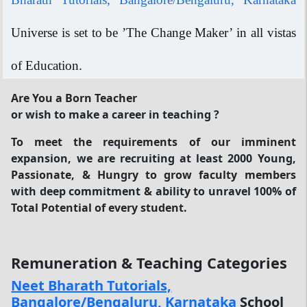
Universe is set to be ’The Change Maker’ in all vistas
of Education.
Are You a Born Teacher
or wish to make a career in teaching ?
To meet the requirements of our imminent
expansion, we are recruiting at least 2000 Young,
Passionate, & Hungry to grow faculty members
with deep commitment & ability to unravel 100% of
Total Potential of every student.
Remuneration & Teaching Categories
Neet Bharath Tutorials,
Bangalore/Bengaluru, Karnataka
School