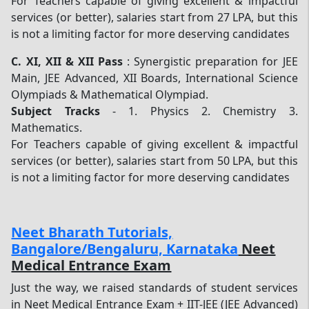
For Teachers capable of giving excellent & impactful
services (or better), salaries start from 27 LPA, but this
is not a limiting factor for more deserving candidates
C.
XI, XII & XII Pass
: Synergistic preparation for JEE
Main, JEE Advanced, XII Boards, International Science
Olympiads & Mathematical Olympiad.
Subject Tracks
- 1. Physics 2. Chemistry 3.
Mathematics.
For Teachers capable of giving excellent & impactful
services (or better), salaries start from 50 LPA, but this
is not a limiting factor for more deserving candidates
Neet Bharath Tutorials,
Bangalore/Bengaluru, Karnataka
Neet
Medical Entrance Exam
Just the way, we raised standards of student services
in Neet Medical Entrance Exam + IIT-JEE (JEE Advanced)