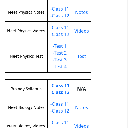
-Class 11
Notes
Neet Physics Notes
-Class 12
-Class 11
Videos
Neet Physics Videos
-Class 12
-Test 1
-Test 2
Test
Neet Physics Test
-Test 3
-Test 4
-Class 11
N/A
Biology Syllabus
-Class 12
-Class 11
Notes
Neet Biology Notes
-Class 12
-Class 11
Videos
Neet Biology Videos