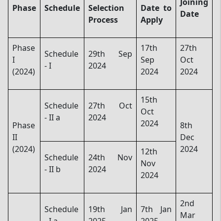
Joining
Phase
Schedule
Selection
Date to
Date
Process
Apply
Phase
17th
27th
Schedule
29th Sep
I
Sep
Oct
- I
2024
(2024)
2024
2024
15th
Schedule
27th Oct
Oct
- II a
2024
2024
Phase
8th
II
Dec
(2024)
2024
12th
Schedule
24th Nov
Nov
- II b
2024
2024
2nd
Schedule
19th Jan
7th Jan
Mar
- I a
2025
2025