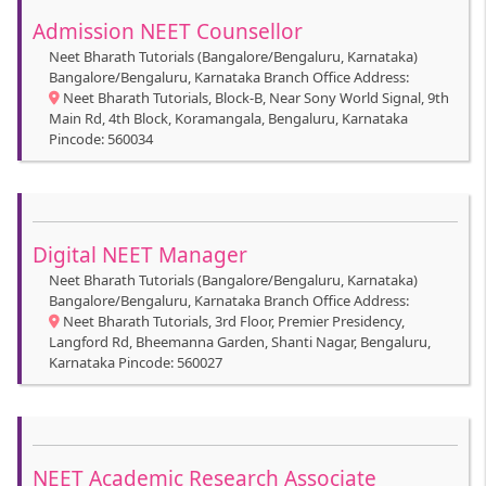
Admission NEET Counsellor
Neet Bharath Tutorials (Bangalore/Bengaluru, Karnataka)
Bangalore/Bengaluru, Karnataka Branch Office Address:
Neet Bharath Tutorials, Block-B, Near Sony World Signal, 9th
Main Rd, 4th Block, Koramangala, Bengaluru, Karnataka
Pincode: 560034
Digital NEET Manager
Neet Bharath Tutorials (Bangalore/Bengaluru, Karnataka)
Bangalore/Bengaluru, Karnataka Branch Office Address:
Neet Bharath Tutorials, 3rd Floor, Premier Presidency,
Langford Rd, Bheemanna Garden, Shanti Nagar, Bengaluru,
Karnataka Pincode: 560027
NEET Academic Research Associate