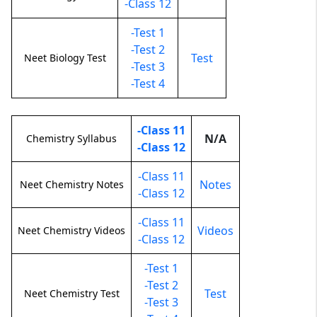
-Class 12
-Test 1
-Test 2
Test
Neet Biology Test
-Test 3
-Test 4
-Class 11
N/A
Chemistry Syllabus
-Class 12
-Class 11
Notes
Neet Chemistry Notes
-Class 12
-Class 11
Videos
Neet Chemistry Videos
-Class 12
-Test 1
-Test 2
Test
Neet Chemistry Test
-Test 3