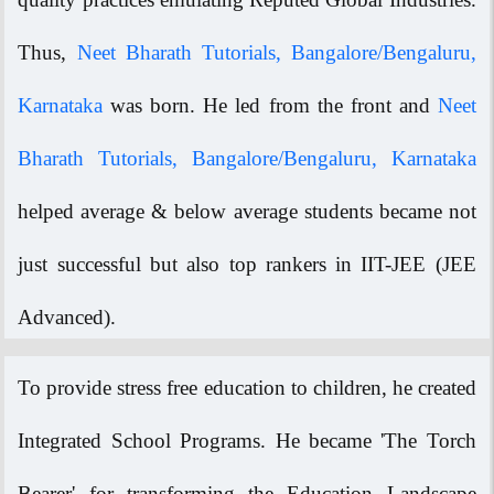
Thus,
Neet Bharath Tutorials, Bangalore/Bengaluru,
Karnataka
was born. He led from the front and
Neet
Bharath Tutorials, Bangalore/Bengaluru, Karnataka
helped average & below average students became not
just successful but also top rankers in IIT-JEE (JEE
Advanced).
To provide stress free education to children, he created
Integrated School Programs. He became 'The Torch
Bearer' for transforming the Education Landscape