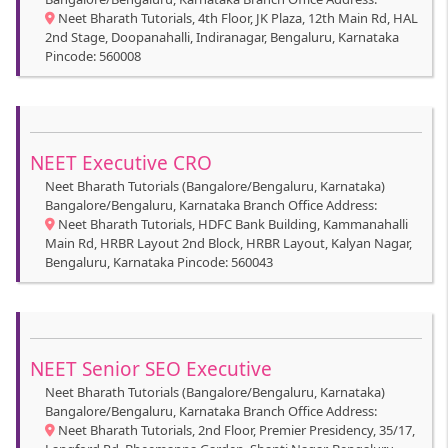
Neet Bharath Tutorials, 4th Floor, JK Plaza, 12th Main Rd, HAL
2nd Stage, Doopanahalli, Indiranagar, Bengaluru, Karnataka
Pincode: 560008
NEET Executive CRO
Neet Bharath Tutorials (Bangalore/Bengaluru, Karnataka)
Bangalore/Bengaluru, Karnataka Branch Office Address:
Neet Bharath Tutorials, HDFC Bank Building, Kammanahalli
Main Rd, HRBR Layout 2nd Block, HRBR Layout, Kalyan Nagar,
Bengaluru, Karnataka Pincode: 560043
NEET Senior SEO Executive
Neet Bharath Tutorials (Bangalore/Bengaluru, Karnataka)
Bangalore/Bengaluru, Karnataka Branch Office Address:
Neet Bharath Tutorials, 2nd Floor, Premier Presidency, 35/17,