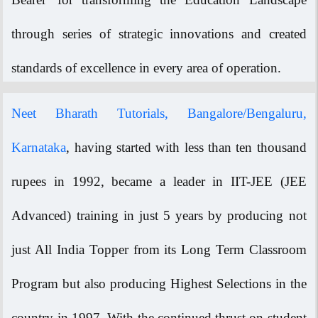
through series of strategic innovations and created
standards of excellence in every area of operation.
Neet Bharath Tutorials, Bangalore/Bengaluru,
Karnataka
, having started with less than ten thousand
rupees in 1992, became a leader in IIT-JEE (JEE
Advanced) training in just 5 years by producing not
just All India Topper from its Long Term Classroom
Program but also producing Highest Selections in the
country in 1997. With the continued thrust on student