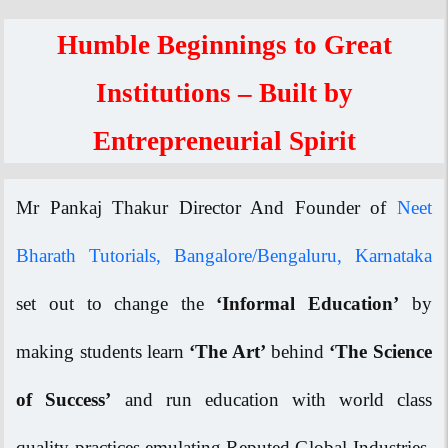
Humble Beginnings to Great
Institutions – Built by
Entrepreneurial Spirit
Mr Pankaj Thakur Director And Founder of
Neet
Bharath Tutorials, Bangalore/Bengaluru, Karnataka
set out to change the
‘Informal Education’
by
making students learn
‘The Art’
behind
‘The Science
of Success’
and run education with world class
quality practices emulating Reputed Global Industries.