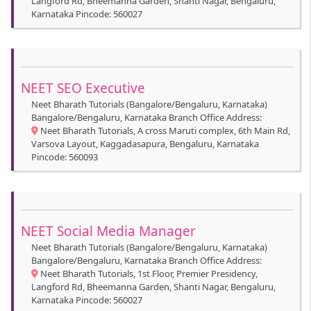
Langford Rd, Bheemanna Garden, Shanti Nagar, Bengaluru,
Karnataka Pincode: 560027
NEET SEO Executive
Neet Bharath Tutorials (Bangalore/Bengaluru, Karnataka)
Bangalore/Bengaluru, Karnataka Branch Office Address:
Neet Bharath Tutorials, A cross Maruti complex, 6th Main Rd,
Varsova Layout, Kaggadasapura, Bengaluru, Karnataka
Pincode: 560093
NEET Social Media Manager
Neet Bharath Tutorials (Bangalore/Bengaluru, Karnataka)
Bangalore/Bengaluru, Karnataka Branch Office Address:
Neet Bharath Tutorials, 1st Floor, Premier Presidency,
Langford Rd, Bheemanna Garden, Shanti Nagar, Bengaluru,
Karnataka Pincode: 560027