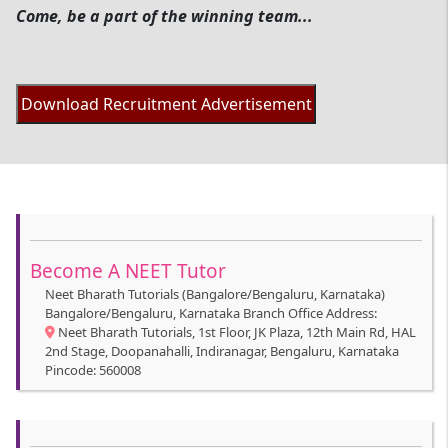
Come, be a part of the winning team...
Become A NEET Tutor
Neet Bharath Tutorials (Bangalore/Bengaluru, Karnataka)
Bangalore/Bengaluru, Karnataka Branch Office Address:
Neet Bharath Tutorials, 1st Floor, JK Plaza, 12th Main Rd, HAL
2nd Stage, Doopanahalli, Indiranagar, Bengaluru, Karnataka
Pincode: 560008