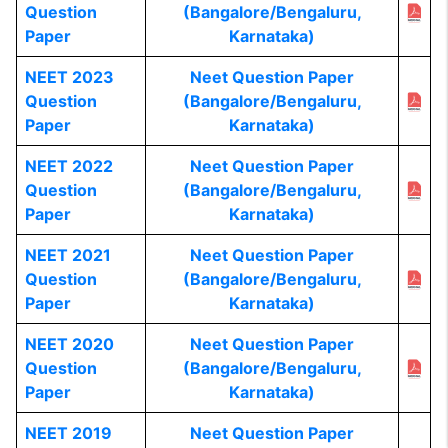
Question
(Bangalore/Bengaluru,
Paper
Karnataka)
NEET 2023
Neet Question Paper
Question
(Bangalore/Bengaluru,
Paper
Karnataka)
NEET 2022
Neet Question Paper
Question
(Bangalore/Bengaluru,
Paper
Karnataka)
NEET 2021
Neet Question Paper
Question
(Bangalore/Bengaluru,
Paper
Karnataka)
NEET 2020
Neet Question Paper
Question
(Bangalore/Bengaluru,
Paper
Karnataka)
NEET 2019
Neet Question Paper