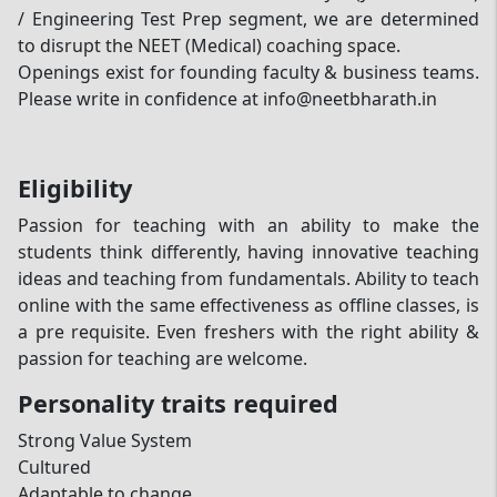
/ Engineering Test Prep segment, we are determined
to disrupt the NEET (Medical) coaching space.
Openings exist for founding faculty & business teams.
Please write in confidence at info@neetbharath.in
Eligibility
Passion for teaching with an ability to make the
students think differently, having innovative teaching
ideas and teaching from fundamentals. Ability to teach
online with the same effectiveness as offline classes, is
a pre requisite. Even freshers with the right ability &
passion for teaching are welcome.
Personality traits required
Strong Value System
Cultured
Adaptable to change