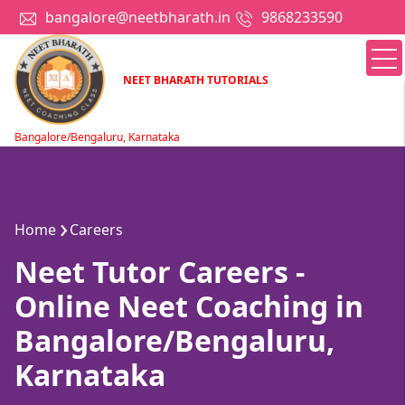
bangalore@neetbharath.in
9868233590
NEET BHARATH TUTORIALS
Bangalore/Bengaluru, Karnataka
Home
Careers
Neet Tutor Careers -
Online Neet Coaching in
Bangalore/Bengaluru,
Karnataka