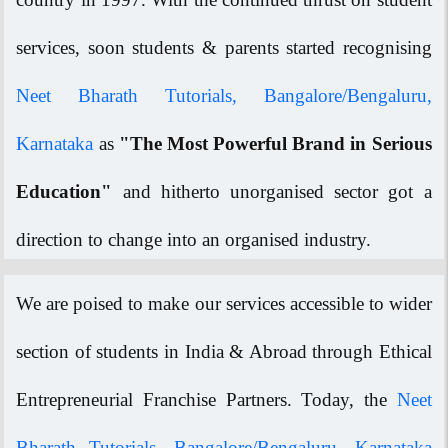
services, soon students & parents started recognising
Neet Bharath Tutorials, Bangalore/Bengaluru,
Karnataka
as
"The Most Powerful Brand in Serious
Education"
and hitherto unorganised sector got a
direction to change into an organised industry.
We are poised to make our services accessible to wider
section of students in India & Abroad through Ethical
Entrepreneurial Franchise Partners. Today, the
Neet
Bharath Tutorials, Bangalore/Bengaluru, Karnataka