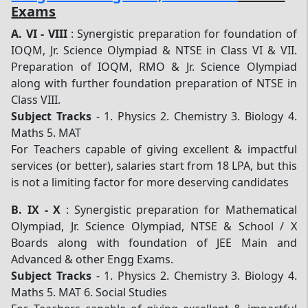
Exams
A.
VI - VIII
: Synergistic preparation for foundation of
IOQM, Jr. Science Olympiad & NTSE in Class VI & VII.
Preparation of IOQM, RMO & Jr. Science Olympiad
along with further foundation preparation of NTSE in
Class VIII.
Subject Tracks
- 1. Physics 2. Chemistry 3. Biology 4.
Maths 5. MAT
For Teachers capable of giving excellent & impactful
services (or better), salaries start from 18 LPA, but this
is not a limiting factor for more deserving candidates
B.
IX - X
: Synergistic preparation for Mathematical
Olympiad, Jr. Science Olympiad, NTSE & School / X
Boards along with foundation of JEE Main and
Advanced & other Engg Exams.
Subject Tracks
- 1. Physics 2. Chemistry 3. Biology 4.
Maths 5. MAT 6. Social Studies