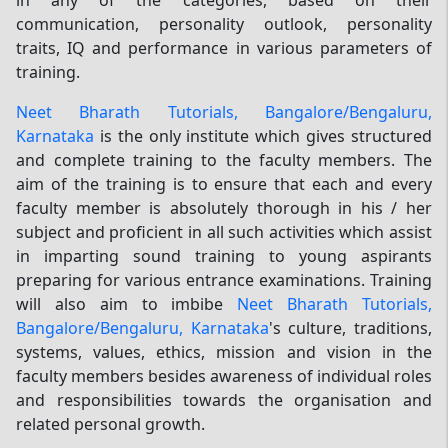
communication, personality outlook, personality
traits, IQ and performance in various parameters of
training.
Neet Bharath Tutorials, Bangalore/Bengaluru,
Karnataka
is the only institute which gives structured
and complete training to the faculty members. The
aim of the training is to ensure that each and every
faculty member is absolutely thorough in his / her
subject and proficient in all such activities which assist
in imparting sound training to young aspirants
preparing for various entrance examinations. Training
will also aim to imbibe
Neet Bharath Tutorials,
Bangalore/Bengaluru, Karnataka
's culture, traditions,
systems, values, ethics, mission and vision in the
faculty members besides awareness of individual roles
and responsibilities towards the organisation and
related personal growth.