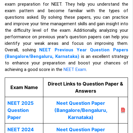
exam preparation for NEET. They help you understand the
exam pattern and become familiar with the types of
questions asked. By solving these papers, you can practice
and improve your time management skills and gain insight into
the difficulty level of the exam. Additionally, analyzing your
performance on previous year’s question papers can help you
identify your weak areas and focus on improving them.
Overall, solving
NEET Previous Year Question Papers
(Bangalore/Bengaluru, Karnataka)
is an excellent strategy
to enhance your preparation and boost your chances of
achieving a good score in the
NEET Exam
.
Direct Links to Question Paper &
Exam Name
Answers
NEET 2025
Neet Question Paper
Question
(Bangalore/Bengaluru,
Paper
Karnataka)
NEET 2024
Neet Question Paper