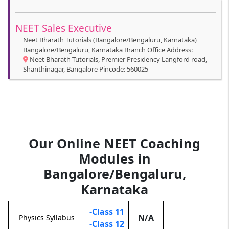
NEET Sales Executive
Neet Bharath Tutorials (Bangalore/Bengaluru, Karnataka)
Bangalore/Bengaluru, Karnataka Branch Office Address:
Neet Bharath Tutorials, Premier Presidency Langford road,
Shanthinagar, Bangalore Pincode: 560025
Our Online NEET Coaching
Modules in
Bangalore/Bengaluru,
Karnataka
-Class 11
N/A
Physics Syllabus
-Class 12