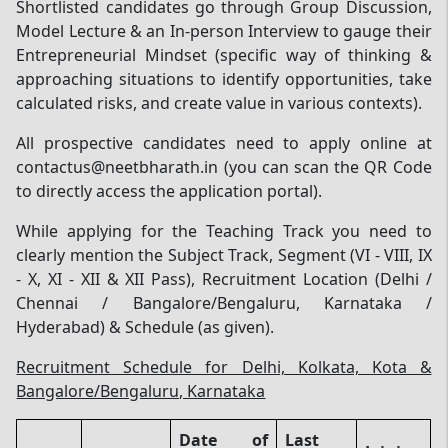
Shortlisted candidates go through Group Discussion,
Model Lecture & an In-person Interview to gauge their
Entrepreneurial Mindset (specific way of thinking &
approaching situations to identify opportunities, take
calculated risks, and create value in various contexts).
All prospective candidates need to apply online at
contactus@neetbharath.in (you can scan the QR Code
to directly access the application portal).
While applying for the Teaching Track you need to
clearly mention the Subject Track, Segment (VI - VIII, IX
- X, XI - XII & XII Pass), Recruitment Location (Delhi /
Chennai / Bangalore/Bengaluru, Karnataka /
Hyderabad) & Schedule (as given).
Recruitment Schedule for Delhi, Kolkata, Kota &
Bangalore/Bengaluru, Karnataka
Date of
Last