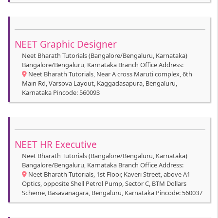
NEET Graphic Designer
Neet Bharath Tutorials (Bangalore/Bengaluru, Karnataka)
Bangalore/Bengaluru, Karnataka Branch Office Address:
Neet Bharath Tutorials, Near A cross Maruti complex, 6th
Main Rd, Varsova Layout, Kaggadasapura, Bengaluru,
Karnataka Pincode: 560093
NEET HR Executive
Neet Bharath Tutorials (Bangalore/Bengaluru, Karnataka)
Bangalore/Bengaluru, Karnataka Branch Office Address:
Neet Bharath Tutorials, 1st Floor, Kaveri Street, above A1
Optics, opposite Shell Petrol Pump, Sector C, BTM Dollars
Scheme, Basavanagara, Bengaluru, Karnataka Pincode: 560037