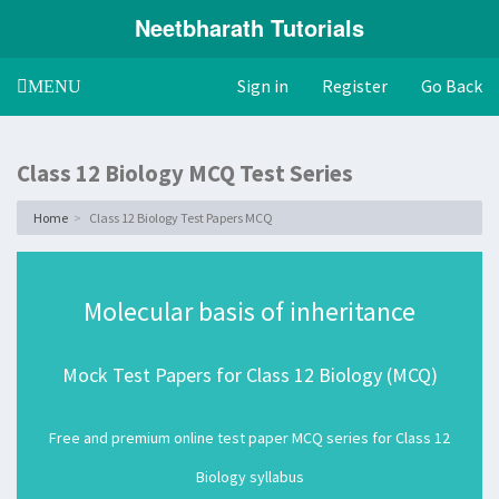
Neetbharath Tutorials
Sign in
Register
Go Back
Toggle
MENU
navigation
Class 12 Biology MCQ Test Series
Home
Class 12 Biology Test Papers MCQ
Molecular basis of inheritance
Mock Test Papers for Class 12 Biology (MCQ)
Free and premium online test paper MCQ series for Class 12
Biology syllabus