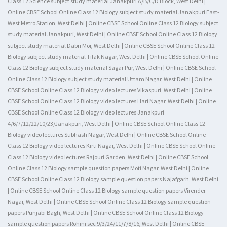
Class 12 Science subject study material Janakpuri A/B/C/D Block, West Delhi |
Online CBSE School Online Class 12 Biology subject study material Janakpuri East-
West Metro Station, West Delhi | Online CBSE School Online Class 12 Biology subject
study material Janakpuri, West Delhi | Online CBSE School Online Class 12 Biology
subject study material Dabri Mor, West Delhi | Online CBSE School Online Class 12
Biology subject study material Tilak Nagar, West Delhi | Online CBSE School Online
Class 12 Biology subject study material Sagar Pur, West Delhi | Online CBSE School
Online Class 12 Biology subject study material Uttam Nagar, West Delhi | Online
CBSE School Online Class 12 Biology video lectures Vikaspuri, West Delhi | Online
CBSE School Online Class 12 Biology video lectures Hari Nagar, West Delhi | Online
CBSE School Online Class 12 Biology video lectures Janakpuri
4/6/7/12/22/10/23/Janakpuri, West Delhi | Online CBSE School Online Class 12
Biology video lectures Subhash Nagar, West Delhi | Online CBSE School Online
Class 12 Biology video lectures Kirti Nagar, West Delhi | Online CBSE School Online
Class 12 Biology video lectures Rajouri Garden, West Delhi | Online CBSE School
Online Class 12 Biology sample question papers Moti Nagar, West Delhi | Online
CBSE School Online Class 12 Biology sample question papers Najafgarh, West Delhi
| Online CBSE School Online Class 12 Biology sample question papers Virender
Nagar, West Delhi | Online CBSE School Online Class 12 Biology sample question
papers Punjabi Bagh, West Delhi | Online CBSE School Online Class 12 Biology
sample question papers Rohini sec 9/3/24/11/7/8/16, West Delhi | Online CBSE