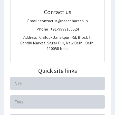
Contact us
Email : contactus@neetbharath.in
Phone : +91-9999166524
Address : C Block Janakpuri Rd, Block T,
Gandhi Market, Sagar Pur, New Delhi, Delhi,
110058 India
Quick site links
NEET
Fees