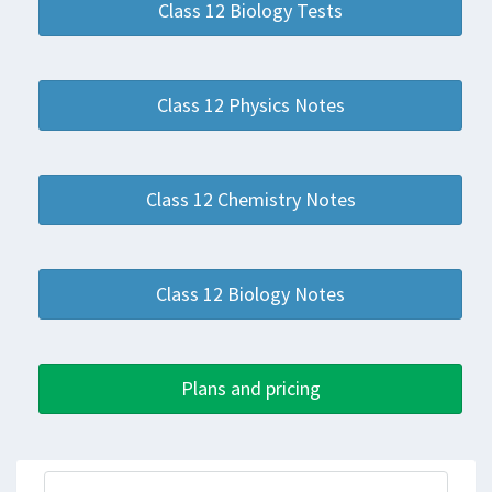
Class 12 Biology Tests
Class 12 Physics Notes
Class 12 Chemistry Notes
Class 12 Biology Notes
Plans and pricing