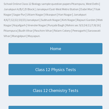
School Online Class 12 Biology sample question papers Pitampura, West Delhi |
Janakpuri A/B/C/D Block | Janakpuri East-West Metro Station | Dabri Mor | Tilak
Nagar | Sagar Pur | Uttam Nagar | Vikaspuri | Hari Nagar | Janakpuri
4/6/7/12/22/10/23/Janakpuri | Subhash Nagar | Kirti Nagar | Rajouri Garden | Moti
Nagar | Najafgarh | Virender Nagar | Punjabi Bagh | Rohini sec 9/3/24/11/7/8/16 |
Pitampura | Budh Vihar | Paschim Vihar | Palam Colony | Peeragarhi | Saraswati
Vihar | Mangolpuri | Mayapuri.
Home
Class 12 Physics Tests
Class 12 Chemistry Tests