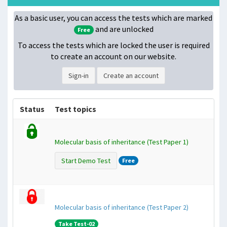
As a basic user, you can access the tests which are marked
and are unlocked
Free
To access the tests which are locked
the user is required
to create an account on our website.
Sign-in
Create an account
Status
Test topics
Molecular basis of inheritance (Test Paper 1)
Start Demo Test
Free
Molecular basis of inheritance (Test Paper 2)
Take Test-02