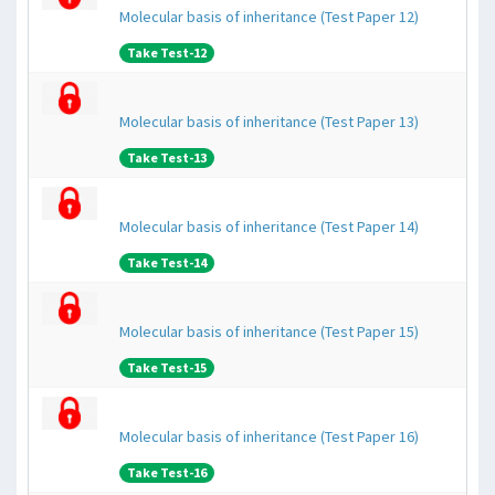
Molecular basis of inheritance (Test Paper 12)
Take Test-12
Molecular basis of inheritance (Test Paper 13)
Take Test-13
Molecular basis of inheritance (Test Paper 14)
Take Test-14
Molecular basis of inheritance (Test Paper 15)
Take Test-15
Molecular basis of inheritance (Test Paper 16)
Take Test-16