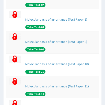
Take Test-07
Molecular basis of inheritance (Test Paper 8)
Take Test-08
Molecular basis of inheritance (Test Paper 9)
Take Test-09
Molecular basis of inheritance (Test Paper 10)
Take Test-10
Molecular basis of inheritance (Test Paper 11)
Take Test-11