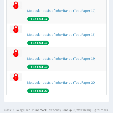
Molecular basis of inheritance (Test Paper 17)
Take Test-17
Molecular basis of inheritance (Test Paper 18)
Take Test-18
Molecular basis of inheritance (Test Paper 19)
Take Test-19
Molecular basis of inheritance (Test Paper 20)
Take Test-20
Class 12 Biology Free Online Mock Test Series, Janakpuri, West Delhi | Digital mock