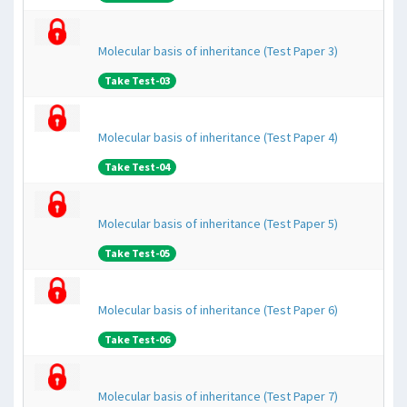
Molecular basis of inheritance (Test Paper 3)
Take Test-03
Molecular basis of inheritance (Test Paper 4)
Take Test-04
Molecular basis of inheritance (Test Paper 5)
Take Test-05
Molecular basis of inheritance (Test Paper 6)
Take Test-06
Molecular basis of inheritance (Test Paper 7)