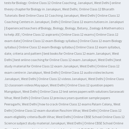
tests for Biology: Online Class 12 Online Coaching, Janakpuri, West Delhi | online
theory chapter for Biology in Janakpuri, West Delhi, Online Class 12 Bharath
Tutorials: Best Online Class 12 Coaching Janakpuri, West Delhi | Online Class 12
Coaching Centers in Janakpuri, Delhi | Online Class 12 exams tutions in Janakpuri
| Experienced teachers of Biology, Biology, Biology, Botany, Zoology & Mathematics
to help JEE / Online Class 12 aspirants | Online Class 12 exams | Online Class 12
exam date | Online Class 12 exam Biology syllabus | Online Class 12 exam Biology
syllabus | Online Class 12 exam Biology syllabus | Online Class 12 exam syllabus,
date, criteria and pattern | best books for Online Class 12 exam Janakpuri, West
Delhi | best online coaching for Online Class 12 exam Janakpuri, West Delhi | best
study material for Online Class 12 exam Janakpuri, West Delhi | Online Class 12
exam centre in Janakpuri, West Delhi | Online Class 12 audio video lectures
Janakpuri, West Delhi | Online Class 12 videos Janakpuri, West Delhi | Online Class
12 classroom videos Mayapuri, West Delhi | Online Class 12 question papers
Mangolpuri, West Delhi | Online Class 12 test series papers with solutions Saraswati
Vihar, West Delhi | Online Class 12 previous years question sample papers
Peeragarhi, West Delhi | how to crack Online Class 12 exams Palam Colony, West
Delhi | Online Class 12 exam duration Paschim Vihar, West Delhi | Online Class 12
exam eligibility criteria Budh Vihar, West Delhi | Online CBSE School Online Class 12
Science subject study material Janakpuri, West Delhi | Online CBSE School Online