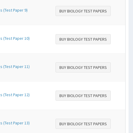
s (Test Paper 9)
BUY BIOLOGY TEST PAPERS
s (Test Paper 10)
BUY BIOLOGY TEST PAPERS
s (Test Paper 11)
BUY BIOLOGY TEST PAPERS
s (Test Paper 12)
BUY BIOLOGY TEST PAPERS
s (Test Paper 13)
BUY BIOLOGY TEST PAPERS