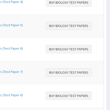
s (Test Paper 4)
BUY BIOLOGY TEST PAPERS
s (Test Paper 5)
BUY BIOLOGY TEST PAPERS
s (Test Paper 6)
BUY BIOLOGY TEST PAPERS
s (Test Paper 7)
BUY BIOLOGY TEST PAPERS
s (Test Paper 8)
BUY BIOLOGY TEST PAPERS