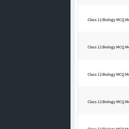
Class 12 Biology MCQ M
Class 12 Biology MCQ M
Class 12 Biology MCQ M
Class 12 Biology MCQ M