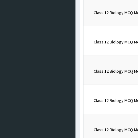
Class 12 Biology MCQ M
Class 12 Biology MCQ M
Class 12 Biology MCQ M
Class 12 Biology MCQ M
Class 12 Biology MCQ M