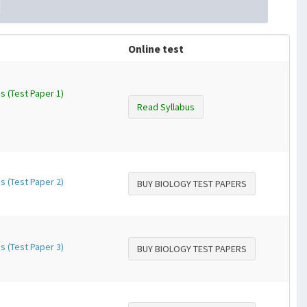
Online test
s (Test Paper 1)
Read Syllabus
s (Test Paper 2)
BUY BIOLOGY TEST PAPERS
s (Test Paper 3)
BUY BIOLOGY TEST PAPERS