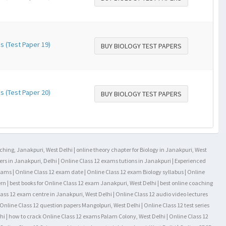
s (Test Paper 19)
BUY BIOLOGY TEST PAPERS
s (Test Paper 20)
BUY BIOLOGY TEST PAPERS
aching, Janakpuri, West Delhi | online theory chapter for Biology in Janakpuri, West
rs in Janakpuri, Delhi | Online Class 12 exams tutions in Janakpuri | Experienced
exams | Online Class 12 exam date | Online Class 12 exam Biology syllabus | Online
rn | best books for Online Class 12 exam Janakpuri, West Delhi | best online coaching
lass 12 exam centre in Janakpuri, West Delhi | Online Class 12 audio video lectures
Online Class 12 question papers Mangolpuri, West Delhi | Online Class 12 test series
hi | how to crack Online Class 12 exams Palam Colony, West Delhi | Online Class 12