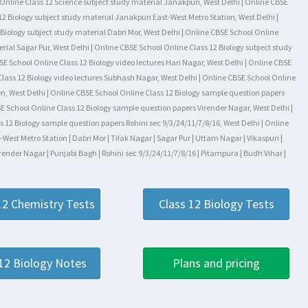
l Online Class 12 Science subject study material Janakpuri, West Delhi | Online CBSE
2 Biology subject study material Janakpuri East-West Metro Station, West Delhi |
Biology subject study material Dabri Mor, West Delhi | Online CBSE School Online
rial Sagar Pur, West Delhi | Online CBSE School Online Class 12 Biology subject study
SE School Online Class 12 Biology video lectures Hari Nagar, West Delhi | Online CBSE
Class 12 Biology video lectures Subhash Nagar, West Delhi | Online CBSE School Online
den, West Delhi | Online CBSE School Online Class 12 Biology sample question papers
E School Online Class 12 Biology sample question papers Virender Nagar, West Delhi |
 12 Biology sample question papers Rohini sec 9/3/24/11/7/8/16, West Delhi | Online
st Metro Station | Dabri Mor | Tilak Nagar | Sagar Pur | Uttam Nagar | Vikaspuri |
render Nagar | Punjabi Bagh | Rohini sec 9/3/24/11/7/8/16 | Pitampura | Budh Vihar |
12 Chemistry Tests
Class 12 Biology Tests
 12 Biology Notes
Plans and pricing