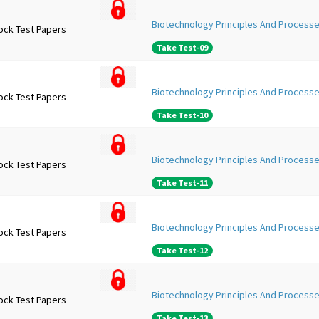
Biotechnology Principles And Processe
ock Test Papers
Take Test-09
Biotechnology Principles And Processe
ock Test Papers
Take Test-10
Biotechnology Principles And Processe
ock Test Papers
Take Test-11
Biotechnology Principles And Processe
ock Test Papers
Take Test-12
Biotechnology Principles And Processe
ock Test Papers
Take Test-13