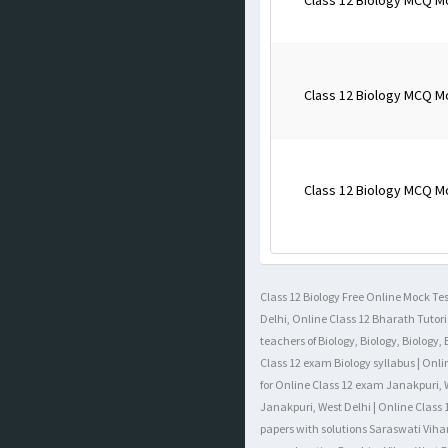
Class 12 Biology MCQ M
Class 12 Biology MCQ M
Class 12 Biology MCQ M
Class 12 Biology Free Online Mock Test
Delhi, Online Class 12 Bharath Tutori
teachers of Biology, Biology, Biology
Class 12 exam Biology syllabus | Onli
for Online Class 12 exam Janakpuri, W
Janakpuri, West Delhi | Online Class 
papers with solutions Saraswati Vihar