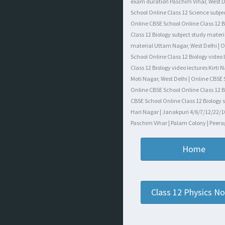
exam duration Paschim Vihar, West Del
School Online Class 12 Science subjec
Online CBSE School Online Class 12 Bi
Class 12 Biology subject study materi
material Uttam Nagar, West Delhi | On
School Online Class 12 Biology video
Class 12 Biology video lectures Kirti
Moti Nagar, West Delhi | Online CBSE
Online CBSE School Online Class 12 B
CBSE School Online Class 12 Biology s
Hari Nagar | Janakpuri 4/6/7/12/22/10
Paschim Vihar | Palam Colony | Peerag
Home
Class 12 Physics N