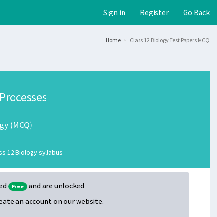
Sign in
Register
Go Back
Home
Class 12 Biology Test Papers MCQ
 Processes
ogy (MCQ)
s 12 Biology syllabus
ked
and are unlocked
Free
create an account on our website.