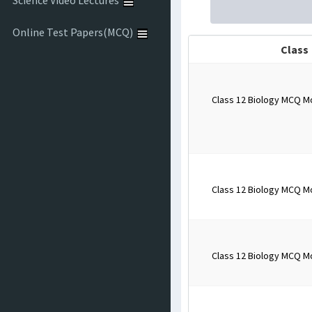
Science Video Lectures
Online Test Papers(MCQ)
Class
Class 12 Biology MCQ M
Class 12 Biology MCQ M
Class 12 Biology MCQ M