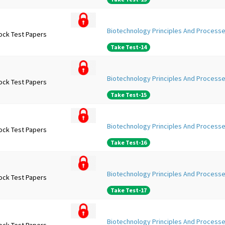
Biotechnology Principles And Processe
ock Test Papers
Take Test-14
Biotechnology Principles And Processe
ock Test Papers
Take Test-15
Biotechnology Principles And Processe
ock Test Papers
Take Test-16
Biotechnology Principles And Processe
ock Test Papers
Take Test-17
Biotechnology Principles And Processe