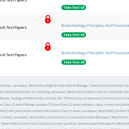
ock Test Papers
Take Test-18
Biotechnology Principles And Processe
ock Test Papers
Take Test-19
Biotechnology Principles And Processe
ock Test Papers
Take Test-20
 Series, Janakpuri, West Delhi | Digital mock tests for Biology: Online Class 12 Online Co
als: Best Online Class 12 Coaching Janakpuri, West Delhi | Online Class 12 Coaching Cente
, Botany, Zoology & Mathematics to help JEE / Online Class 12 aspirants | Online Class 12 
ne Class 12 exam Biology syllabus | Online Class 12 exam syllabus, date, criteria and patte
est Delhi | best study material for Online Class 12 exam Janakpuri, West Delhi | Online C
12 videos Janakpuri, West Delhi | Online Class 12 classroom videos Mayapuri, West Delhi | 
, West Delhi | Online Class 12 previous years question sample papers Peeragarhi, West Del