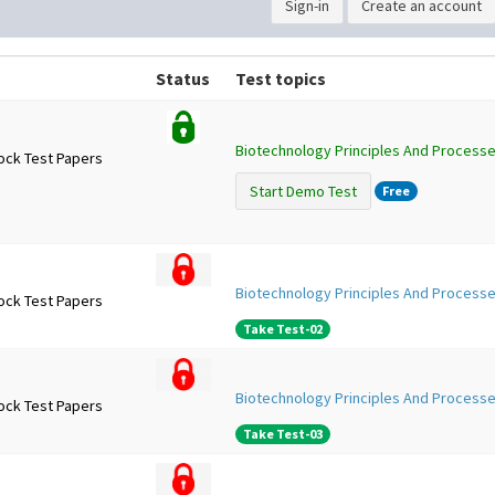
Sign-in
Create an account
Status
Test topics
Biotechnology Principles And Processe
ock Test Papers
Start Demo Test
Free
Biotechnology Principles And Processe
ock Test Papers
Take Test-02
Biotechnology Principles And Processe
ock Test Papers
Take Test-03