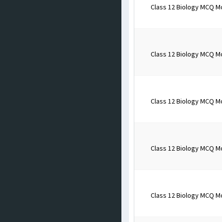
Class 12 Biology MCQ M
Class 12 Biology MCQ M
Class 12 Biology MCQ M
Class 12 Biology MCQ M
Class 12 Biology MCQ M