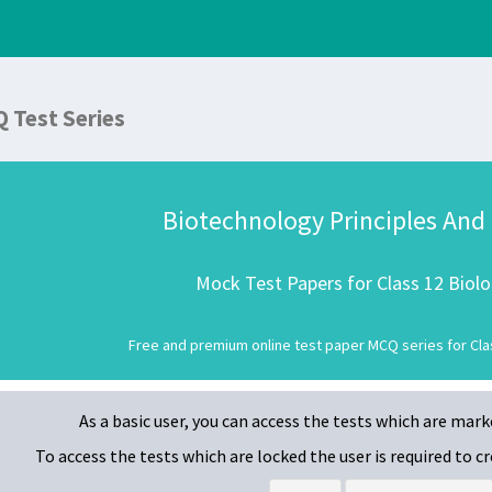
Q Test Series
Biotechnology Principles And
Mock Test Papers for Class 12 Biol
Free and premium online test paper MCQ series for Clas
As a basic user, you can access the tests which are mar
To access the tests which are locked
the user is required to 