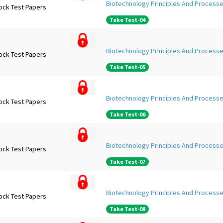
Biotechnology Principles And Processe
ock Test Papers
Take Test-04
Biotechnology Principles And Processe
ock Test Papers
Take Test-05
Biotechnology Principles And Processe
ock Test Papers
Take Test-06
Biotechnology Principles And Processe
ock Test Papers
Take Test-07
Biotechnology Principles And Processe
ock Test Papers
Take Test-08