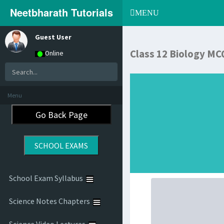
Neetbharath Tutorials
Toggle
MENU
navigation
Guest User
Class 12 Biology MC
Online
Menu
School Exam Syllabus
Science Notes Chapters