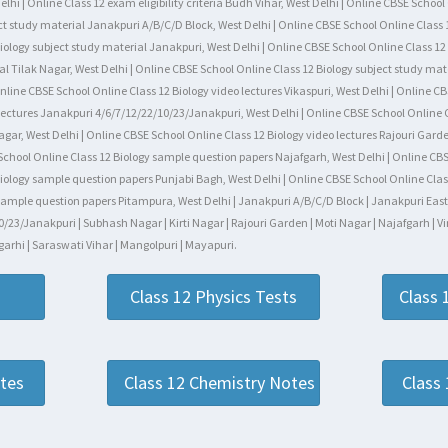
hi | Online Class 12 exam eligibility criteria Budh Vihar, West Delhi | Online CBSE Schoo
t study material Janakpuri A/B/C/D Block, West Delhi | Online CBSE School Online Class 1
ology subject study material Janakpuri, West Delhi | Online CBSE School Online Class 12 
al Tilak Nagar, West Delhi | Online CBSE School Online Class 12 Biology subject study mate
line CBSE School Online Class 12 Biology video lectures Vikaspuri, West Delhi | Online CB
 lectures Janakpuri 4/6/7/12/22/10/23/Janakpuri, West Delhi | Online CBSE School Online 
 Nagar, West Delhi | Online CBSE School Online Class 12 Biology video lectures Rajouri Gar
 School Online Class 12 Biology sample question papers Najafgarh, West Delhi | Online CBS
iology sample question papers Punjabi Bagh, West Delhi | Online CBSE School Online Class
ample question papers Pitampura, West Delhi | Janakpuri A/B/C/D Block | Janakpuri East-We
/23/Janakpuri | Subhash Nagar | Kirti Nagar | Rajouri Garden | Moti Nagar | Najafgarh | Vi
arhi | Saraswati Vihar | Mangolpuri | Mayapuri.
Class 12 Physics Tests
Class 
otes
Class 12 Chemistry Notes
Class