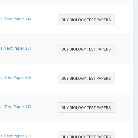
s (Test Paper 14)
BUY BIOLOGY TEST PAPERS
s (Test Paper 15)
BUY BIOLOGY TEST PAPERS
s (Test Paper 16)
BUY BIOLOGY TEST PAPERS
s (Test Paper 17)
BUY BIOLOGY TEST PAPERS
s (Test Paper 18)
BUY BIOLOGY TEST PAPERS