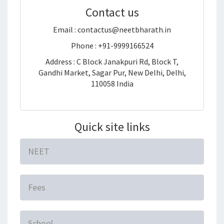
Contact us
Email : contactus@neetbharath.in
Phone : +91-9999166524
Address : C Block Janakpuri Rd, Block T,
Gandhi Market, Sagar Pur, New Delhi, Delhi,
110058 India
Quick site links
NEET
Fees
School