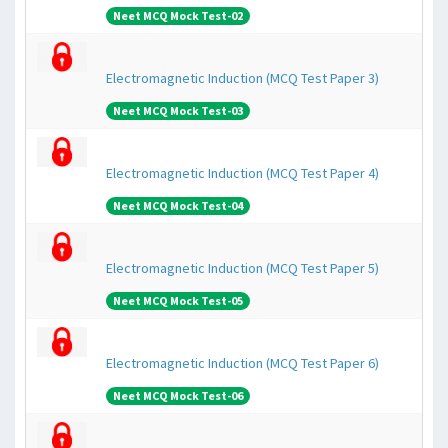
Neet MCQ Mock Test-02
Electromagnetic Induction (MCQ Test Paper 3)
Neet MCQ Mock Test-03
Electromagnetic Induction (MCQ Test Paper 4)
Neet MCQ Mock Test-04
Electromagnetic Induction (MCQ Test Paper 5)
Neet MCQ Mock Test-05
Electromagnetic Induction (MCQ Test Paper 6)
Neet MCQ Mock Test-06