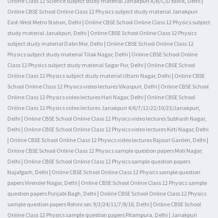
Online Class 12 Science subject study material Janakpuri A/B/C/D Block, Delhi |
Online CBSE School Online Class 12 Physics subject study material Janakpuri
East-West Metro Station, Delhi | Online CBSE School Online Class 12 Physics subject
study material Janakpuri, Delhi | Online CBSE School Online Class 12 Physics
subject study material Dabri Mor, Delhi | Online CBSE School Online Class 12
Physics subject study material Tilak Nagar, Delhi | Online CBSE School Online
Class 12 Physics subject study material Sagar Pur, Delhi | Online CBSE School
Online Class 12 Physics subject study material Uttam Nagar, Delhi | Online CBSE
School Online Class 12 Physics video lectures Vikaspuri, Delhi | Online CBSE School
Online Class 12 Physics video lectures Hari Nagar, Delhi | Online CBSE School
Online Class 12 Physics video lectures Janakpuri 4/6/7/12/22/10/23/Janakpuri,
Delhi | Online CBSE School Online Class 12 Physics video lectures Subhash Nagar,
Delhi | Online CBSE School Online Class 12 Physics video lectures Kirti Nagar, Delhi
| Online CBSE School Online Class 12 Physics video lectures Rajouri Garden, Delhi |
Online CBSE School Online Class 12 Physics sample question papers Moti Nagar,
Delhi | Online CBSE School Online Class 12 Physics sample question papers
Najafgarh, Delhi | Online CBSE School Online Class 12 Physics sample question
papers Virender Nagar, Delhi | Online CBSE School Online Class 12 Physics sample
question papers Punjabi Bagh, Delhi | Online CBSE School Online Class 12 Physics
sample question papers Rohini sec 9/3/24/11/7/8/16, Delhi | Online CBSE School
Online Class 12 Physics sample question papers Pitampura, Delhi | Janakpuri