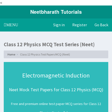
<
Neetbharath Tutorials
Sign in
Register
Go Back
Toggle
MENU
navigation
Class 12 Physics MCQ Test Series (Neet)
Home
Class 12 Physics Test Papers MCQ (Neet)
Electromagnetic Induction
Neet Mock Test Papers for Class 12 Physics (MCQ)
Free and premium online test paper MCQ series for Class 12