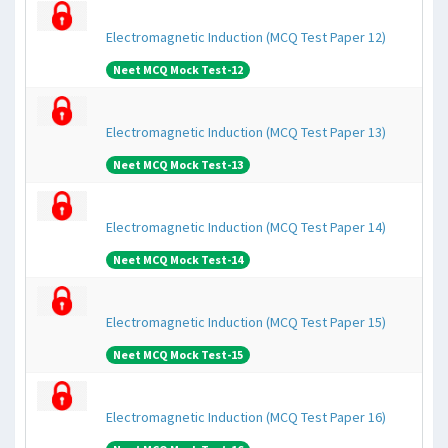
Electromagnetic Induction (MCQ Test Paper 12)
Neet MCQ Mock Test-12
Electromagnetic Induction (MCQ Test Paper 13)
Neet MCQ Mock Test-13
Electromagnetic Induction (MCQ Test Paper 14)
Neet MCQ Mock Test-14
Electromagnetic Induction (MCQ Test Paper 15)
Neet MCQ Mock Test-15
Electromagnetic Induction (MCQ Test Paper 16)