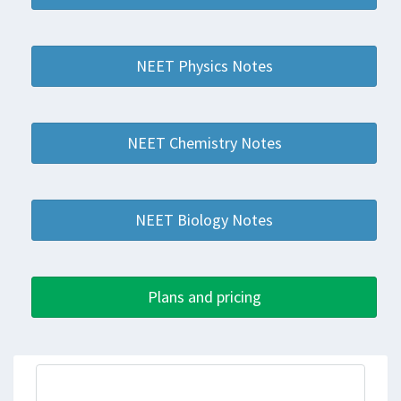
NEET Physics Notes
NEET Chemistry Notes
NEET Biology Notes
Plans and pricing