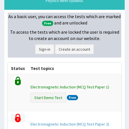
Physics Neet syllabus
As a basic user, you can access the tests which are marked
and are unlocked
Free
To access the tests which are locked
the user is required
to create an account on our website.
Sign-in
Create an account
Status
Test topics
Electromagnetic Induction (MCQ Test Paper 1)
Start Demo Test
Free
Electromagnetic Induction (MCQ Test Paper 2)