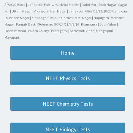
A/B/C/D Block | Janakpuri East-West Metro Station | Dabri Mor | Tilak Nagar | Sagar
Pur | Uttam Nagar | Vikaspuri | Hari Nagar | Janakpuri 4/6/7/12/22/10/23/Janakpuri
| Subhash Nagar | Kirti Nagar | Rajouri Garden | Moti Nagar | Najafgarh | Virender
Nagar | Punjabi Bagh | Rohini sec 9/3/24/11/7/8/16 | Pitampura | Budh Vihar |
Paschim Vihar | Palam Colony | Peeragarhi | Saraswati Vihar | Mangolpuri |
Mayapuri.
Home
NEET Physics Tests
NEET Chemistry Tests
NEET Biology Tests