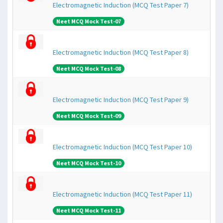
Electromagnetic Induction (MCQ Test Paper 7)
Neet MCQ Mock Test-07
Electromagnetic Induction (MCQ Test Paper 8)
Neet MCQ Mock Test-08
Electromagnetic Induction (MCQ Test Paper 9)
Neet MCQ Mock Test-09
Electromagnetic Induction (MCQ Test Paper 10)
Neet MCQ Mock Test-10
Electromagnetic Induction (MCQ Test Paper 11)
Neet MCQ Mock Test-11