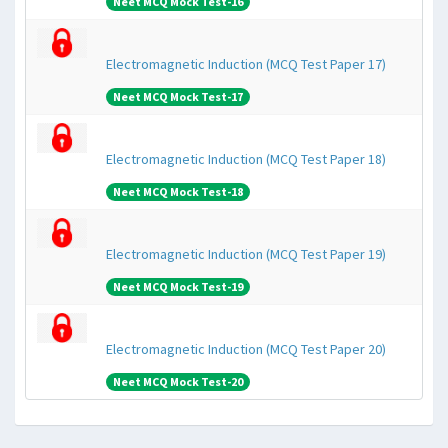
Neet MCQ Mock Test-16
Electromagnetic Induction (MCQ Test Paper 17)
Neet MCQ Mock Test-17
Electromagnetic Induction (MCQ Test Paper 18)
Neet MCQ Mock Test-18
Electromagnetic Induction (MCQ Test Paper 19)
Neet MCQ Mock Test-19
Electromagnetic Induction (MCQ Test Paper 20)
Neet MCQ Mock Test-20