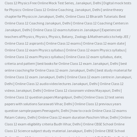
Class 12 Physics Free Online Mock Test Series, Janakpuri, Delhi | Digital mock tests
for Physics: Online Class 12 Online Coaching, Janakpuri, Delhi | online theory
chapter for Physics in Janakpuri, Delhi, Online Class 12 Bharath Tutorials: Best
Online Class 12 Coaching Janakpuri, Delhi | Online Class 12 Coaching Centers in
Janakpuri, Delhi | Online Class 12 exams tutions in Janakpuri | Experienced
teachers of Physics, Physics, Physics, Botany, Zoology & Mathematics to help JEE /
Online Class 12 aspirants | Online Class 12 exams | Online Class 12 exam date |
Online Class 12 exam Physics syllabus | Online Class 12 exam Physics syllabus |
Online Class 12 exam Physics syllabus | Online Class 12 exam syllabus, date,
criteria and pattern | best books for Online Class 12 exam Janakpuri, Delhi | best
online coaching for Online Class 12 exam Janakpuri, Delhi | best study material for
Online Class 12 exam Janakpuri, Delhi | Online Class 12 exam centre in Janakpuri,
Delhi | Online Class 12 audio video lectures Janakpuri, Delhi | Online Class 12
videos Janakpuri, Delhi | Online Class 12 classroom videos Mayapuri, Delhi |
Online Class 12 question papers Mangolpuri, Delhi | Online Class 12 test series
papers with solutions Saraswati Vihar, Delhi | Online Class 12 previous years
question sample papers Peeragarhi, Delhi | how to crack Online Class 12 exams
Palam Colony, Delhi | Online Class 12 exam duration Paschim Vihar, Delhi | Online
Class 12 exam eligibility criteria Budh Vihar, Delhi | Online CBSE School Online
Class 12 Science subject study material Janakpuri, Delhi | Online CBSE School