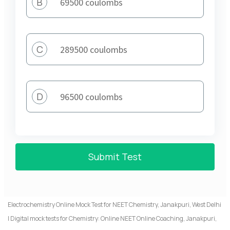
B
69500 coulombs
C
289500 coulombs
D
96500 coulombs
Submit Test
Electrochemistry Online Mock Test for NEET Chemistry, Janakpuri, West Delhi
| Digital mock tests for Chemistry: Online NEET Online Coaching, Janakpuri,