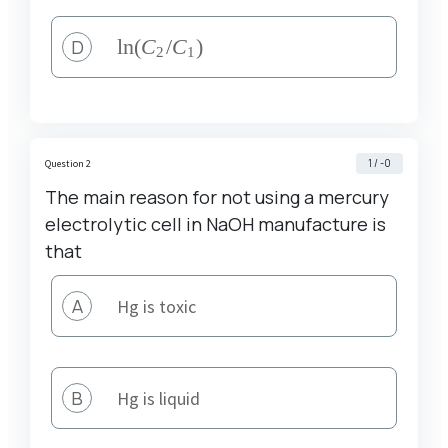
D
\ln
l
n
(
C
/
C
)
2
1
(C_2
/C_1)
1 / -0
Question 2
The main reason for not using a mercury
electrolytic cell in NaOH manufacture is
that
A
Hg is toxic
B
Hg is liquid