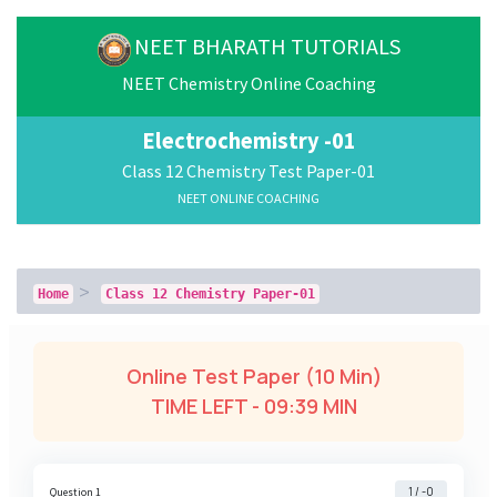
NEET BHARATH TUTORIALS
NEET Chemistry Online Coaching
Electrochemistry -01
Class 12 Chemistry Test Paper-01
NEET ONLINE COACHING
Home
Class 12 Chemistry Paper-01
Online Test Paper (10 Min)
TIME LEFT -
09:38 MIN
1 / -0
Question 1