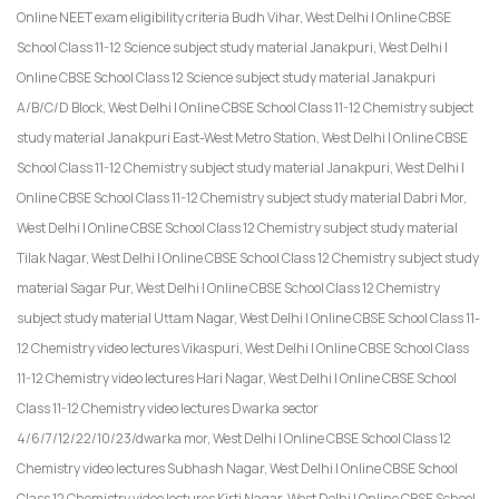
Online NEET exam eligibility criteria Budh Vihar, West Delhi | Online CBSE
School Class 11-12 Science subject study material Janakpuri, West Delhi |
Online CBSE School Class 12 Science subject study material Janakpuri
A/B/C/D Block, West Delhi | Online CBSE School Class 11-12 Chemistry subject
study material Janakpuri East-West Metro Station, West Delhi | Online CBSE
School Class 11-12 Chemistry subject study material Janakpuri, West Delhi |
Online CBSE School Class 11-12 Chemistry subject study material Dabri Mor,
West Delhi | Online CBSE School Class 12 Chemistry subject study material
Tilak Nagar, West Delhi | Online CBSE School Class 12 Chemistry subject study
material Sagar Pur, West Delhi | Online CBSE School Class 12 Chemistry
subject study material Uttam Nagar, West Delhi | Online CBSE School Class 11-
12 Chemistry video lectures Vikaspuri, West Delhi | Online CBSE School Class
11-12 Chemistry video lectures Hari Nagar, West Delhi | Online CBSE School
Class 11-12 Chemistry video lectures Dwarka sector
4/6/7/12/22/10/23/dwarka mor, West Delhi | Online CBSE School Class 12
Chemistry video lectures Subhash Nagar, West Delhi | Online CBSE School
Class 12 Chemistry video lectures Kirti Nagar, West Delhi | Online CBSE School