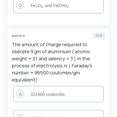
D
_3
_4
_2
Fe
O
and Fe(OH)
3
4
2
1 / -0
Question 10
The amount of charge required to
liberate 9 gm of aluminium ( atomic
weight = 27 and valency = 3 ) in the
process of electrolysis is ( Faraday's
number = 96500 coulombs/gm
equivalent)
A
321660 coulombs