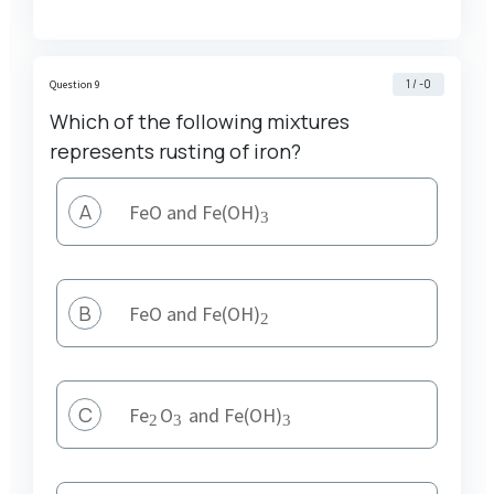
1 / -0
Question 9
Which of the following mixtures
represents rusting of iron?
A
_3
FeO and Fe(OH)
3
B
_2
FeO and Fe(OH)
2
C
_2
_3
_3
Fe
O
and Fe(OH)
2
3
3