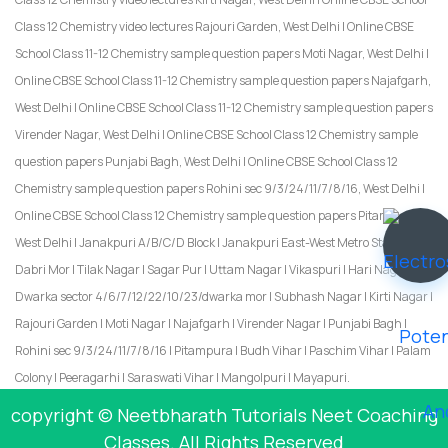
Class 12 Chemistry video lectures Rajouri Garden, West Delhi | Online CBSE
School Class 11-12 Chemistry sample question papers Moti Nagar, West Delhi |
Online CBSE School Class 11-12 Chemistry sample question papers Najafgarh,
West Delhi | Online CBSE School Class 11-12 Chemistry sample question papers
Virender Nagar, West Delhi | Online CBSE School Class 12 Chemistry sample
question papers Punjabi Bagh, West Delhi | Online CBSE School Class 12
Chemistry sample question papers Rohini sec 9/3/24/11/7/8/16, West Delhi |
Online CBSE School Class 12 Chemistry sample question papers Pitampura,
West Delhi | Janakpuri A/B/C/D Block | Janakpuri East-West Metro Station |
Dabri Mor | Tilak Nagar | Sagar Pur | Uttam Nagar | Vikaspuri | Hari Nagar |
Dwarka sector 4/6/7/12/22/10/23/dwarka mor | Subhash Nagar | Kirti Nagar |
Rajouri Garden | Moti Nagar | Najafgarh | Virender Nagar | Punjabi Bagh |
Rohini sec 9/3/24/11/7/8/16 | Pitampura | Budh Vihar | Paschim Vihar | Palam
Colony | Peeragarhi | Saraswati Vihar | Mangolpuri | Mayapuri.
copyright © Neetbharath Tutorials Neet Coaching
Classes. All Rights Reserved