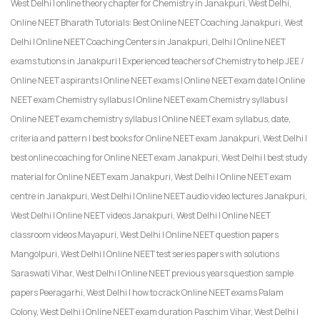
West Delhi | online theory chapter for Chemistry in Janakpuri, West Delhi,
Online NEET Bharath Tutorials: Best Online NEET Coaching Janakpuri, West
Delhi | Online NEET Coaching Centers in Janakpuri, Delhi | Online NEET
exams tutions in Janakpuri | Experienced teachers of Chemistry to help JEE /
Online NEET aspirants | Online NEET exams | Online NEET exam date | Online
NEET exam Chemistry syllabus | Online NEET exam Chemistry syllabus |
Online NEET exam chemistry syllabus | Online NEET exam syllabus, date,
criteria and pattern | best books for Online NEET exam Janakpuri, West Delhi |
best online coaching for Online NEET exam Janakpuri, West Delhi | best study
material for Online NEET exam Janakpuri, West Delhi | Online NEET exam
centre in Janakpuri, West Delhi | Online NEET audio video lectures Janakpuri,
West Delhi | Online NEET videos Janakpuri, West Delhi | Online NEET
classroom videos Mayapuri, West Delhi | Online NEET question papers
Mangolpuri, West Delhi | Online NEET test series papers with solutions
Saraswati Vihar, West Delhi | Online NEET previous years question sample
papers Peeragarhi, West Delhi | how to crack Online NEET exams Palam
Colony, West Delhi | Online NEET exam duration Paschim Vihar, West Delhi |