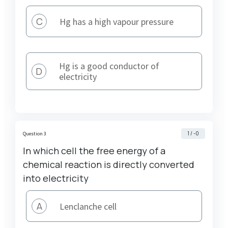
C
Hg has a high vapour pressure
Hg is a good conductor of
D
electricity
1 / -0
Question 3
In which cell the free energy of a
chemical reaction is directly converted
into electricity
A
Lenclanche cell