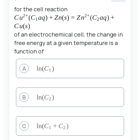
for the cell reaction
2
+
2
+
Cu^{2+}
C
u
(
C
a
q
)
+
Z
n
(
s
)
=
Z
n
(
C
a
q
)
+
1
2
(C_1aq)+Zn(s)=Zn^{2+}
C
u
(
s
)
(C_2aq)+Cu(s)
of an electrochemical cell, the change in
free energy at a given temperature is a
function of
A
\ln
l
n
(
C
)
1
(C_1)
B
\ln
l
n
(
C
)
2
(C_2)
C
\ln(C_1+C_2)
l
n
(
C
+
C
)
1
2