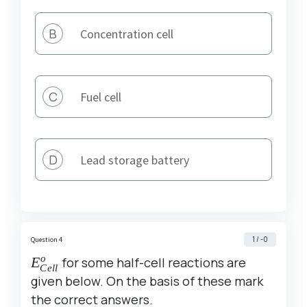
B
Concentration cell
C
Fuel cell
D
Lead storage battery
1 / -0
Question 4
o
E^o_{Cell}
E
for some half-cell reactions are
C
e
ll
given below. On the basis of these mark
the correct answers.