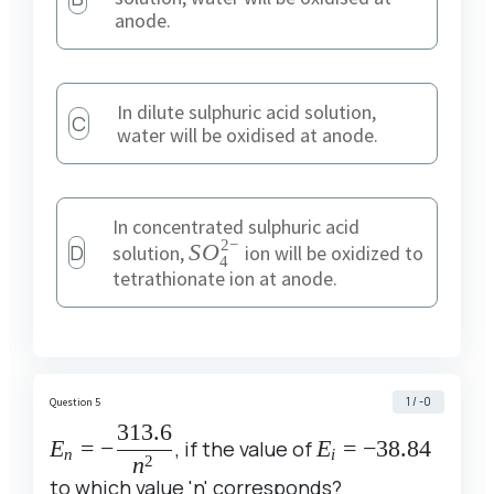
anode.
In dilute sulphuric acid solution,
C
water will be oxidised at anode.
In concentrated sulphuric acid
2
−
D
SO^{2-}_4
S
O
solution,
ion will be oxidized to
4
tetrathionate ion at anode.
1 / -0
Question 5
313.6
E_n = -
E_i =
E
=
−
, if the value of
E
=
−
38.84
n
i
2
n
\dfrac{313.6}
-38.84
to which value 'n' corresponds?