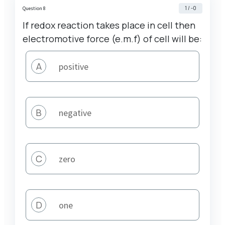
1 / -0
Question 8
If redox reaction takes place in cell then
electromotive force (e.m.f) of cell will be:
A
positive
B
negative
C
zero
D
one