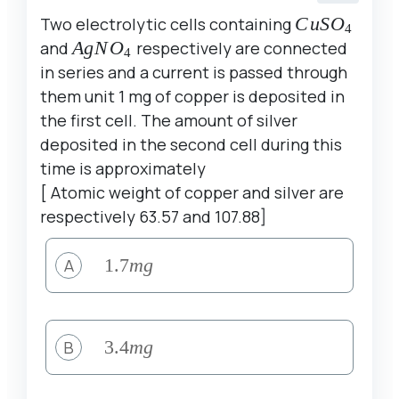
Two electrolytic cells containing
CuSO_{4}
C
u
S
O
4
and
AgNO_{4}
A
g
N
O
respectively are connected
4
in series and a current is passed through
them unit 1 mg of copper is deposited in
the first cell. The amount of silver
deposited in the second cell during this
time is approximately
[ Atomic weight of copper and silver are
respectively 63.57 and 107.88]
A
1.7
1.7
m
g
mg
B
3.4
3.4
m
g
mg