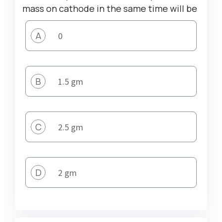
mass on cathode in the same time will be
A
0
B
1.5 gm
C
2.5 gm
D
2 gm