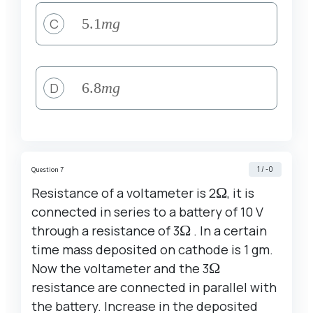
C
5.1
5.1
m
g
mg
D
6.8
6.8
m
g
mg
1 / -0
Question 7
Resistance of a voltameter is 2
\Omega
Ω
, it is
connected in series to a battery of 10 V
through a resistance of 3
\Omega
Ω
. In a certain
time mass deposited on cathode is 1 gm.
Now the voltameter and the 3
\Omega
Ω
resistance are connected in parallel with
the battery. Increase in the deposited