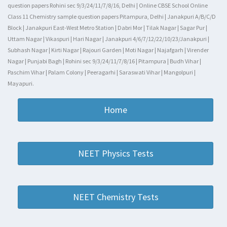
question papers Rohini sec 9/3/24/11/7/8/16, Delhi | Online CBSE School Online
Class 11 Chemistry sample question papers Pitampura, Delhi | Janakpuri A/B/C/D
Block | Janakpuri East-West Metro Station | Dabri Mor | Tilak Nagar | Sagar Pur |
Uttam Nagar | Vikaspuri | Hari Nagar | Janakpuri 4/6/7/12/22/10/23/Janakpuri |
Subhash Nagar | Kirti Nagar | Rajouri Garden | Moti Nagar | Najafgarh | Virender
Nagar | Punjabi Bagh | Rohini sec 9/3/24/11/7/8/16 | Pitampura | Budh Vihar |
Paschim Vihar | Palam Colony | Peeragarhi | Saraswati Vihar | Mangolpuri |
Mayapuri.
Home
NEET Physics Tests
NEET Chemistry Tests