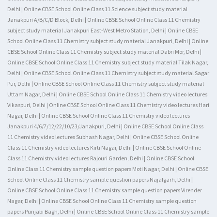
Delhi | Online CBSE School Online Class 11 Science subject study material
Janakpuri A/B/C/D Block, Delhi | Online CBSE School Online Class 11 Chemistry
subject study material Janakpuri East-West Metro Station, Delhi | Online CBSE
School Online Class 11 Chemistry subject study material Janakpuri, Delhi | Online
CBSE School Online Class 11 Chemistry subject study material Dabri Mor, Delhi |
Online CBSE School Online Class 11 Chemistry subject study material Tilak Nagar,
Delhi | Online CBSE School Online Class 11 Chemistry subject study material Sagar
Pur, Delhi | Online CBSE School Online Class 11 Chemistry subject study material
Uttam Nagar, Delhi | Online CBSE School Online Class 11 Chemistry video lectures
Vikaspuri, Delhi | Online CBSE School Online Class 11 Chemistry video lectures Hari
Nagar, Delhi | Online CBSE School Online Class 11 Chemistry video lectures
Janakpuri 4/6/7/12/22/10/23/Janakpuri, Delhi | Online CBSE School Online Class
11 Chemistry video lectures Subhash Nagar, Delhi | Online CBSE School Online
Class 11 Chemistry video lectures Kirti Nagar, Delhi | Online CBSE School Online
Class 11 Chemistry video lectures Rajouri Garden, Delhi | Online CBSE School
Online Class 11 Chemistry sample question papers Moti Nagar, Delhi | Online CBSE
School Online Class 11 Chemistry sample question papers Najafgarh, Delhi |
Online CBSE School Online Class 11 Chemistry sample question papers Virender
Nagar, Delhi | Online CBSE School Online Class 11 Chemistry sample question
papers Punjabi Bagh, Delhi | Online CBSE School Online Class 11 Chemistry sample