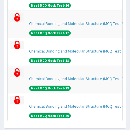
Neet MCQ Mock Test-16
Chemical Bonding and Molecular Structure (MCQ Test Pape
Neet MCQ Mock Test-17
Chemical Bonding and Molecular Structure (MCQ Test Pape
Neet MCQ Mock Test-18
Chemical Bonding and Molecular Structure (MCQ Test Pape
Neet MCQ Mock Test-19
Chemical Bonding and Molecular Structure (MCQ Test Pape
Neet MCQ Mock Test-20