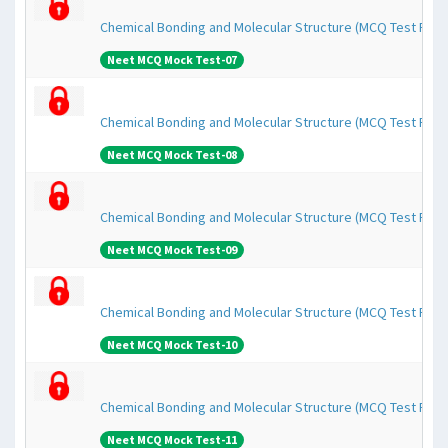
Chemical Bonding and Molecular Structure (MCQ Test Pape
Neet MCQ Mock Test-07
Chemical Bonding and Molecular Structure (MCQ Test Pape
Neet MCQ Mock Test-08
Chemical Bonding and Molecular Structure (MCQ Test Pape
Neet MCQ Mock Test-09
Chemical Bonding and Molecular Structure (MCQ Test Pape
Neet MCQ Mock Test-10
Chemical Bonding and Molecular Structure (MCQ Test Pape
Neet MCQ Mock Test-11