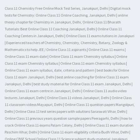
Class 11 Chemistry Free Online Mock Test Series, Janakpuri, Delhi | Digital mock
tests for Chemistry: Online Class 11 Online Coaching, Janakpuri, Delhi | online
theory chapter for Chemistry in Janakpuri, Delhi, Online Class 11 Bharath
Tutorials: Best Online Class 11 Coaching Janakpuri, Delhi | Online Class 11
Coaching Centers in Janakpuri, Delhi | Online Class 11 exams tutions in Janakpuri
| Experienced teachers of Chemistry, Chemistry, Chemistry, Botany, Zoology &
Mathematics to help JEE / Online Class 11 aspirants | Online Class 11 exams |
Online Class 11 exam date | Online Class 11 exam Chemistry syllabus | Online
Class 11 exam Chemistry syllabus | Online Class 11 exam Chemistry syllabus |
Online Class 11 exam syllabus, date, criteria and pattern | best books for Online
Class 11 exam Janakpuri, Delhi | best online coaching for Online Class 11 exam
Janakpuri, Delhi | best study material for Online Class 11 exam Janakpuri, Delhi |
Online Class 11 exam centre in Janakpuri, Delhi | Online Class 11 audio video
lectures Janakpuri, Delhi | Online Class 11 videos Janakpuri, Delhi | Online Class
11 classroom videos Mayapuri, Delhi | Online Class 11 question papers Mangolpuri,
Delhi | Online Class 11 test series papers with solutions Saraswati Vihar, Delhi |
Online Class 11 previous years question sample papers Peeragarhi, Delhi | how to
crack Online Class 11 exams Palam Colony, Delhi | Online Class 11 exam duration
Paschim Vihar, Delhi | Online Class 11 exam eligibility criteria Budh Vihar, Delhi |
Online CBSE School Online Class 11 Science subject study material Janakpuri,