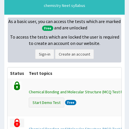
chemistry Neet syllabus
As a basic user, you can access the tests which are marked
and are unlocked
Free
To access the tests which are locked
the user is required
to create an account on our website.
Sign-in
Create an account
Status
Test topics
Chemical Bonding and Molecular Structure (MCQ Test Pape
Start Demo Test
Free