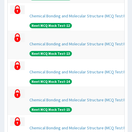
Chemical Bonding and Molecular Structure (MCQ Test Pape
Neet MCQ Mock Test-12
Chemical Bonding and Molecular Structure (MCQ Test Pape
Neet MCQ Mock Test-13
Chemical Bonding and Molecular Structure (MCQ Test Pape
Neet MCQ Mock Test-14
Chemical Bonding and Molecular Structure (MCQ Test Pape
Neet MCQ Mock Test-15
Chemical Bonding and Molecular Structure (MCQ Test Pape