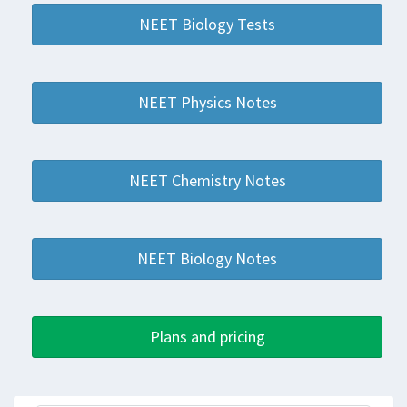
NEET Biology Tests
NEET Physics Notes
NEET Chemistry Notes
NEET Biology Notes
Plans and pricing