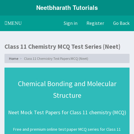
Neetbharath Tutorials
Sign in
Register
Go Back
Toggle
MENU
navigation
Class 11 Chemistry MCQ Test Series (Neet)
Home
Class 11 Chemistry Test Papers MCQ (Neet)
Chemical Bonding and Molecular
Structure
Neet Mock Test Papers for Class 11 chemistry (MCQ)
Free and premium online test paper MCQ series for Class 11