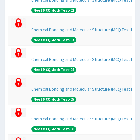
Chemical Bonding and Molecular Structure (MCQ Test Pape
Neet MCQ Mock Test-02
Chemical Bonding and Molecular Structure (MCQ Test Pape
Neet MCQ Mock Test-03
Chemical Bonding and Molecular Structure (MCQ Test Pape
Neet MCQ Mock Test-04
Chemical Bonding and Molecular Structure (MCQ Test Pape
Neet MCQ Mock Test-05
Chemical Bonding and Molecular Structure (MCQ Test Pape
Neet MCQ Mock Test-06