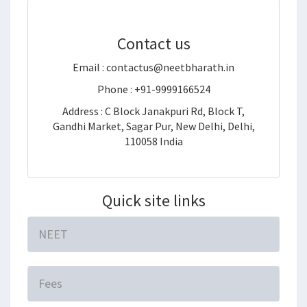
Contact us
Email : contactus@neetbharath.in
Phone : +91-9999166524
Address : C Block Janakpuri Rd, Block T,
Gandhi Market, Sagar Pur, New Delhi, Delhi,
110058 India
Quick site links
NEET
Fees